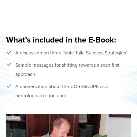
What’s included in the E-Book:
A discussion on three Table Talk ‘Success Strategies’
Sample messages for shifting towards a scan first
approach
A conversation about the CORESCORE as a
neurological report card