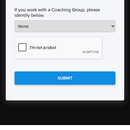
State
If you work with a Coaching Group, please
identify below:
CAPTCHA