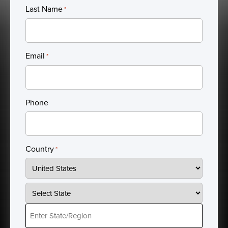
Last Name
*
Email
*
Phone
Country
*
Country