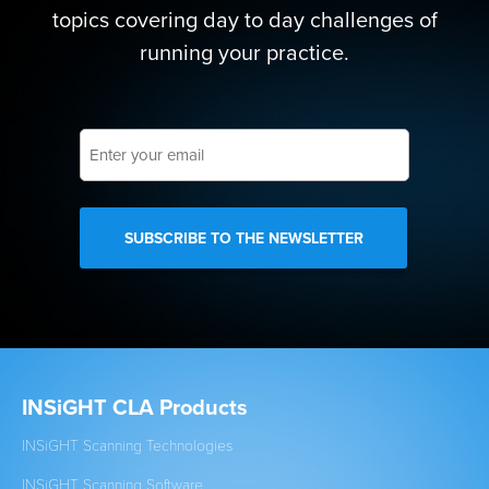
topics covering day to day challenges of
running your practice.
Enter
your
email
INSiGHT CLA Products
Cl
INSiGHT Scanning Technologies
Est
INSiGHT Scanning Software
New