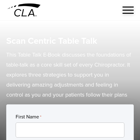
Scan Centric Table Talk
This Table Talk E-Book discusses the foundations of
table-talk as a core skill set of every Chiropractor. It
explores three strategies to support you in
delivering amazing adjustments and feeling in
control as you and your patients follow their plans
First Name
*