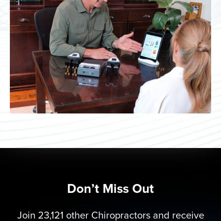
Don’t Miss Out
Join 23,121 other Chiropractors and receive