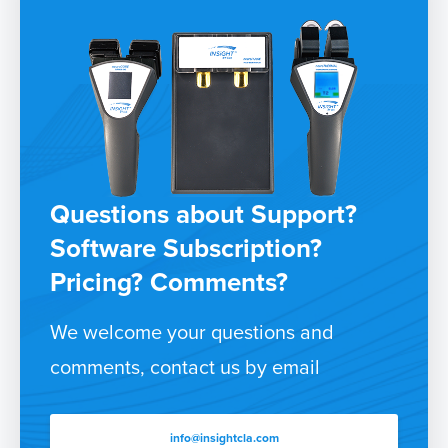
Questions about Support?
Software Subscription?
Pricing? Comments?
We welcome your questions and
comments, contact us by email
info@insightcla.com