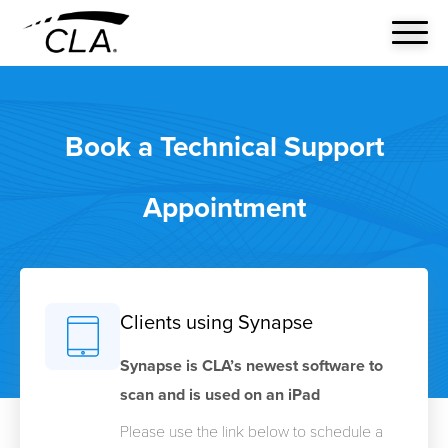
Book a Technical Support
Appointment
Clients using Synapse
Synapse is CLA’s newest software to
scan and is used on an iPad
Please use the link below to schedule a