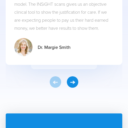
model. The INSiGHT scans gives us an objective
clinical tool to show the justification for care. If we
are expecting people to pay us their hard earned
money, we better have results to show them.
Dr. Margie Smith