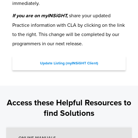
immediately.
If you are on myINSiGHT,
share your updated
Practice information with CLA by clicking on the link
to the right. This change will be completed by our
programmers in our next release.
Update Listing (myINSiGHT Client)
Access these Helpful Resources to
find Solutions