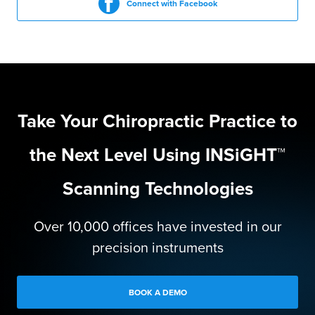
Connect with Facebook
Take Your Chiropractic Practice to
the Next Level Using INSiGHT™
Scanning Technologies
Over 10,000 offices have invested in our
precision instruments
BOOK A DEMO