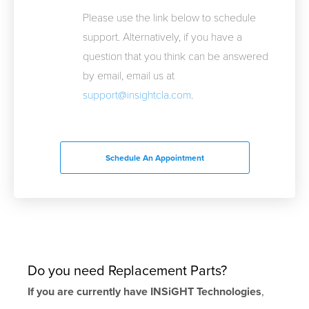
Please use the link below to schedule
support. Alternatively, if you have a
question that you think can be answered
by email, email us at
support@insightcla.com
.
Schedule An Appointment
Do you need Replacement Parts?
If you are currently have INSiGHT Technologies
,