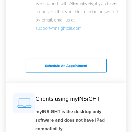
live support call. Alternatively, if you have
a question that you think can be answered
by email, email us at
support@insightcla.com
.
Schedule An Appointment
Clients using myINSiGHT
myINSiGHT is the desktop only
software and does not have iPad
compatibility