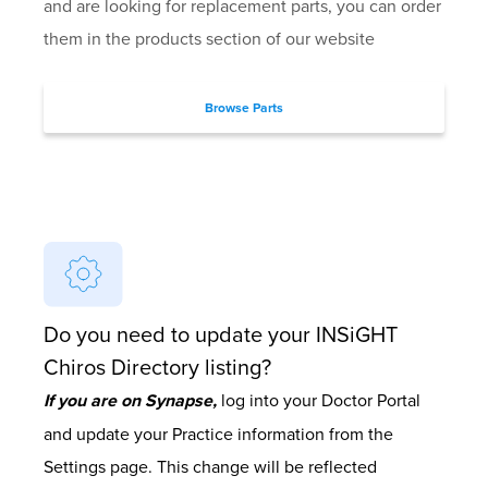
and are looking for replacement parts, you can order
them in the products section of our website
Browse Parts
Do you need to update your INSiGHT
Chiros Directory listing?
If you are on Synapse,
log into your Doctor Portal
and update your Practice information from the
Settings page. This change will be reflected