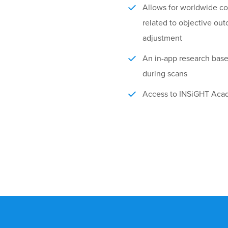
Allows for worldwide coll
related to objective ou
adjustment
An in-app research bas
during scans
Access to INSiGHT Acad