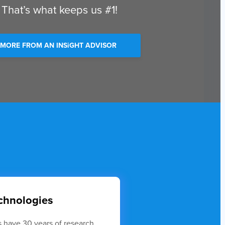
 That’s what keeps us #1!
 MORE FROM AN INSiGHT ADVISOR
echnologies
 have 30 years of research