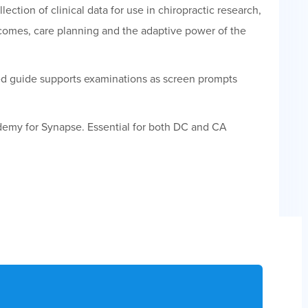
ection of clinical data for use in chiropractic research,
tcomes, care planning and the adaptive power of the
ed guide supports examinations as screen prompts
emy for Synapse. Essential for both DC and CA