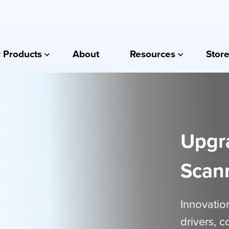
 Products
About
Resources
Store
Upgr
Scan
Innovation
drivers, 