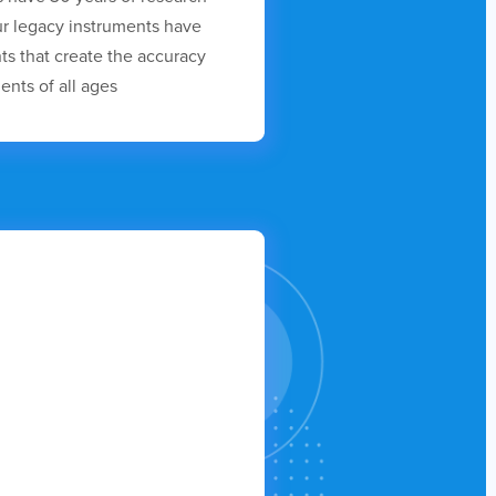
r legacy instruments have
s that create the accuracy
ents of all ages