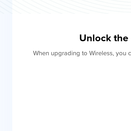
Unlock the
When upgrading to Wireless, you c