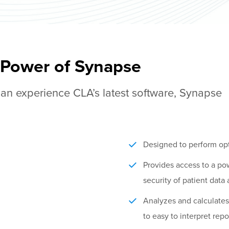
 Power of Synapse
an experience CLA’s latest software, Synapse
Designed to perform opt
Provides access to a po
security of patient data
Analyzes and calculates 
to easy to interpret repo