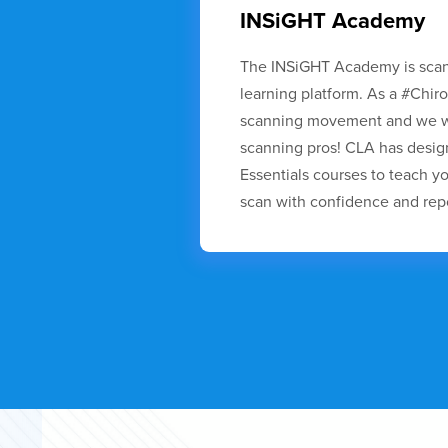
INSiGHT Academy
The INSiGHT Academy is sca
learning platform. As a #Chir
scanning movement and we wa
scanning pros! CLA has desi
Essentials courses to teach 
scan with confidence and repo