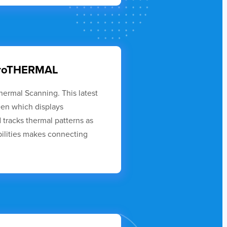
euroTHERMAL
hermal Scanning. This latest
een which displays
tracks thermal patterns as
ilities makes connecting