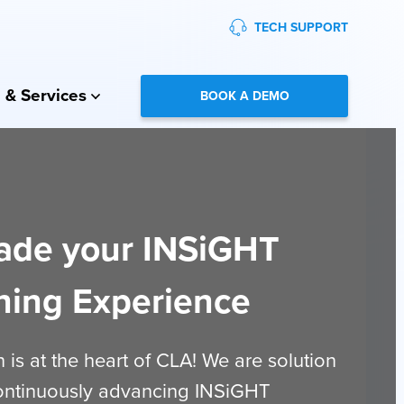
TECH SUPPORT
 & Services
BOOK A DEMO
ade your INSiGHT
ning Experience
 is at the heart of CLA! We are solution
continuously advancing INSiGHT