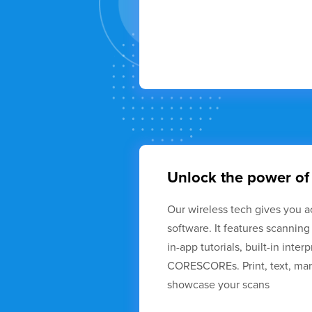
Unlock the power of
Our wireless tech gives you a
software. It features scanning
in-app tutorials, built-in inter
CORESCOREs. Print, text, mark
showcase your scans