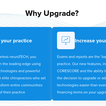
Why Upgrade?
 your practice
Increase your
reless neuroTECH, you
Exams and reports are the ‘b
 on the leading edge using
practice. Our new features, in
echnologies and powerful
CORESCORE and the ability t
r elite chiropractors who set
the decision to upgrade or ad
nsform entire communities
technologies easier than ever
f their practice
financing terms on your upgr