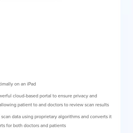
imally on an iPad
werful cloud-based portal to ensure privacy and
 allowing patient to and doctors to review scan results
scan data using proprietary algorithms and converts it
rts for both doctors and patients