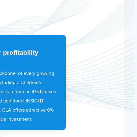
 profitability
ackbone’ of every growing
cluding a Children’s
o scan from an iPad makes
d additional INSiGHT
. CLA offers attractive 0%
ade investment