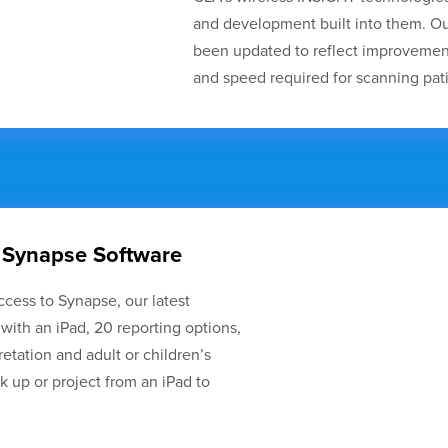
and development built into them. Ou
been updated to reflect improvement
and speed required for scanning pati
 Synapse Software
ccess to Synapse, our latest
 with an iPad, 20 reporting options,
pretation and adult or children’s
 up or project from an iPad to