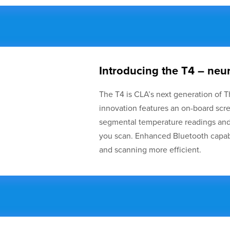
Introducing the T4 – n
The T4 is CLA’s next generation of T
innovation features an on-board scr
segmental temperature readings and 
you scan. Enhanced Bluetooth capab
and scanning more efficient.