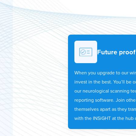
Future proof
When you upgrade to our wi
invest in the best. You’ll be
our neurological scanning t
reporting software. Join othe
themselves apart as they tra
with the INSiGHT at the hub o