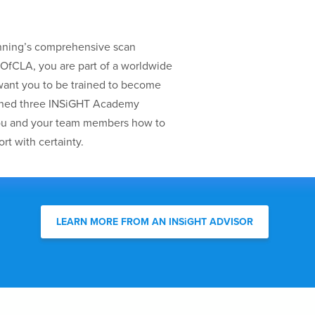
nning’s comprehensive scan
oOfCLA, you are part of a worldwide
nt you to be trained to become
gned three INSiGHT Academy
you and your team members how to
rt with certainty.
LEARN MORE FROM AN INSiGHT ADVISOR