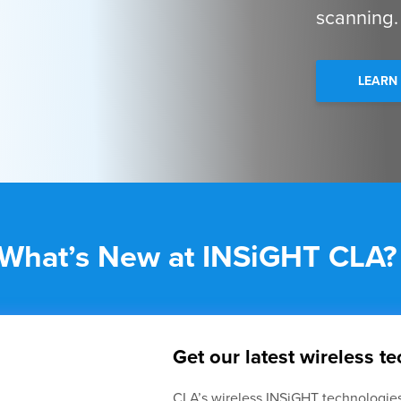
scanning.
LEARN
What’s New at INSiGHT CLA?
Get our latest wireless t
CLA’s wireless INSiGHT technologies