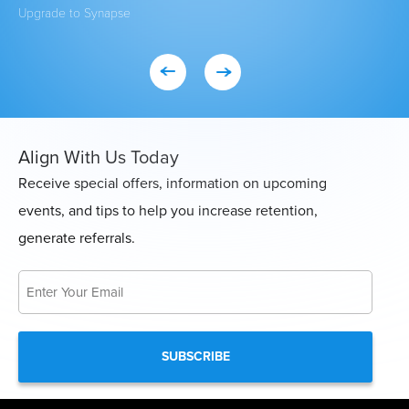
Upgrade to Synapse
Exi
Align With Us Today
Receive special offers, information on upcoming
events, and tips to help you increase retention,
generate referrals.
Email
*