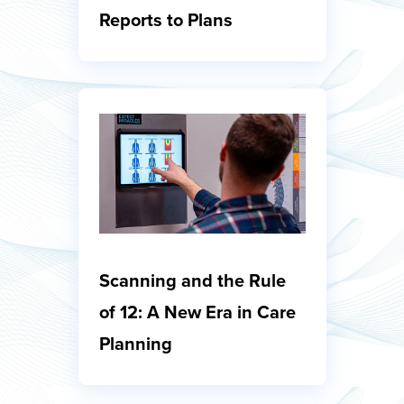
Reports to Plans
Scanning and the Rule
of 12: A New Era in Care
Planning