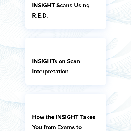
INSiGHT Scans Using
R.E.D.
INSiGHTs on Scan
Interpretation
How the INSiGHT Takes
You from Exams to