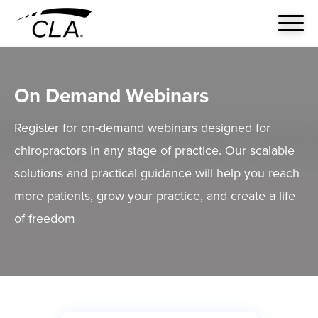
On Demand Webinars
Register for on-demand webinars designed for
chiropractors in any stage of practice. Our scalable
solutions and practical guidance will help you reach
more patients, grow your practice, and create a life
of freedom