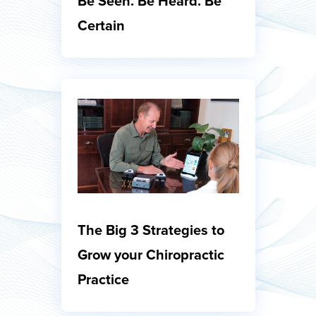
Be Seen. Be Heard. Be
Certain
The Big 3 Strategies to
Grow your Chiropractic
Practice