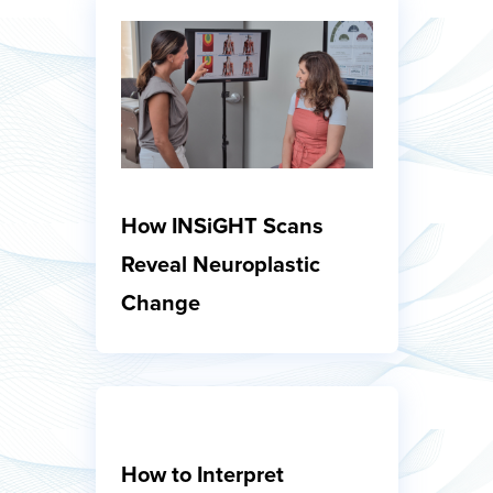
How INSiGHT Scans
Reveal Neuroplastic
Change
How to Interpret