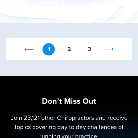
1
2
3
Don’t Miss Out
Join 23,121 other Chiropractors and receive
topics covering day to day challenges of
running your practice.