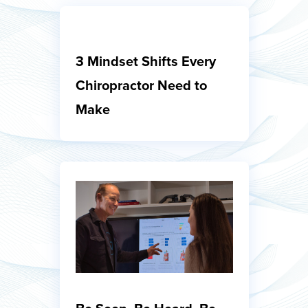
3 Mindset Shifts Every
Chiropractor Need to
Make