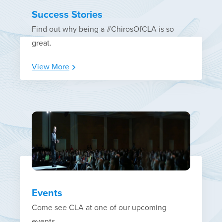
Success Stories
Find out why being a #ChirosOfCLA is so
great.
View More
Events
Come see CLA at one of our upcoming
events