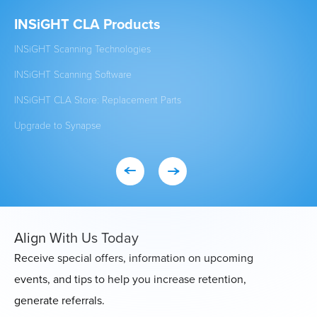
INSiGHT CLA Products
Cl
INSiGHT Scanning Technologies
Est
INSiGHT Scanning Software
New
INSiGHT CLA Store: Replacement Parts
Stu
Upgrade to Synapse
Exi
Align With Us Today
Receive special offers, information on upcoming
events, and tips to help you increase retention,
generate referrals.