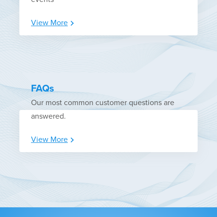
View More
FAQs
Our most common customer questions are
answered.
View More