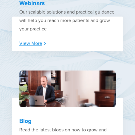
Webinars
Our scalable solutions and practical guidance
will help you reach more patients and grow
your practice
View More
Blog
Read the latest blogs on how to grow and