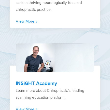
scale a thriving neurologically-focused
chiropractic practice.
View More
INSiGHT Academy
Learn more about Chiropractic’s leading
scanning education platform.
View More