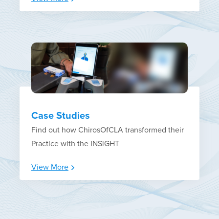
Case Studies
Find out how ChirosOfCLA transformed their
Practice with the INSiGHT
View More