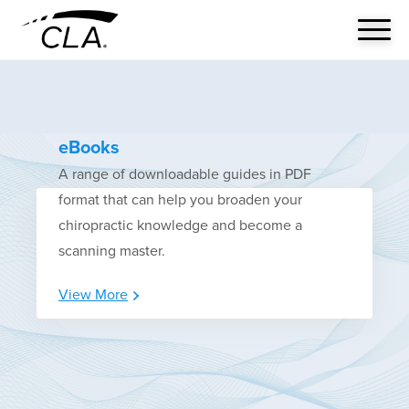
eBooks
A range of downloadable guides in PDF
format that can help you broaden your
chiropractic knowledge and become a
scanning master.
View More