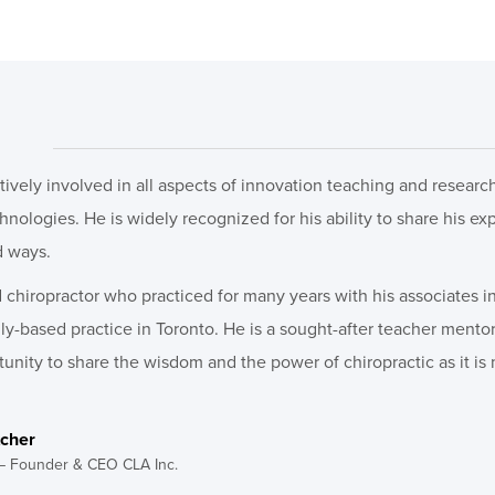
ctively involved in all aspects of innovation teaching and resear
ologies. He is widely recognized for his ability to share his ex
d ways.
chiropractor who practiced for many years with his associates in
ily-based practice in Toronto. He is a sought-after teacher ment
unity to share the wisdom and the power of chiropractic as it is 
tcher
– Founder & CEO CLA Inc.