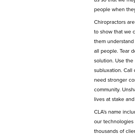
people when they
Chiropractors are
to show that we 
them understand 
all people. Tear 
solution. Use the
subluxation. Call 
need stronger com
community. Unsha
lives at stake and
CLA’s name includ
our technologies 
thousands of clie