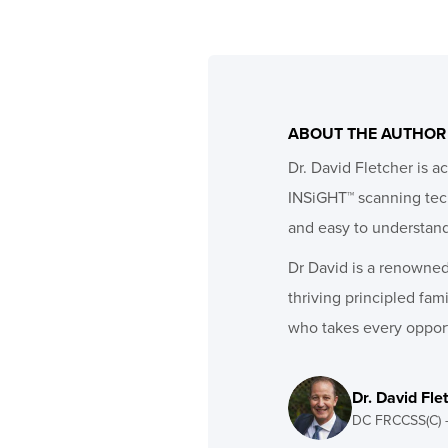
ABOUT THE AUTHOR
Dr. David Fletcher is a
INSiGHT™ scanning techn
and easy to understan
Dr David is a renowned 
thriving principled fam
who takes every opport
Dr. David Fle
DC FRCCSS(C) 