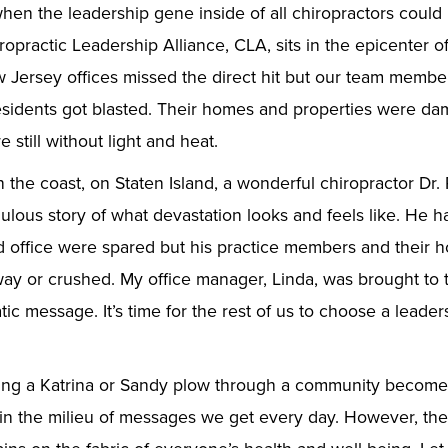
hen the leadership gene inside of all chiropractors could
opractic Leadership Alliance, CLA, sits in the epicenter o
Jersey offices missed the direct hit but our team member
esidents got blasted. Their homes and properties were da
e still without light and heat.
n the coast, on Staten Island, a wonderful chiropractor Dr.
ulous story of what devastation looks and feels like. He h
d office were spared but his practice members and their ho
ay or crushed. My office manager, Linda, was brought to 
tic message. It’s time for the rest of us to choose a leader
eing a Katrina or Sandy plow through a community becom
p in the milieu of messages we get every day. However, the