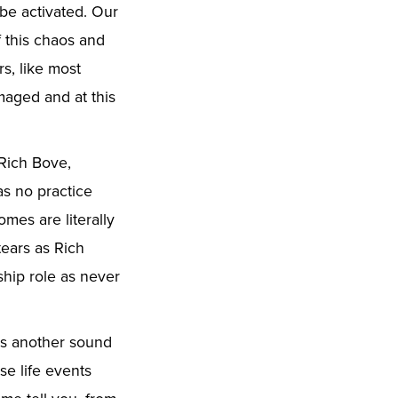
 be activated. Our
f this chaos and
s, like most
maged and at this
 Rich Bove,
as no practice
mes are literally
tears as Rich
ship role as never
es another sound
se life events