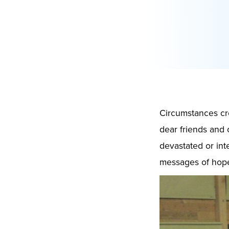
Circumstances cre
dear friends and 
devastated or int
messages of hope