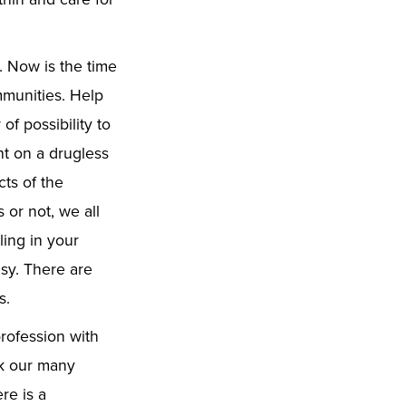
. Now is the time
mmunities. Help
f possibility to
ht on a drugless
ts of the
 or not, we all
ling in your
sy. There are
s.
rofession with
sk our many
re is a