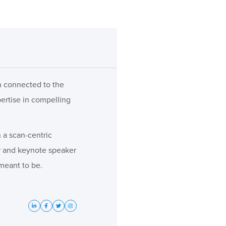
ch connected to the
pertise in compelling
 a scan-centric
or and keynote speaker
meant to be.