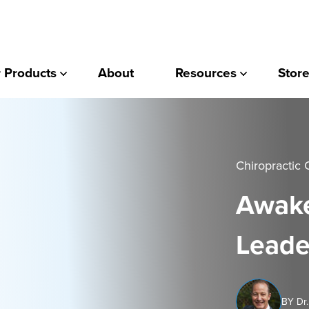
 Products
About
Resources
Store
Chiropractic 
Awake
Leade
BY Dr.