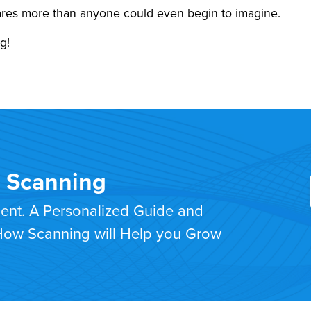
cares more than anyone could even begin to imagine.
g!
T Scanning
ment. A Personalized Guide and
 How Scanning will Help you Grow