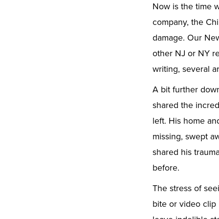
Now is the time w
company, the Chir
damage. Our New 
other NJ or NY r
writing, several ar
A bit further dow
shared the incred
left. His home an
missing, swept aw
shared his trauma
before.
The stress of se
bite or video cli