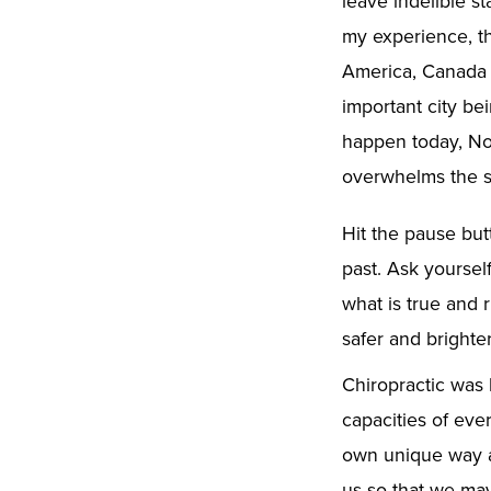
leave indelible st
my experience, th
America, Canada o
important city be
happen today, Nov
overwhelms the s
Hit the pause but
past. Ask yoursel
what is true and 
safer and brighter
Chiropractic was 
capacities of ever
own unique way an
us so that we may