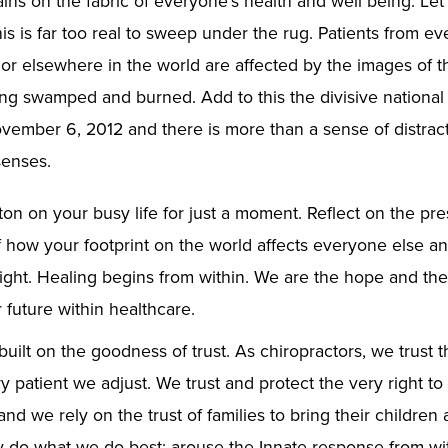
ains on the fabric of everyone’s health and well being. Let
is is far too real to sweep under the rug. Patients from ev
r elsewhere in the world are affected by the images of t
ing swamped and burned. Add to this the divisive national
ember 6, 2012 and there is more than a sense of distract
enses.
ton on your busy life for just a moment. Reflect on the pr
f how your footprint on the world affects everyone else an
right. Healing begins from within. We are the hope and th
 future within healthcare.
built on the goodness of trust. As chiropractors, we trust 
y patient we adjust. We trust and protect the very right to 
d we rely on the trust of families to bring their children
 do what we do best: arouse the Innate response from wit