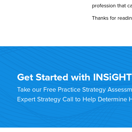
profession that 
Thanks for readin
Get Started with INSiGH
Take our Free Practice Strategy Assess
Expert Strategy Call to Help Determine