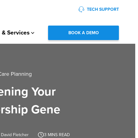
TECH SUPPORT
 & Services
BOOK A DEMO
Care Planning
ning Your
rship Gene
 David Fletcher
3
MINS READ