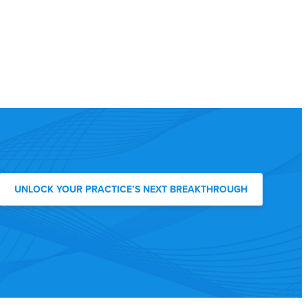
UNLOCK YOUR PRACTICE’S NEXT BREAKTHROUGH