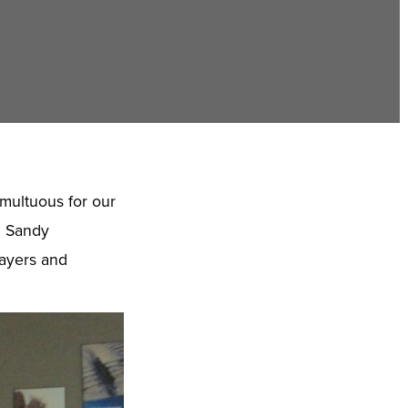
multuous for our
m Sandy
rayers and