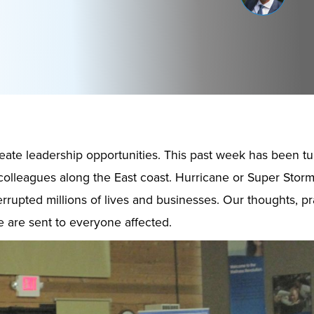
ate leadership opportunities. This past week has been tu
colleagues along the East coast. Hurricane or Super Stor
errupted millions of lives and businesses. Our thoughts, p
 are sent to everyone affected.