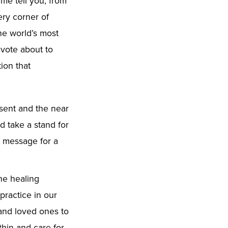
 me tell you, from
ery corner of
he world’s most
 vote about to
ion that
esent and the near
d take a stand for
e message for a
the healing
practice in our
 and loved ones to
hin and care for