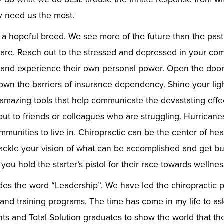
 need us the most.
 a hopeful breed. We see more of the future than the past
care. Reach out to the stressed and depressed in your co
and experience their own personal power. Open the door o
down the barriers of insurance dependency. Shine your lig
 amazing tools that help communicate the devastating effec
out to friends or colleagues who are struggling. Hurricanes
munities to live in. Chiropractic can be the center of hea
ckle your vision of what can be accomplished and get bu
 you hold the starter’s pistol for their race towards wellnes
es the word “Leadership”. We have led the chiropractic p
and training programs. The time has come in my life to a
nts and Total Solution graduates to show the world that the