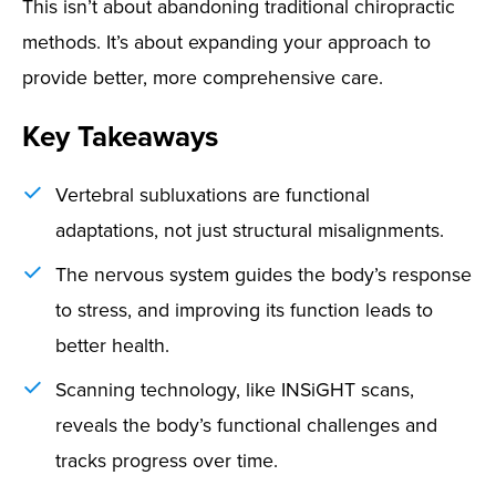
This isn’t about abandoning traditional chiropractic
methods. It’s about expanding your approach to
provide better, more comprehensive care.
Key Takeaways
Vertebral subluxations are functional
adaptations, not just structural misalignments.
The nervous system guides the body’s response
to stress, and improving its function leads to
better health.
Scanning technology, like INSiGHT scans,
reveals the body’s functional challenges and
tracks progress over time.