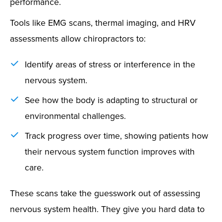
performance.
Tools like EMG scans, thermal imaging, and HRV
assessments allow chiropractors to:
Identify areas of stress or interference in the
nervous system.
See how the body is adapting to structural or
environmental challenges.
Track progress over time, showing patients how
their nervous system function improves with
care.
These scans take the guesswork out of assessing
nervous system health. They give you hard data to