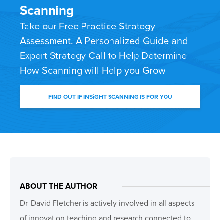
Scanning
Take our Free Practice Strategy
Assessment. A Personalized Guide and
Expert Strategy Call to Help Determine
How Scanning will Help you Grow
FIND OUT IF INSiGHT SCANNING IS FOR YOU
ABOUT THE AUTHOR
Dr. David Fletcher is actively involved in all aspects
of innovation teaching and research connected to