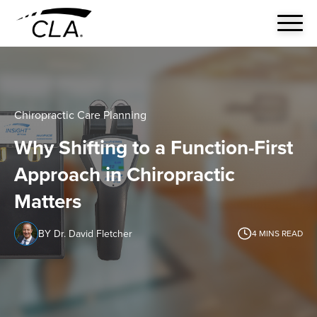
Chiropractic Care Planning
Why Shifting to a Function-First
Approach in Chiropractic
Matters
BY Dr. David Fletcher
4
MINS READ