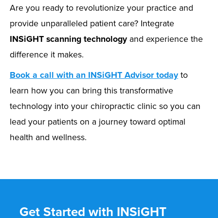
Are you ready to revolutionize your practice and
provide unparalleled patient care? Integrate
INSiGHT scanning technology
and experience the
difference it makes.
Book a call with an INSiGHT Advisor today
to
learn how you can bring this transformative
technology into your chiropractic clinic so you can
lead your patients on a journey toward optimal
health and wellness.
Get Started with INSiGHT