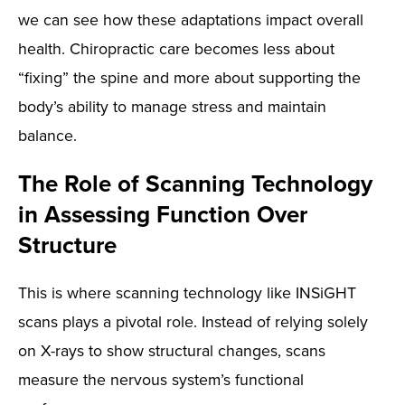
we can see how these adaptations impact overall
health. Chiropractic care becomes less about
“fixing” the spine and more about supporting the
body’s ability to manage stress and maintain
balance.
The Role of Scanning Technology
in Assessing Function Over
Structure
This is where scanning technology like INSiGHT
scans plays a pivotal role. Instead of relying solely
on X-rays to show structural changes, scans
measure the nervous system’s functional