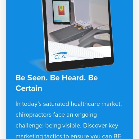
Be Seen. Be Heard. Be
Certain
In today’s saturated healthcare market,
chiropractors face an ongoing
challenge: being visible. Discover key
marketing tactics to ensure you can BE