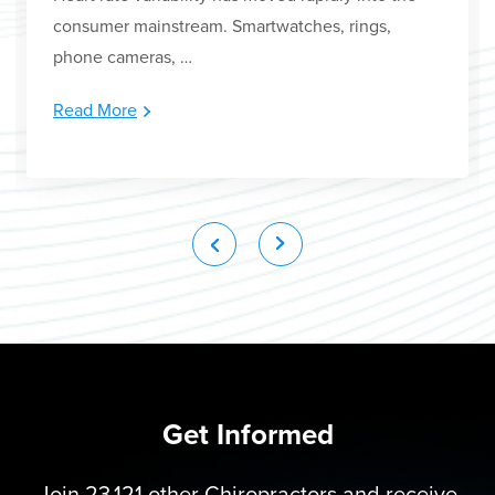
consumer mainstream. Smartwatches, rings,
phone cameras, …
Read More
Get Informed
Join 23,121 other Chiropractors and receive