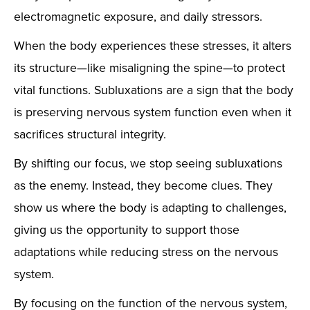
electromagnetic exposure, and daily stressors.
When the body experiences these stresses, it alters
its structure—like misaligning the spine—to protect
vital functions. Subluxations are a sign that the body
is preserving nervous system function even when it
sacrifices structural integrity.
By shifting our focus, we stop seeing subluxations
as the enemy. Instead, they become clues. They
show us where the body is adapting to challenges,
giving us the opportunity to support those
adaptations while reducing stress on the nervous
system.
By focusing on the function of the nervous system,