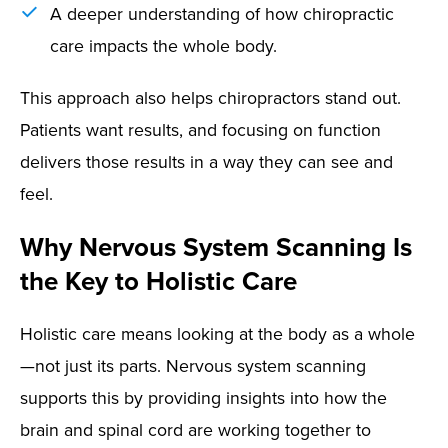
A deeper understanding of how chiropractic
care impacts the whole body.
This approach also helps chiropractors stand out.
Patients want results, and focusing on function
delivers those results in a way they can see and
feel.
Why Nervous System Scanning Is
the Key to Holistic Care
Holistic care means looking at the body as a whole
—not just its parts. Nervous system scanning
supports this by providing insights into how the
brain and spinal cord are working together to