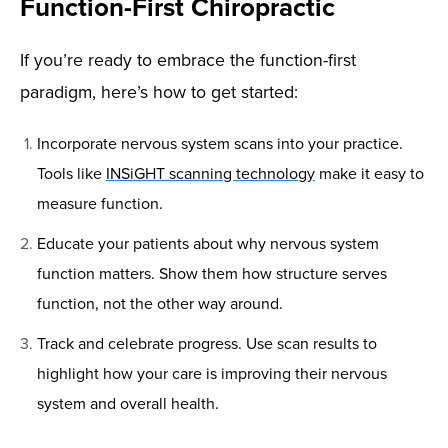
Function-First Chiropractic
If you’re ready to embrace the function-first
paradigm, here’s how to get started:
Incorporate nervous system scans into your practice.
Tools like
INSiGHT scanning technology
make it easy to
measure function.
Educate your patients about why nervous system
function matters. Show them how structure serves
function, not the other way around.
Track and celebrate progress. Use scan results to
highlight how your care is improving their nervous
system and overall health.