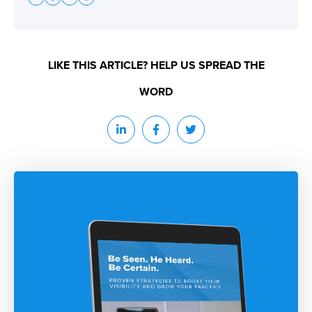
LIKE THIS ARTICLE? HELP US SPREAD THE
WORD