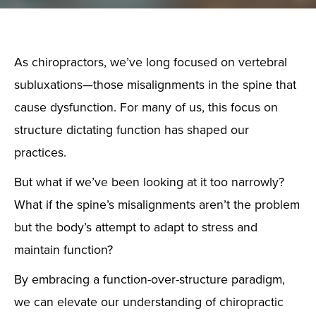
As chiropractors, we’ve long focused on vertebral
subluxations—those misalignments in the spine that
cause dysfunction. For many of us, this focus on
structure dictating function has shaped our
practices.
But what if we’ve been looking at it too narrowly?
What if the spine’s misalignments aren’t the problem
but the body’s attempt to adapt to stress and
maintain function?
By embracing a function-over-structure paradigm,
we can elevate our understanding of chiropractic