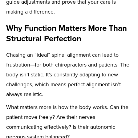
guide adjustments and prove that your care is
making a difference.
Why Function Matters More Than
Structural Perfection
Chasing an “ideal” spinal alignment can lead to
frustration—for both chiropractors and patients. The
body isn’t static. It’s constantly adapting to new
challenges, which means perfect alignment isn’t
always realistic.
What matters more is how the body works. Can the
patient move freely? Are their nerves
communicating effectively? Is their autonomic
nervous system balanced?