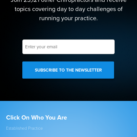
topics covering day to day challenges of
running your practice.
Enter
your
email
Click On Who You Are
Qu
Established Practice
Get