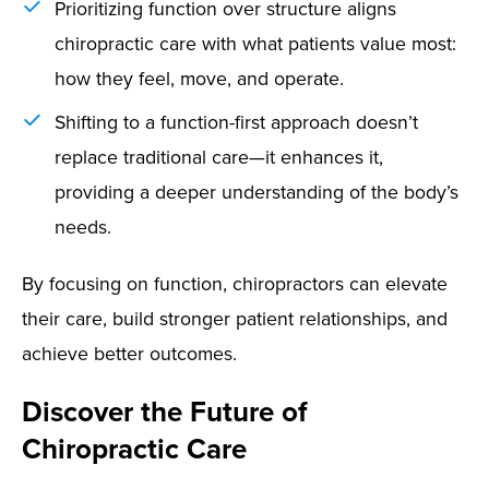
Prioritizing function over structure aligns
chiropractic care with what patients value most:
how they feel, move, and operate.
Shifting to a function-first approach doesn’t
replace traditional care—it enhances it,
providing a deeper understanding of the body’s
needs.
By focusing on function, chiropractors can elevate
their care, build stronger patient relationships, and
achieve better outcomes.
Discover the Future of
Chiropractic Care