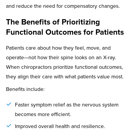
and reduce the need for compensatory changes.
The Benefits of Prioritizing
Functional Outcomes for Patients
Patients care about how they feel, move, and
operate—not how their spine looks on an X-ray.
When chiropractors prioritize functional outcomes,
they align their care with what patients value most.
Benefits include:
Faster symptom relief as the nervous system
becomes more efficient.
Improved overall health and resilience.