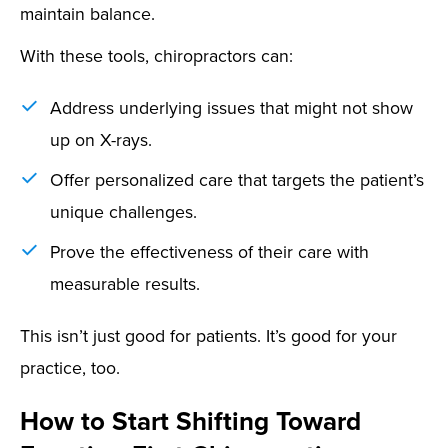
maintain balance.
With these tools, chiropractors can:
Address underlying issues that might not show
up on X-rays.
Offer personalized care that targets the patient’s
unique challenges.
Prove the effectiveness of their care with
measurable results.
This isn’t just good for patients. It’s good for your
practice, too.
How to Start Shifting Toward