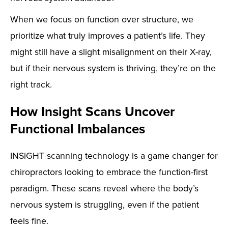
When we focus on function over structure, we
prioritize what truly improves a patient’s life. They
might still have a slight misalignment on their X-ray,
but if their nervous system is thriving, they’re on the
right track.
How Insight Scans Uncover
Functional Imbalances
INSiGHT scanning technology is a game changer for
chiropractors looking to embrace the function-first
paradigm. These scans reveal where the body’s
nervous system is struggling, even if the patient
feels fine.