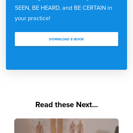
SEEN, BE HEARD, and BE CERTAIN in
your practice!
DOWNLOAD E-BOOK
Read these Next…