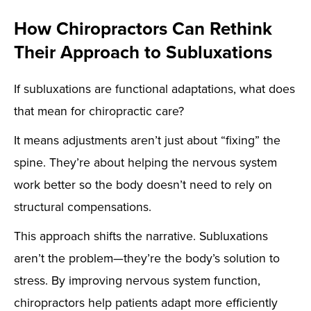
How Chiropractors Can Rethink
Their Approach to Subluxations
If subluxations are functional adaptations, what does
that mean for chiropractic care?
It means adjustments aren’t just about “fixing” the
spine. They’re about helping the nervous system
work better so the body doesn’t need to rely on
structural compensations.
This approach shifts the narrative. Subluxations
aren’t the problem—they’re the body’s solution to
stress. By improving nervous system function,
chiropractors help patients adapt more efficiently