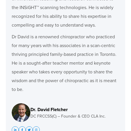
the INSiGHT™ scanning technologies. He is widely
recognized for his ability to share his expertise in
compelling and easy to understand ways.
Dr David is a renowned chiropractor who practiced
for many years with his associates in a scan-centric
thriving principled family-based practice in Toronto.
He is a sought-after teacher mentor and keynote
speaker who takes every opportunity to share the
wisdom and the power of chiropractic as it is meant
to be.
Dr. David Fletcher
DC FRCCSS(C) – Founder & CEO CLA Inc.