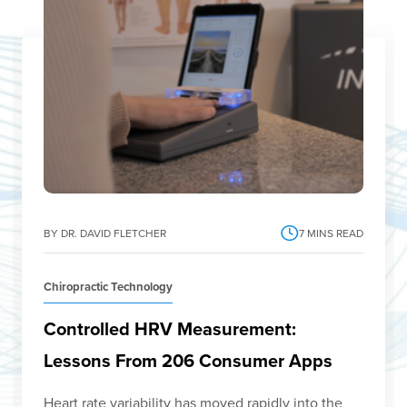
BY DR. DAVID FLETCHER
7
MINS READ
Chiropractic Technology
Controlled HRV Measurement:
Lessons From 206 Consumer Apps
Heart rate variability has moved rapidly into the