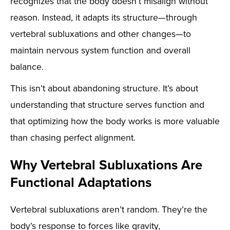
recognizes that the body doesn’t misalign without
reason. Instead, it adapts its structure—through
vertebral subluxations and other changes—to
maintain nervous system function and overall
balance.
This isn’t about abandoning structure. It’s about
understanding that structure serves function and
that optimizing how the body works is more valuable
than chasing perfect alignment.
Why Vertebral Subluxations Are
Functional Adaptations
Vertebral subluxations aren’t random. They’re the
body’s response to forces like gravity,