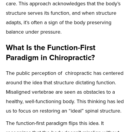
care. This approach acknowledges that the body’s
structure serves its function, and when structure
adapts, it’s often a sign of the body preserving
balance under pressure.
What Is the Function-First
Paradigm in Chiropractic?
The public perception of chiropractic has centered
around the idea that structure dictating function.
Misaligned vertebrae are seen as obstacles to a
healthy, well-functioning body. This thinking has led
us to focus on restoring an “ideal” spinal structure.
The function-first paradigm flips this idea. It