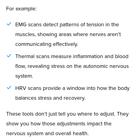
For example:
EMG scans detect patterns of tension in the
muscles, showing areas where nerves aren’t
communicating effectively.
Thermal scans measure inflammation and blood
flow, revealing stress on the autonomic nervous
system.
HRV scans provide a window into how the body
balances stress and recovery.
These tools don’t just tell you where to adjust. They
show you how those adjustments impact the
nervous system and overall health.