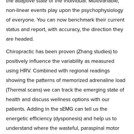
the adaptive state of the individual. Multivariable,
non-linear events play upon the psychophysiology
of everyone. You can now benchmark their current
status and report, with accuracy, the direction they
are headed.
Chiropractic has been proven (Zhang studies) to
positively influence the variability as measured
using HRV. Combined with regional readings
showing the patterns of memorized adrenaline load
(Thermal scans) we can track the emerging state of
health and discuss wellness options with our
patients. Adding in the sEMG can tell us the
energetic efficiency (dysponesis) and help us to
understand where the wasteful, paraspinal motor