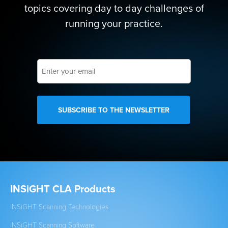
topics covering day to day challenges of
running your practice.
Enter
your
email
INSiGHT CLA Products
Cl
INSiGHT Scanning Technologies
Est
INSiGHT Scanning Software
New