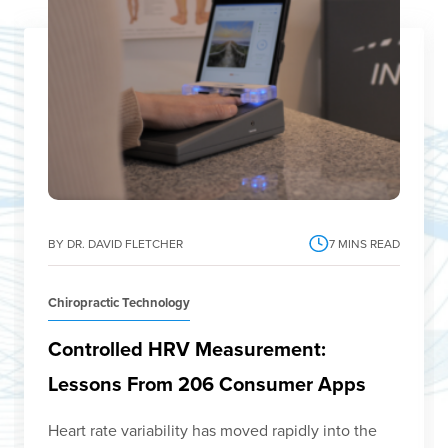
BY DR. DAVID FLETCHER
7
MINS READ
Chiropractic Technology
Controlled HRV Measurement:
Lessons From 206 Consumer Apps
Heart rate variability has moved rapidly into the