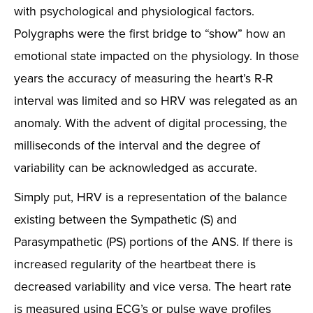
with psychological and physiological factors.
Polygraphs were the first bridge to “show” how an
emotional state impacted on the physiology. In those
years the accuracy of measuring the heart’s R-R
interval was limited and so HRV was relegated as an
anomaly. With the advent of digital processing, the
milliseconds of the interval and the degree of
variability can be acknowledged as accurate.
Simply put, HRV is a representation of the balance
existing between the Sympathetic (S) and
Parasympathetic (PS) portions of the ANS. If there is
increased regularity of the heartbeat there is
decreased variability and vice versa. The heart rate
is measured using ECG’s or pulse wave profiles