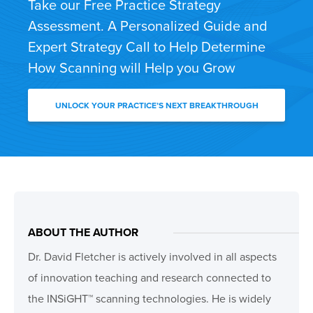
Take our Free Practice Strategy
Assessment. A Personalized Guide and
Expert Strategy Call to Help Determine
How Scanning will Help you Grow
UNLOCK YOUR PRACTICE’S NEXT BREAKTHROUGH
ABOUT THE AUTHOR
Dr. David Fletcher is actively involved in all aspects
of innovation teaching and research connected to
the INSiGHT™ scanning technologies. He is widely