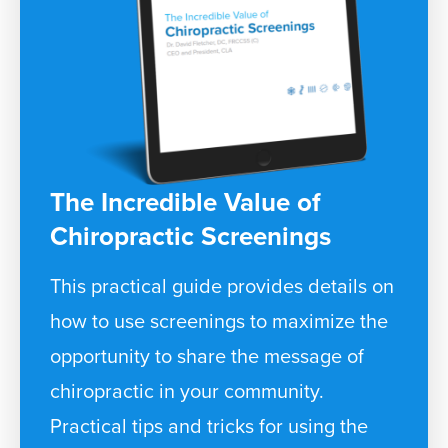
The Incredible Value of
Chiropractic Screenings
This practical guide provides details on
how to use screenings to maximize the
opportunity to share the message of
chiropractic in your community.
Practical tips and tricks for using the