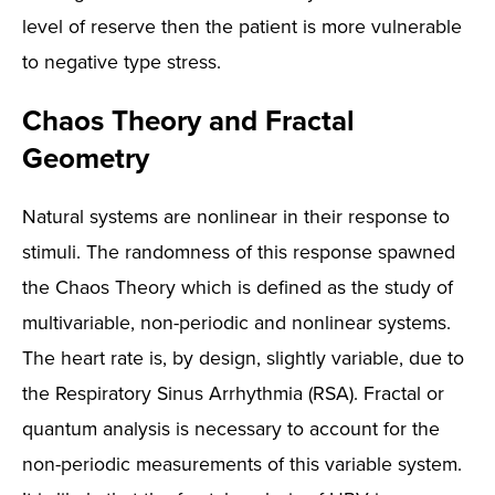
level of reserve then the patient is more vulnerable
to negative type stress.
Chaos Theory and Fractal
Geometry
Natural systems are nonlinear in their response to
stimuli. The randomness of this response spawned
the Chaos Theory which is defined as the study of
multivariable, non-periodic and nonlinear systems.
The heart rate is, by design, slightly variable, due to
the Respiratory Sinus Arrhythmia (RSA). Fractal or
quantum analysis is necessary to account for the
non-periodic measurements of this variable system.