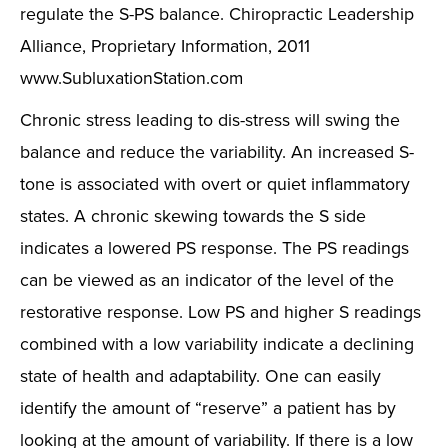
regulate the S-PS balance. Chiropractic Leadership
Alliance, Proprietary Information, 2011
www.SubluxationStation.com
Chronic stress leading to dis-stress will swing the
balance and reduce the variability. An increased S-
tone is associated with overt or quiet inflammatory
states. A chronic skewing towards the S side
indicates a lowered PS response. The PS readings
can be viewed as an indicator of the level of the
restorative response. Low PS and higher S readings
combined with a low variability indicate a declining
state of health and adaptability. One can easily
identify the amount of “reserve” a patient has by
looking at the amount of variability. If there is a low