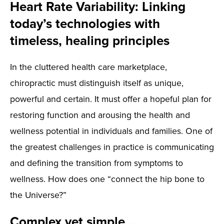
Heart Rate Variability: Linking
today’s technologies with
timeless, healing principles
In the cluttered health care marketplace,
chiropractic must distinguish itself as unique,
powerful and certain. It must offer a hopeful plan for
restoring function and arousing the health and
wellness potential in individuals and families. One of
the greatest challenges in practice is communicating
and defining the transition from symptoms to
wellness. How does one “connect the hip bone to
the Universe?”
Complex yet simple…