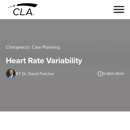
Chiropractic Care Planning
Heart Rate Variability
BY Dr. David Fletcher
5
MINS READ