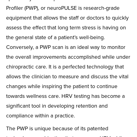
Profiler (PWP), or neuroPULSE is research-grade
equipment that allows the staff or doctors to quickly
assess the effect that long term stress is having on
the general state of a patient’s well-being.
Conversely, a PWP scan is an ideal way to monitor
the overall improvements accomplished while under
chiropractic care. It is a perfected technology that
allows the clinician to measure and discuss the vital
changes while inspiring the patient to continue
towards wellness care. HRV testing has become a
significant tool in developing retention and
compliance within a practice.
The PWP is unique because of its patented