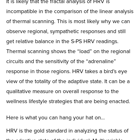
It is likely that the fractal analysis of HRV is
incompatible in the comparison of the linear analysis
of thermal scanning. This is most likely why we can
observe regional, sympathetic responses and still
get relative balance in the S-PS HRV readings.
Thermal scanning shows the “load” on the regional
circuits and the sensitivity of the “adrenaline”
response in those regions. HRV takes a bird’s eye
view of the totality of the adaptive state. It can be a
qualitative measure on overall response to the
wellness lifestyle strategies that are being enacted.
Here is what you can hang your hat on…
HRV is the gold standard in analyzing the status of