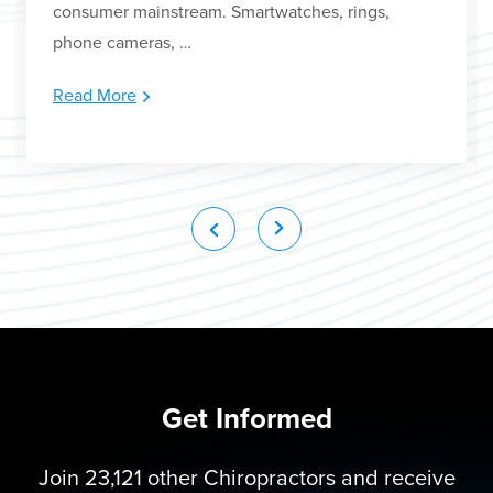
consumer mainstream. Smartwatches, rings,
phone cameras, …
Read More
Get Informed
Join 23,121 other Chiropractors and receive