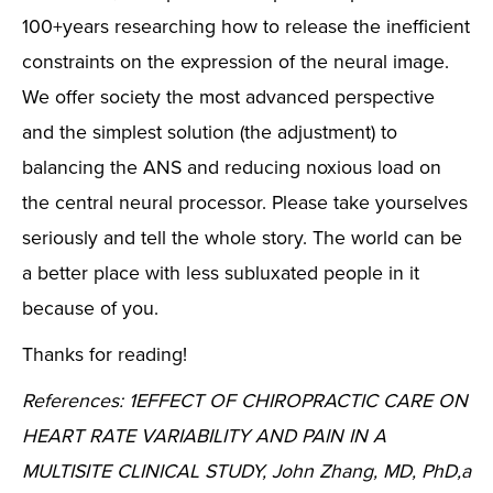
100+years researching how to release the inefficient
constraints on the expression of the neural image.
We offer society the most advanced perspective
and the simplest solution (the adjustment) to
balancing the ANS and reducing noxious load on
the central neural processor. Please take yourselves
seriously and tell the whole story. The world can be
a better place with less subluxated people in it
because of you.
Thanks for reading!
References: 1EFFECT OF CHIROPRACTIC CARE ON
HEART RATE VARIABILITY AND PAIN IN A
MULTISITE CLINICAL STUDY, John Zhang, MD, PhD,a