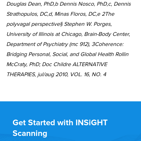
Douglas Dean, PhD,b Dennis Nosco, PhD,c, Dennis
Strathopulos, DC,d, Minas Floros, DC,e 2The
polyvagal perspective§ Stephen W. Porges,
University of Illinois at Chicago, Brain-Body Center,
Department of Psychiatry (mc 912), 3Coherence:
Bridging Personal, Social, and Global Health Rollin
McCraty, PhD; Doc Childre ALTERNATIVE
THERAPIES, jul/aug 2010, VOL. 16, NO. 4
Get Started with INSiGHT
Scanning