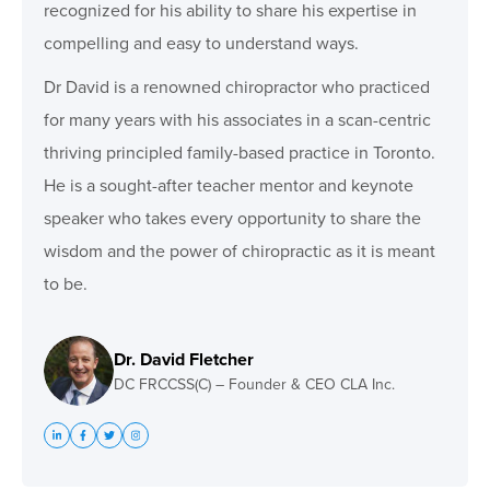
recognized for his ability to share his expertise in
compelling and easy to understand ways.
Dr David is a renowned chiropractor who practiced
for many years with his associates in a scan-centric
thriving principled family-based practice in Toronto.
He is a sought-after teacher mentor and keynote
speaker who takes every opportunity to share the
wisdom and the power of chiropractic as it is meant
to be.
Dr. David Fletcher
DC FRCCSS(C) – Founder & CEO CLA Inc.