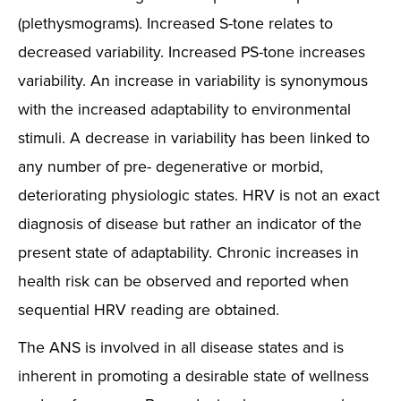
(plethysmograms). Increased S-tone relates to
decreased variability. Increased PS-tone increases
variability. An increase in variability is synonymous
with the increased adaptability to environmental
stimuli. A decrease in variability has been linked to
any number of pre- degenerative or morbid,
deteriorating physiologic states. HRV is not an exact
diagnosis of disease but rather an indicator of the
present state of adaptability. Chronic increases in
health risk can be observed and reported when
sequential HRV reading are obtained.
The ANS is involved in all disease states and is
inherent in promoting a desirable state of wellness