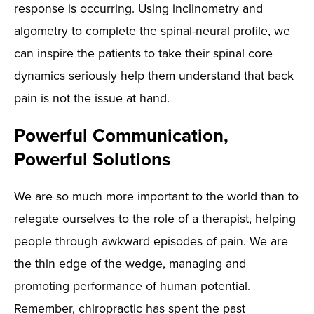
response is occurring. Using inclinometry and
algometry to complete the spinal-neural profile, we
can inspire the patients to take their spinal core
dynamics seriously help them understand that back
pain is not the issue at hand.
Powerful Communication,
Powerful Solutions
We are so much more important to the world than to
relegate ourselves to the role of a therapist, helping
people through awkward episodes of pain. We are
the thin edge of the wedge, managing and
promoting performance of human potential.
Remember, chiropractic has spent the past