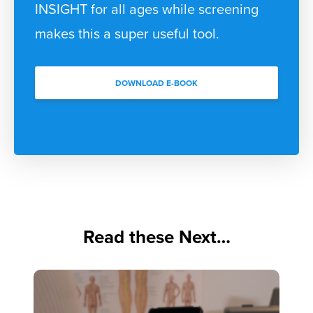
INSIGHT for all ages while screening
makes this a super useful tool.
DOWNLOAD E-BOOK
Read these Next…