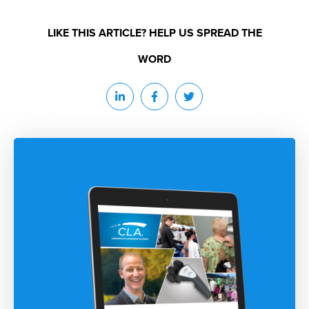
LIKE THIS ARTICLE? HELP US SPREAD THE
WORD