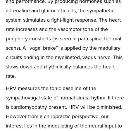
and performance. By producing hormones such as
adrenaline and glucocorticoids, the sympathetic
system stimulates a fight-flight response. The heart
rate increases and the vasomotor tone of the
periphery constricts (as seen in para-spinal thermal
scans). A “vagal brake” is applied by the medullary
circuits ending in the myelinated, vagus nerve. This
slows down and rhythmically balances the heart
rate.
HRV measures the tonic baseline of the
sympathovagal state of normal sinus rhythm. If there
is cardiomyopathy present, HRV will be diminished.
However from a chiropractic perspective, our
interest lies in the modulating of the neural input to