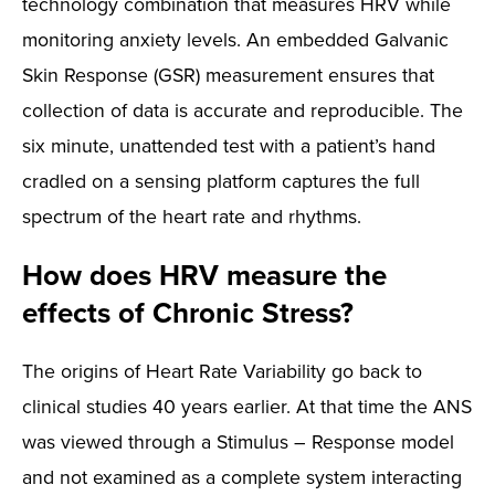
technology combination that measures HRV while
monitoring anxiety levels. An embedded Galvanic
Skin Response (GSR) measurement ensures that
collection of data is accurate and reproducible. The
six minute, unattended test with a patient’s hand
cradled on a sensing platform captures the full
spectrum of the heart rate and rhythms.
How does HRV measure the
effects of Chronic Stress?
The origins of Heart Rate Variability go back to
clinical studies 40 years earlier. At that time the ANS
was viewed through a Stimulus – Response model
and not examined as a complete system interacting