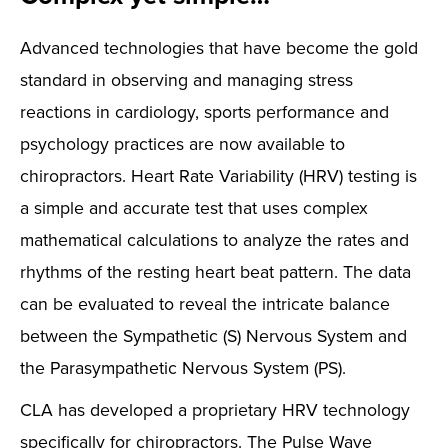
Advanced technologies that have become the gold
standard in observing and managing stress
reactions in cardiology, sports performance and
psychology practices are now available to
chiropractors. Heart Rate Variability (HRV) testing is
a simple and accurate test that uses complex
mathematical calculations to analyze the rates and
rhythms of the resting heart beat pattern. The data
can be evaluated to reveal the intricate balance
between the Sympathetic (S) Nervous System and
the Parasympathetic Nervous System (PS).
CLA has developed a proprietary HRV technology
specifically for chiropractors. The Pulse Wave