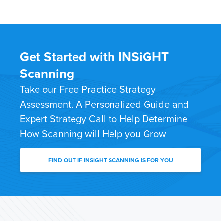
Get Started with INSiGHT
Scanning
Take our Free Practice Strategy
Assessment. A Personalized Guide and
Expert Strategy Call to Help Determine
How Scanning will Help you Grow
FIND OUT IF INSiGHT SCANNING IS FOR YOU