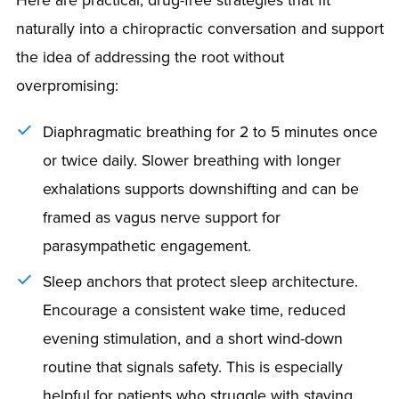
naturally into a chiropractic conversation and support
the idea of addressing the root without
overpromising:
Diaphragmatic breathing for 2 to 5 minutes once
or twice daily. Slower breathing with longer
exhalations supports downshifting and can be
framed as vagus nerve support for
parasympathetic engagement.
Sleep anchors that protect sleep architecture.
Encourage a consistent wake time, reduced
evening stimulation, and a short wind-down
routine that signals safety. This is especially
helpful for patients who struggle with staying