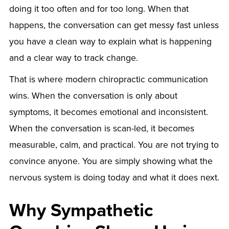
doing it too often and for too long. When that
happens, the conversation can get messy fast unless
you have a clean way to explain what is happening
and a clear way to track change.
That is where modern chiropractic communication
wins. When the conversation is only about
symptoms, it becomes emotional and inconsistent.
When the conversation is scan-led, it becomes
measurable, calm, and practical. You are not trying to
convince anyone. You are simply showing what the
nervous system is doing today and what it does next.
Why Sympathetic