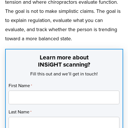
tension and where chiropractors evaluate function.
The goal is not to make simplistic claims. The goal is
to explain regulation, evaluate what you can
evaluate, and track whether the person is trending
toward a more balanced state.
Learn more about
INSiGHT scanning?
Fill this out and we’ll get in touch!
First Name
*
Last Name
*