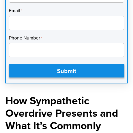
Email
*
Phone Number
*
How Sympathetic
Overdrive Presents and
What It’s Commonly