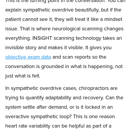
This is the turning point in the conversation. You can
explain sympathetic overdrive beautifully, but if the
patient cannot see it, they will treat it like a mindset
issue. That is where neurological scanning changes
everything. INSiGHT scanning technology takes an
invisible story and makes it visible. It gives you
objective exam data
and scan reports so the
conversation is grounded in what is happening, not
just what is felt.
In sympathetic overdrive cases, chiropractors are
trying to quantify adaptability and recovery. Can the
system settle after demand, or is it locked in an
overactive sympathetic loop? This is one reason
heart rate variability can be helpful as part of a