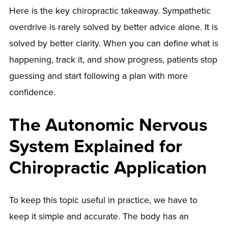
Here is the key chiropractic takeaway. Sympathetic
overdrive is rarely solved by better advice alone. It is
solved by better clarity. When you can define what is
happening, track it, and show progress, patients stop
guessing and start following a plan with more
confidence.
The Autonomic Nervous
System Explained for
Chiropractic Application
To keep this topic useful in practice, we have to
keep it simple and accurate. The body has an