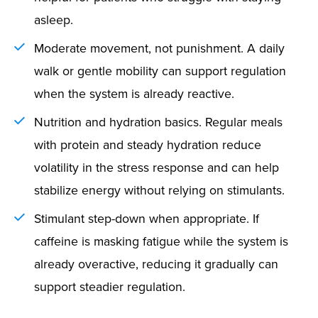
asleep.
Moderate movement, not punishment. A daily
walk or gentle mobility can support regulation
when the system is already reactive.
Nutrition and hydration basics. Regular meals
with protein and steady hydration reduce
volatility in the stress response and can help
stabilize energy without relying on stimulants.
Stimulant step-down when appropriate. If
caffeine is masking fatigue while the system is
already overactive, reducing it gradually can
support steadier regulation.