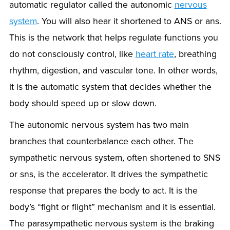
automatic regulator called the autonomic
nervous
system
. You will also hear it shortened to ANS or ans.
This is the network that helps regulate functions you
do not consciously control, like
heart rate
, breathing
rhythm, digestion, and vascular tone. In other words,
it is the automatic system that decides whether the
body should speed up or slow down.
The autonomic nervous system has two main
branches that counterbalance each other. The
sympathetic nervous system, often shortened to SNS
or sns, is the accelerator. It drives the sympathetic
response that prepares the body to act. It is the
body’s “fight or flight” mechanism and it is essential.
The parasympathetic nervous system is the braking