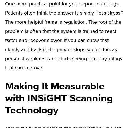
One more practical point for your report of findings.
Patients often think the answer is simply “less stress.”
The more helpful frame is regulation. The root of the
problem is often that the system is trained to react
faster and recover slower. If you can show that
clearly and track it, the patient stops seeing this as
personal weakness and starts seeing it as physiology
that can improve.
Making It Measurable
with INSiGHT Scanning
Technology