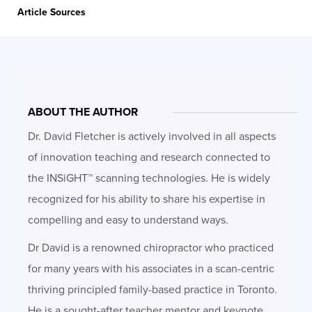
Article Sources
ABOUT THE AUTHOR
Dr. David Fletcher is actively involved in all aspects
of innovation teaching and research connected to
the INSiGHT™ scanning technologies. He is widely
recognized for his ability to share his expertise in
compelling and easy to understand ways.
Dr David is a renowned chiropractor who practiced
for many years with his associates in a scan-centric
thriving principled family-based practice in Toronto.
He is a sought-after teacher mentor and keynote