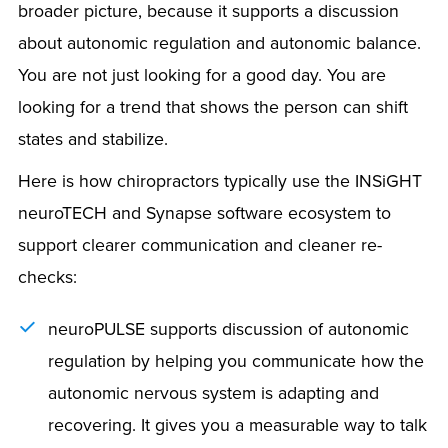
broader picture, because it supports a discussion
about autonomic regulation and autonomic balance.
You are not just looking for a good day. You are
looking for a trend that shows the person can shift
states and stabilize.
Here is how chiropractors typically use the INSiGHT
neuroTECH and Synapse software ecosystem to
support clearer communication and cleaner re-
checks:
neuroPULSE supports discussion of autonomic
regulation by helping you communicate how the
autonomic nervous system is adapting and
recovering. It gives you a measurable way to talk