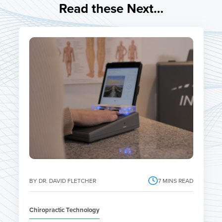
Read these Next…
BY DR. DAVID FLETCHER
7
MINS READ
Chiropractic Technology