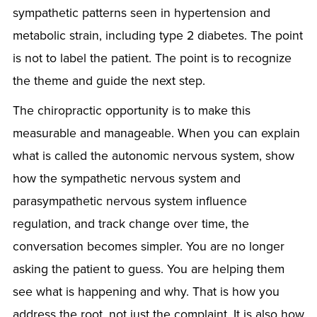
sympathetic patterns seen in hypertension and
metabolic strain, including type 2 diabetes. The point
is not to label the patient. The point is to recognize
the theme and guide the next step.
The chiropractic opportunity is to make this
measurable and manageable. When you can explain
what is called the autonomic nervous system, show
how the sympathetic nervous system and
parasympathetic nervous system influence
regulation, and track change over time, the
conversation becomes simpler. You are no longer
asking the patient to guess. You are helping them
see what is happening and why. That is how you
address the root, not just the complaint. It is also how