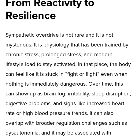
From Reactivity to
Resilience
Sympathetic overdrive is not rare and it is not
mysterious. It is physiology that has been trained by
chronic stress, prolonged stress, and modern
lifestyle load to stay activated. In that place, the body
can feel like it is stuck in “fight or flight” even when
nothing is immediately dangerous. Over time, this
can show up as brain fog, irritability, sleep disruption,
digestive problems, and signs like increased heart
rate or high blood pressure trends. It can also
overlap with broader regulation challenges such as
dysautonomia, and it may be associated with