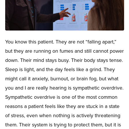
You know this patient. They are not “falling apart,”
but they are running on fumes and still cannot power
down. Their mind stays busy. Their body stays tense.
Sleep is light, and the day feels like a grind. They
might call it anxiety, burnout, or brain fog, but what
you and I are really hearing is sympathetic overdrive.
Sympathetic overdrive is one of the most common
reasons a patient feels like they are stuck in a state
of stress, even when nothing is actively threatening
them. Their system is trying to protect them, but it is