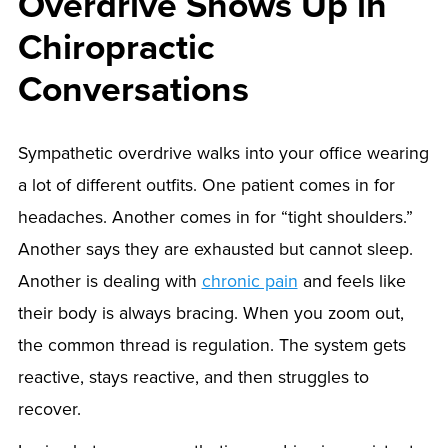
Overdrive Shows Up in
Chiropractic
Conversations
Sympathetic overdrive walks into your office wearing
a lot of different outfits. One patient comes in for
headaches. Another comes in for “tight shoulders.”
Another says they are exhausted but cannot sleep.
Another is dealing with
chronic pain
and feels like
their body is always bracing. When you zoom out,
the common thread is regulation. The system gets
reactive, stays reactive, and then struggles to
recover.