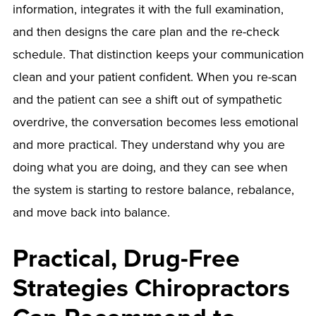
information, integrates it with the full examination,
and then designs the care plan and the re-check
schedule. That distinction keeps your communication
clean and your patient confident. When you re-scan
and the patient can see a shift out of sympathetic
overdrive, the conversation becomes less emotional
and more practical. They understand why you are
doing what you are doing, and they can see when
the system is starting to restore balance, rebalance,
and move back into balance.
Practical, Drug-Free
Strategies Chiropractors