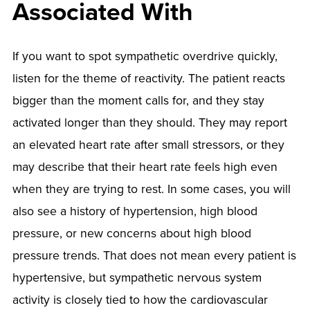
Associated With
If you want to spot sympathetic overdrive quickly,
listen for the theme of reactivity. The patient reacts
bigger than the moment calls for, and they stay
activated longer than they should. They may report
an elevated heart rate after small stressors, or they
may describe that their heart rate feels high even
when they are trying to rest. In some cases, you will
also see a history of hypertension, high blood
pressure, or new concerns about high blood
pressure trends. That does not mean every patient is
hypertensive, but sympathetic nervous system
activity is closely tied to how the cardiovascular