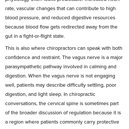
rate, vascular changes that can contribute to high
blood pressure, and reduced digestive resources
because blood flow gets redirected away from the
gut in a fight-or-flight state.
This is also where chiropractors can speak with both
confidence and restraint. The vagus nerve is a major
parasympathetic pathway involved in calming and
digestion. When the vagus nerve is not engaging
well, patients may describe difficulty settling, poor
digestion, and light sleep. In chiropractic
conversations, the cervical spine is sometimes part
of the broader discussion of regulation because it is
a region where patients commonly carry protective