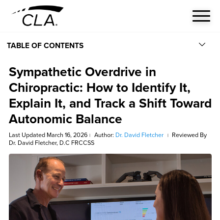
TABLE OF CONTENTS
Sympathetic Overdrive in
Chiropractic: How to Identify It,
Explain It, and Track a Shift Toward
Autonomic Balance
Last Updated March 16, 2026
Author:
Dr. David Fletcher
Reviewed By
|
|
Dr. David Fletcher, D.C FRCCSS