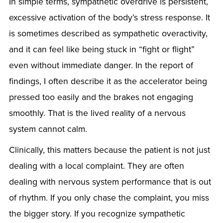
In simple terms, sympathetic overdrive is persistent,
excessive activation of the body’s stress response. It
is sometimes described as sympathetic overactivity,
and it can feel like being stuck in “fight or flight”
even without immediate danger. In the report of
findings, I often describe it as the accelerator being
pressed too easily and the brakes not engaging
smoothly. That is the lived reality of a nervous
system cannot calm.
Clinically, this matters because the patient is not just
dealing with a local complaint. They are often
dealing with nervous system performance that is out
of rhythm. If you only chase the complaint, you miss
the bigger story. If you recognize sympathetic