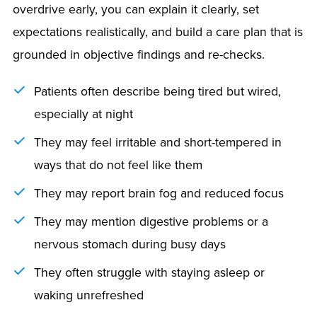
overdrive early, you can explain it clearly, set
expectations realistically, and build a care plan that is
grounded in objective findings and re-checks.
Patients often describe being tired but wired,
especially at night
They may feel irritable and short-tempered in
ways that do not feel like them
They may report brain fog and reduced focus
They may mention digestive problems or a
nervous stomach during busy days
They often struggle with staying asleep or
waking unrefreshed