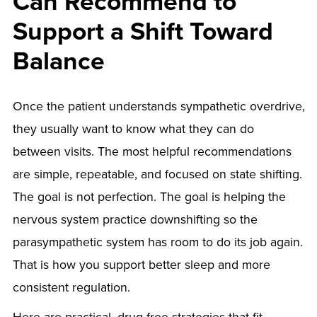
Can Recommend to
Support a Shift Toward
Balance
Once the patient understands sympathetic overdrive,
they usually want to know what they can do
between visits. The most helpful recommendations
are simple, repeatable, and focused on state shifting.
The goal is not perfection. The goal is helping the
nervous system practice downshifting so the
parasympathetic system has room to do its job again.
That is how you support better sleep and more
consistent regulation.
Here are practical, drug-free strategies that fit