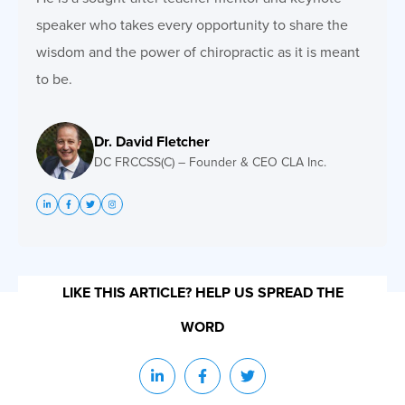
speaker who takes every opportunity to share the
wisdom and the power of chiropractic as it is meant
to be.
Dr. David Fletcher
DC FRCCSS(C) – Founder & CEO CLA Inc.
LIKE THIS ARTICLE? HELP US SPREAD THE
WORD