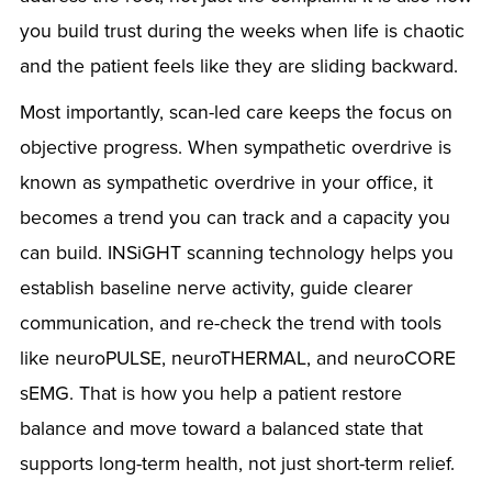
you build trust during the weeks when life is chaotic
and the patient feels like they are sliding backward.
Most importantly, scan-led care keeps the focus on
objective progress. When sympathetic overdrive is
known as sympathetic overdrive in your office, it
becomes a trend you can track and a capacity you
can build. INSiGHT scanning technology helps you
establish baseline nerve activity, guide clearer
communication, and re-check the trend with tools
like neuroPULSE, neuroTHERMAL, and neuroCORE
sEMG. That is how you help a patient restore
balance and move toward a balanced state that
supports long-term health, not just short-term relief.