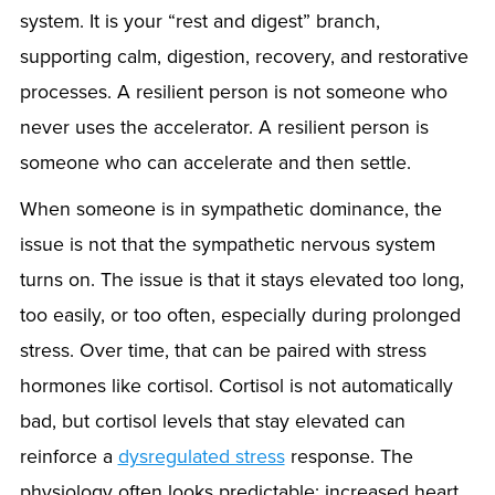
system. It is your “rest and digest” branch,
supporting calm, digestion, recovery, and restorative
processes. A resilient person is not someone who
never uses the accelerator. A resilient person is
someone who can accelerate and then settle.
When someone is in sympathetic dominance, the
issue is not that the sympathetic nervous system
turns on. The issue is that it stays elevated too long,
too easily, or too often, especially during prolonged
stress. Over time, that can be paired with stress
hormones like cortisol. Cortisol is not automatically
bad, but cortisol levels that stay elevated can
reinforce a
dysregulated stress
response. The
physiology often looks predictable: increased heart