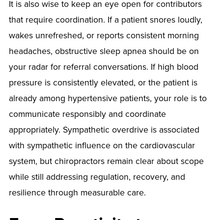
It is also wise to keep an eye open for contributors
that require coordination. If a patient snores loudly,
wakes unrefreshed, or reports consistent morning
headaches, obstructive sleep apnea should be on
your radar for referral conversations. If high blood
pressure is consistently elevated, or the patient is
already among hypertensive patients, your role is to
communicate responsibly and coordinate
appropriately. Sympathetic overdrive is associated
with sympathetic influence on the cardiovascular
system, but chiropractors remain clear about scope
while still addressing regulation, recovery, and
resilience through measurable care.