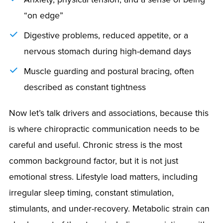
“on edge”
Digestive problems, reduced appetite, or a
nervous stomach during high-demand days
Muscle guarding and postural bracing, often
described as constant tightness
Now let’s talk drivers and associations, because this
is where chiropractic communication needs to be
careful and useful. Chronic stress is the most
common background factor, but it is not just
emotional stress. Lifestyle load matters, including
irregular sleep timing, constant stimulation,
stimulants, and under-recovery. Metabolic strain can