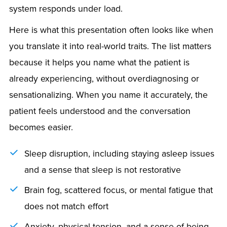
system responds under load.
Here is what this presentation often looks like when
you translate it into real-world traits. The list matters
because it helps you name what the patient is
already experiencing, without overdiagnosing or
sensationalizing. When you name it accurately, the
patient feels understood and the conversation
becomes easier.
Sleep disruption, including staying asleep issues
and a sense that sleep is not restorative
Brain fog, scattered focus, or mental fatigue that
does not match effort
Anxiety, physical tension, and a sense of being