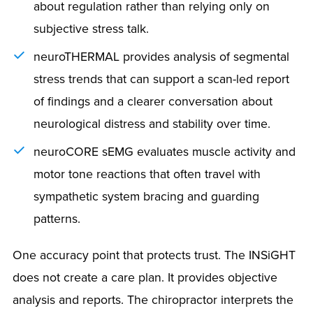
about regulation rather than relying only on
subjective stress talk.
neuroTHERMAL provides analysis of segmental
stress trends that can support a scan-led report
of findings and a clearer conversation about
neurological distress and stability over time.
neuroCORE sEMG evaluates muscle activity and
motor tone reactions that often travel with
sympathetic system bracing and guarding
patterns.
One accuracy point that protects trust. The INSiGHT
does not create a care plan. It provides objective
analysis and reports. The chiropractor interprets the