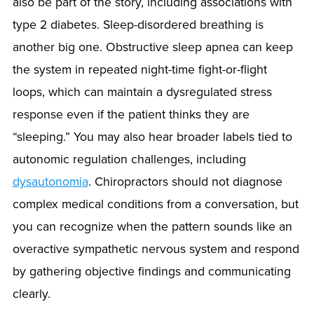
also be part of the story, including associations with
type 2 diabetes. Sleep-disordered breathing is
another big one. Obstructive sleep apnea can keep
the system in repeated night-time fight-or-flight
loops, which can maintain a dysregulated stress
response even if the patient thinks they are
“sleeping.” You may also hear broader labels tied to
autonomic regulation challenges, including
dysautonomia
. Chiropractors should not diagnose
complex medical conditions from a conversation, but
you can recognize when the pattern sounds like an
overactive sympathetic nervous system and respond
by gathering objective findings and communicating
clearly.