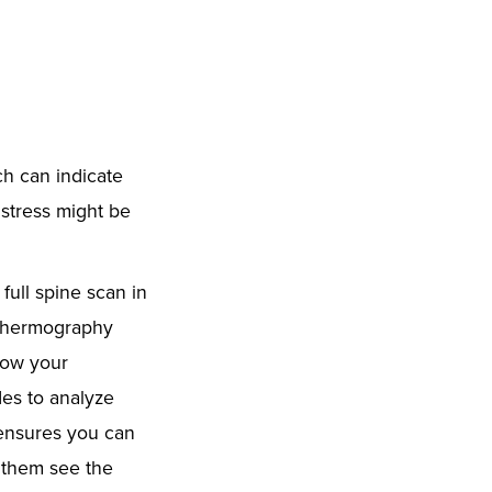
h can indicate
 stress might be
ull spine scan in
 Thermography
 how your
es to analyze
 ensures you can
 them see the