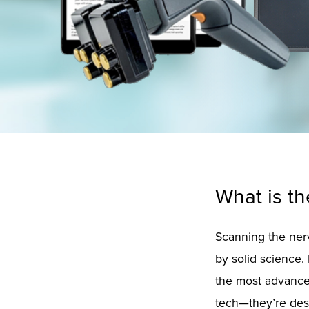
What is t
Scanning the nerv
by solid science.
the most advanced
tech—they’re desi