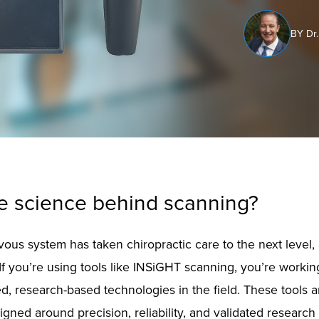
BY Dr.
he science behind scanning?
ous system has taken chiropractic care to the next level, 
 If you’re using tools like INSiGHT scanning, you’re worki
, research-based technologies in the field. These tools ar
gned around precision, reliability, and validated research 