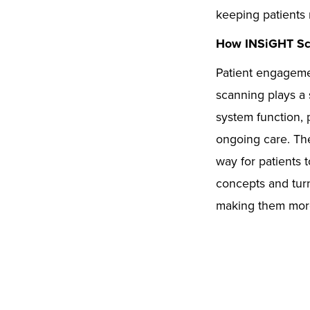
keeping patients 
How INSiGHT Sca
Patient engagemen
scanning plays a s
system function, 
ongoing care. Th
way for patients 
concepts and turn
making them more 