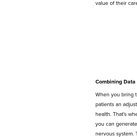
value of their car
Combining Data 
When you bring t
patients an adjus
health. That’s w
you can generate 
nervous system. T