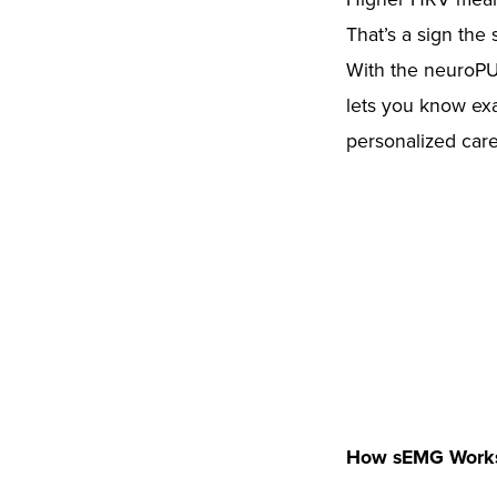
That’s a sign the 
With the neuroPUL
lets you know exa
personalized care 
How sEMG Work