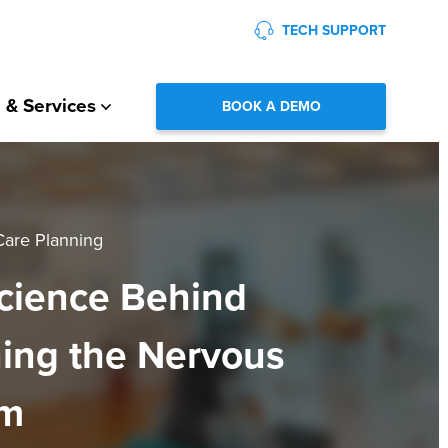
TECH SUPPORT
 & Services
BOOK A DEMO
Care Planning
cience Behind
ing the Nervous
em