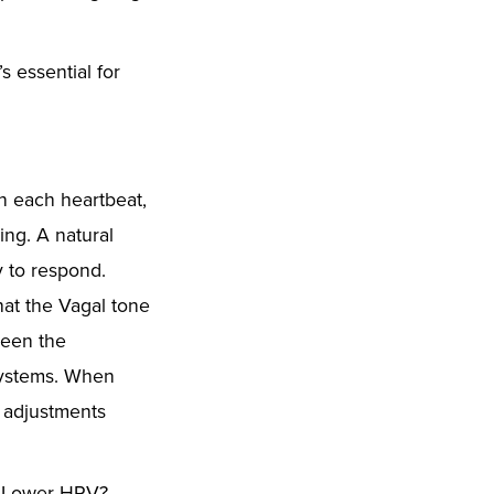
 essential for
en each heartbeat,
ing. A natural
dy to respond.
that the Vagal tone
ween the
 systems. When
, adjustments
l. Lower HRV?