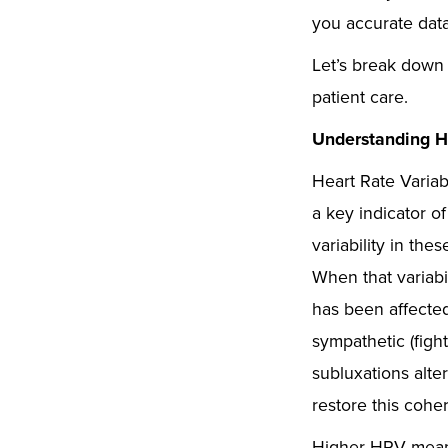
you accurate dat
Let’s break down 
patient care.
Understanding H
Heart Rate Variab
a key indicator o
variability in th
When that variabil
has been affecte
sympathetic (figh
subluxations alte
restore this cohe
Higher HRV means