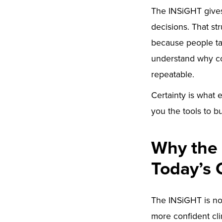
The INSiGHT gives 
decisions. That st
because people ta
understand why co
repeatable.
Certainty is what 
you the tools to bu
Why the 
Today’s 
The INSiGHT is not
more confident cli