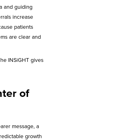
ta and guiding
rrals increase
cause patients
ems are clear and
. The INSiGHT gives
ter of
learer message, a
predictable growth