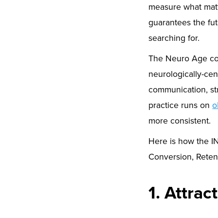
measure what matt
guarantees the fut
searching for.
The Neuro Age co
neurologically-cen
communication, str
practice runs on
o
more consistent.
Here is how the IN
Conversion, Reten
1. Attrac