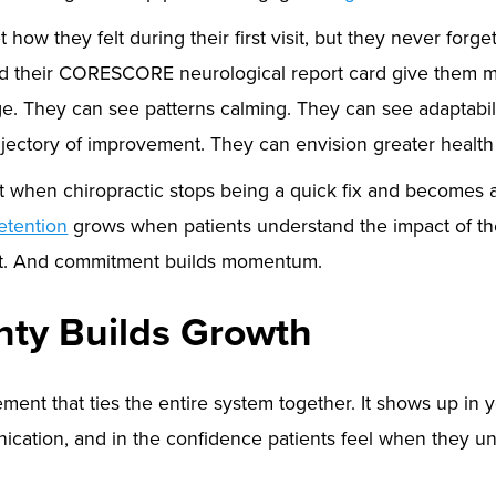
 how they felt during their first visit, but they never forg
d their CORESCORE neurological report card give them 
e. They can see patterns calming. They can see adaptabili
ajectory of improvement. They can envision greater healt
t when chiropractic stops being a quick fix and becomes 
etention
grows when patients understand the impact of the
t. And commitment builds momentum.
inty Builds Growth
ement that ties the entire system together. It shows up in y
cation, and in the confidence patients feel when they un