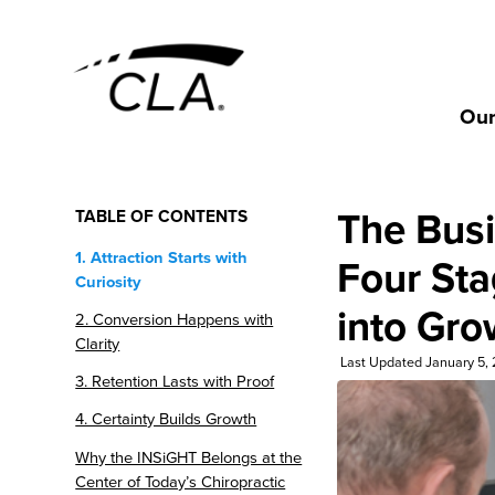
Our
The Busi
TABLE OF CONTENTS
1. Attraction Starts with
Four Sta
Curiosity
into Gro
2. Conversion Happens with
Clarity
Last Updated January 5,
3. Retention Lasts with Proof
4. Certainty Builds Growth
Why the INSiGHT Belongs at the
Center of Today’s Chiropractic