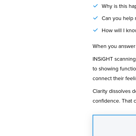
Why is this h
Can you help
How will I kno
When you answer t
INSiGHT scanning p
to showing functio
connect their feel
Clarity dissolves 
confidence. That 