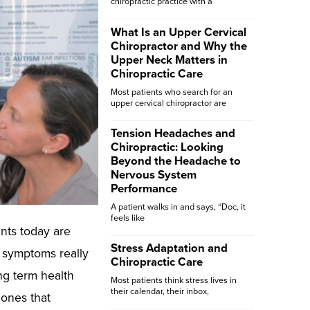
chiropractic practice with a
What Is an Upper Cervical
Chiropractor and Why the
Upper Neck Matters in
Chiropractic Care
Most patients who search for an
upper cervical chiropractor are
Tension Headaches and
Chiropractic: Looking
Beyond the Headache to
Nervous System
Performance
A patient walks in and says, “Doc, it
feels like
ents today are
Stress Adaptation and
 symptoms really
Chiropractic Care
ng term health
Most patients think stress lives in
their calendar, their inbox,
 ones that