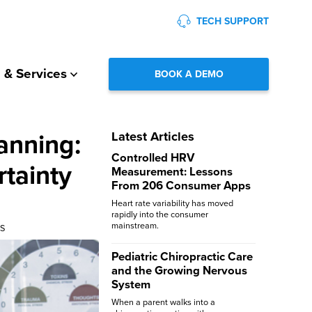
TECH SUPPORT
 & Services
BOOK A DEMO
anning:
Latest Articles
Controlled HRV
rtainty
Measurement: Lessons
From 206 Consumer Apps
Heart rate variability has moved
rapidly into the consumer
mainstream.
SS
Pediatric Chiropractic Care
and the Growing Nervous
System
When a parent walks into a