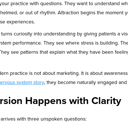
 your practice with questions. They want to understand wh
rwhelmed, or out of rhythm. Attraction begins the moment 
se experiences.
urns curiosity into understanding by giving patients a vis
system performance. They see where stress is building. Th
They see patterns that explain what they have been feelin
dern practice is not about marketing. It is about awarenes
ervous system story
, they become naturally engaged and 
rsion Happens with Clarity
 arrives with three unspoken questions: