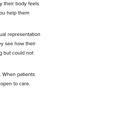
y their body feels
you help them
ual representation
ey see how their
g but could not
s. When patients
open to care.