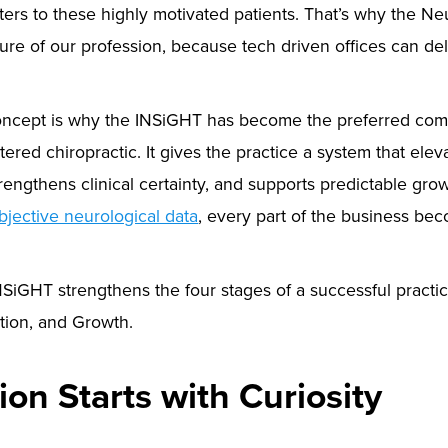
ers to these highly motivated patients. That’s why the N
ure of our profession, because tech driven offices can de
ncept is why the INSiGHT has become the preferred com
tered chiropractic. It gives the practice a system that ele
engthens clinical certainty, and supports predictable gr
bjective neurological data
, every part of the business be
SiGHT strengthens the four stages of a successful practice
tion, and Growth.
tion Starts with Curiosity