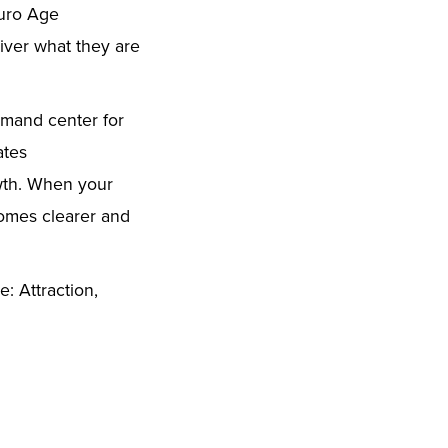
euro Age
liver what they are
mand center for
vates
owth. When your
comes clearer and
: Attraction,