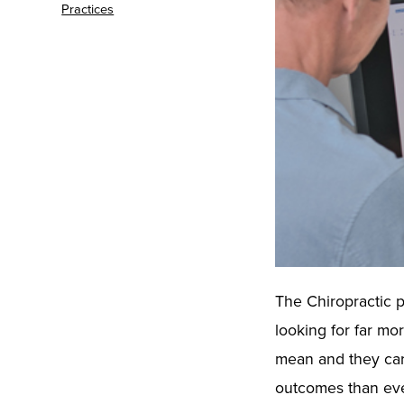
Practices
The Chiropractic p
looking for far m
mean and they car
outcomes than ever