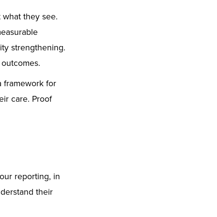
et what they see.
measurable
ty strengthening.
h outcomes.
a framework for
ir care. Proof
our reporting, in
derstand their