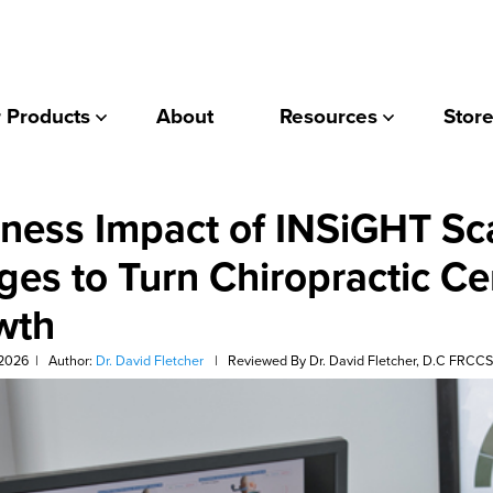
 Products
About
Resources
Store
ness Impact of INSiGHT Sc
ges to Turn Chiropractic Ce
wth
 2026
|
Author:
Dr. David Fletcher
|
Reviewed By Dr. David Fletcher, D.C FRCC