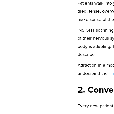
Patients walk into
tired, tense, ove
make sense of the
INSiGHT scanning t
of their nervous 
body is adapting. 
describe.
Attraction in a mo
understand their
n
2. Conve
Every new patient