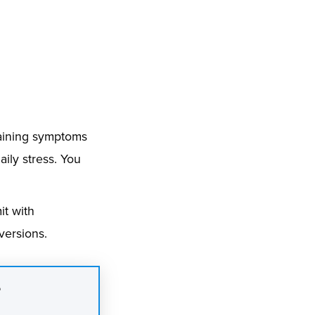
plaining symptoms
ily stress. You
it with
versions.
?