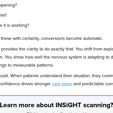
appening?
 me?
w it is working?
hese with certainty, conversions become automatic.
rovides the clarity to do exactly that. You shift from ex
n. You show how well the nervous system is adapting to da
ings to measurable patterns.
doubt. When patients understand their situation, they comm
confidence drives stronger
care plans
and predictable con
Learn more about INSiGHT scanning