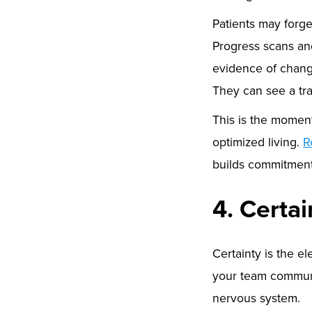
Patients may forget
Progress scans an
evidence of chang
They can see a tr
This is the momen
optimized living.
R
builds commitmen
4. Certa
Certainty is the el
your team communi
nervous system.