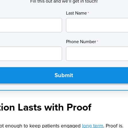
Fill this out and we’ll get in touch!
Last Name
*
Phone Number
*
tion Lasts with Proof
 not enough to keep patients engaged
long term
. Proof is.