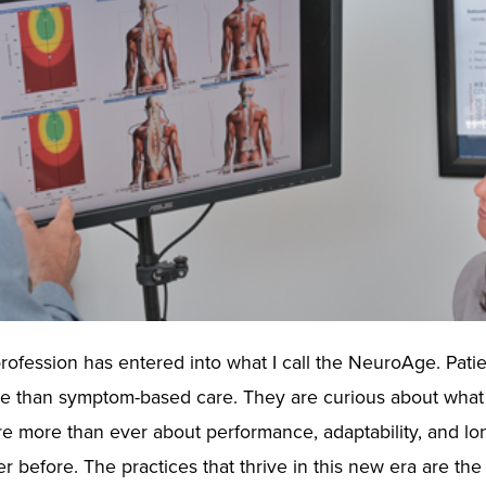
rofession has entered into what I call the NeuroAge. Pati
ore than symptom-based care. They are curious about what
e more than ever about performance, adaptability, and lo
 before. The practices that thrive in this new era are the