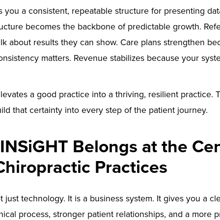
you a consistent, repeatable structure for presenting da
ructure becomes the backbone of predictable growth. Refe
lk about results they can show. Care plans strengthen be
nsistency matters. Revenue stabilizes because your syst
elevates a good practice into a thriving, resilient practice
ild that certainty into every step of the patient journey.
INSiGHT Belongs at the Cen
Chiropractic Practices
 just technology. It is a business system. It gives you a c
nical process, stronger patient relationships, and a more 