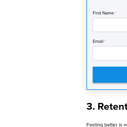
First Name
*
Email
*
3. Reten
Feeling better is