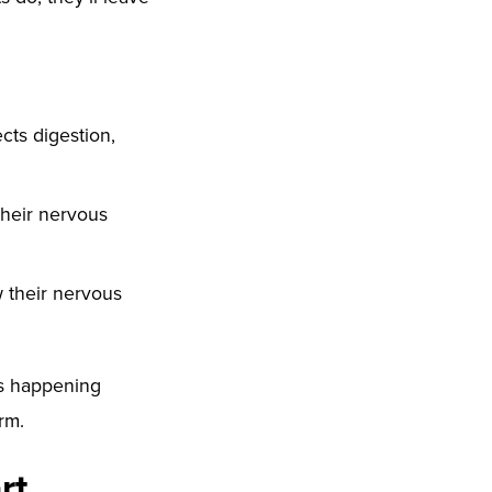
cts digestion,
 their nervous
 their nervous
’s happening
rm.
rt