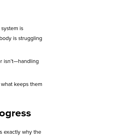
 system is
 body is struggling
r isn’t—handling
s what keeps them
rogress
’s exactly why the