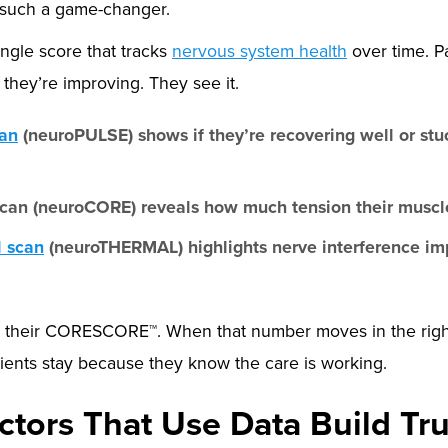
 such a game-changer.
ngle score that tracks
nervous system health
over time. P
they’re improving. They see it.
an
(neuroPULSE) shows if they’re recovering well or stuc
can (neuroCORE) reveals how much tension their muscle
l scan
(neuroTHERMAL) highlights nerve interference im
nto their CORESCORE™. When that number moves in the right 
Patients stay because they know the care is working.
ctors That Use Data Build Tru