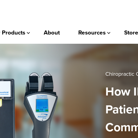
 Products
About
Resources
Store
Chiropractic 
How I
Patie
Commi