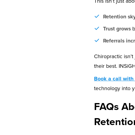
This isn’t just ab
Retention sk
Trust grows
b
Referrals inc
Chiropractic isn’t
their best. INSiG
Book a call with
technology into y
FAQs Abo
Retentio