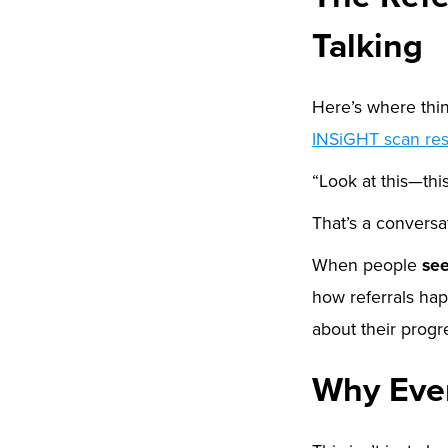
Talking
Here’s where thing
INSiGHT scan res
“Look at this—th
That’s a conversat
When people
se
how referrals ha
about their progr
Why Ever