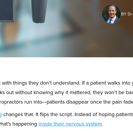
BY Dr.
 with things they don’t understand. If a patient walks into 
ks out without knowing why it mattered, they won’t be bac
opractors run into—patients disappear once the pain fade
g
changes that. It flips the script. Instead of hoping patient
hat’s happening
inside their nervous system
.