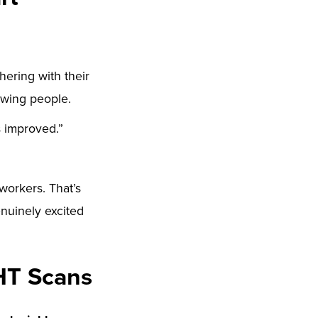
hering with their
owing people.
s improved.”
-workers. That’s
nuinely excited
HT Scans