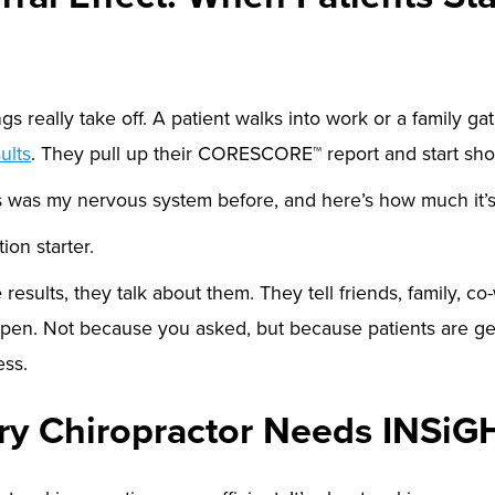
s really take off. A patient walks into work or a family gat
ults
. They pull up their CORESCORE™ report and start sh
is was my nervous system before, and here’s how much it’
ion starter.
e
results, they talk about them. They tell friends, family, co
ppen. Not because you asked, but because patients are ge
ess.
y Chiropractor Needs INSiG