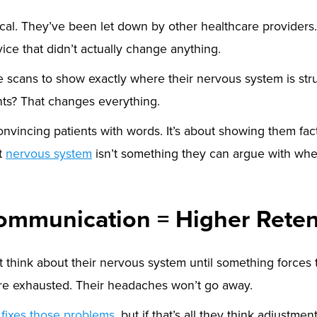
cal. They’ve been let down by other healthcare providers
ice that didn’t actually change anything.
 scans to show exactly where their nervous system is st
ts? That changes everything.
convincing patients with words. It’s about showing them fa
ut
nervous system
isn’t something they can argue with when 
ommunication = Higher Reten
 think about their nervous system until something forces 
’re exhausted. Their headaches won’t go away.
e
fixes those problems
, but if that’s all they think adjustmen