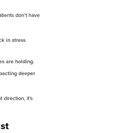
atients don’t have
k in stress
s are holding.
pacting deeper
direction, it’s
st