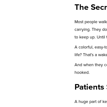
The Secr
Most people walk
carrying. They don
to keep up. Until 
A colorful, easy-
life? That’s a wake
And when they co
hooked.
Patients
A huge part of ke