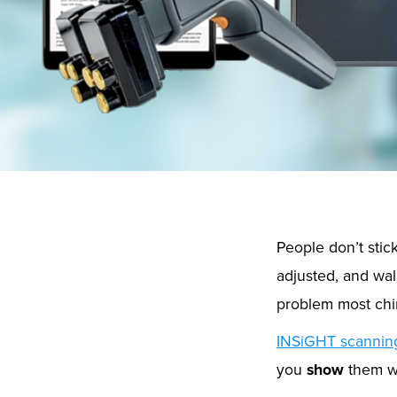
People don’t stick
adjusted, and wal
problem most chir
INSiGHT scannin
you
show
them w