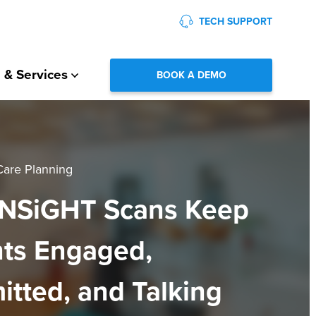
TECH SUPPORT
 & Services
BOOK A DEMO
Care Planning
NSiGHT Scans Keep
nts Engaged,
tted, and Talking