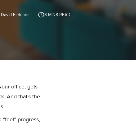
 David Fletcher
3
MINS READ
your office, gets
k. And that’s the
s.
s “feel” progress,