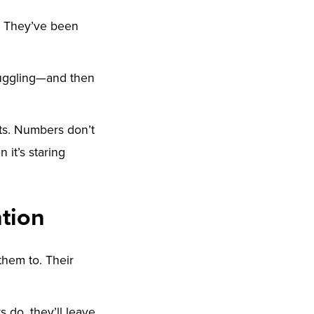
. They’ve been
ruggling—and then
cts. Numbers don’t
it’s staring
tion
them to. Their
ts do, they’ll leave