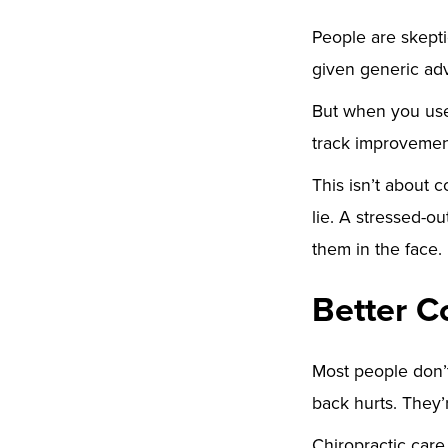
People are skepti
given generic adv
But when you use
track improvemen
This isn’t about 
lie. A stressed-o
them in the face.
Better C
Most people don’t
back hurts. They
Chiropractic car