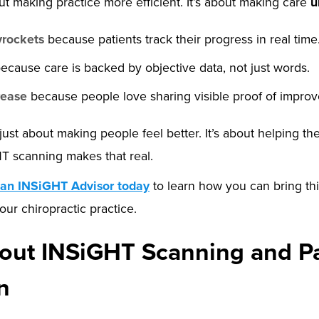
out making practice more efficient. It’s about making care
u
yrockets
because patients track their progress in real time
ecause care is backed by objective data, not just words.
rease
because people love sharing visible proof of impro
 just about making people feel better. It’s about helping th
HT scanning makes that real.
 an INSiGHT Advisor today
to learn how you can bring thi
our chiropractic practice.
ut INSiGHT Scanning and Pa
n