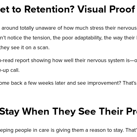
et to Retention? Visual Proof
 around totally unaware of how much stress their nervous
’t notice the tension, the poor adaptability, the way their
they see it on a scan.
to-read report showing how well their nervous system is—o
-up call.
me back a few weeks later and see improvement? That’
 Stay When They See Their P
eping people in care is giving them a reason to stay. That