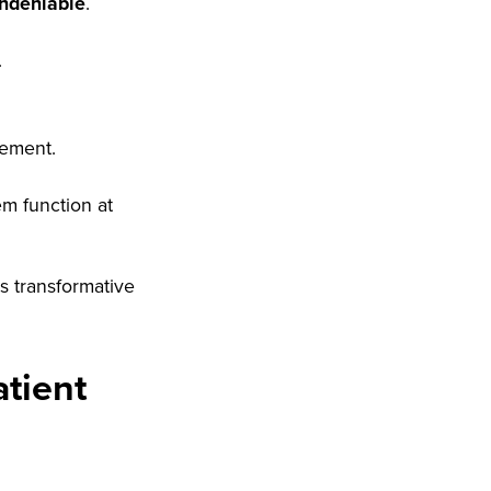
ndeniable
.
.
vement.
em function at
s transformative
tient