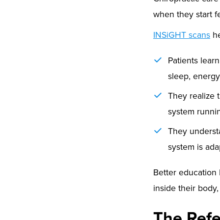
when they start fe
INSiGHT scans
he
Patients lear
sleep, energy
They realize t
system running
They underst
system is ada
Better education 
inside their body
The Refe