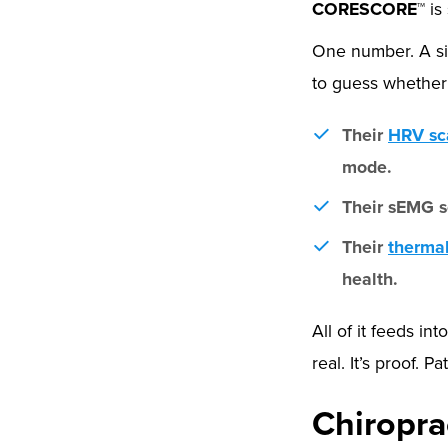
CORESCORE™
is
One number. A si
to guess whether 
Their
HRV sc
mode.
Their sEMG s
Their
therma
health.
All of it feeds i
real. It’s proof. 
Chiropra