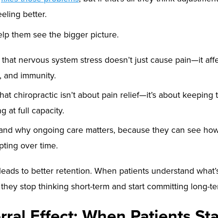
eling better.
lp them see the bigger picture.
n that nervous system stress doesn’t just cause pain—it affe
, and immunity.
hat chiropractic isn’t about pain relief—it’s about keeping
 at full capacity.
and why ongoing care matters, because they can see how
pting over time.
leads to better retention. When patients understand what
, they stop thinking short-term and start committing long-te
rral Effect: When Patients Sta