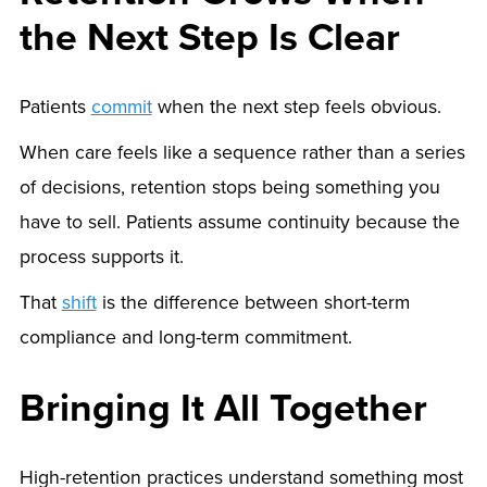
the Next Step Is Clear
Patients
commit
when the next step feels obvious.
When care feels like a sequence rather than a series
of decisions, retention stops being something you
have to sell. Patients assume continuity because the
process supports it.
That
shift
is the difference between short-term
compliance and long-term commitment.
Bringing It All Together
High-retention practices understand something most