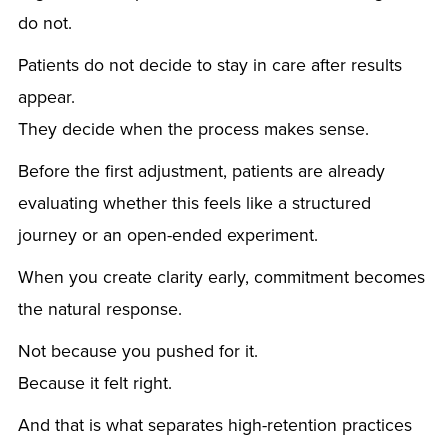
do not.
Patients do not decide to stay in care after results
appear.
They decide when the process makes sense.
Before the first adjustment, patients are already
evaluating whether this feels like a structured
journey or an open-ended experiment.
When you create clarity early, commitment becomes
the natural response.
Not because you pushed for it.
Because it felt right.
And that is what separates high-retention practices