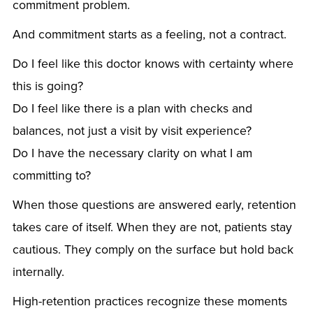
commitment problem.
And commitment starts as a feeling, not a contract.
Do I feel like this doctor knows with certainty where
this is going?
Do I feel like there is a plan with checks and
balances, not just a visit by visit experience?
Do I have the necessary clarity on what I am
committing to?
When those questions are answered early, retention
takes care of itself. When they are not, patients stay
cautious. They comply on the surface but hold back
internally.
High-retention practices recognize these moments