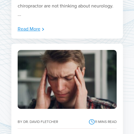
chiropractor are not thinking about neurology.
...
Read More
BY DR. DAVID FLETCHER
11
MINS READ