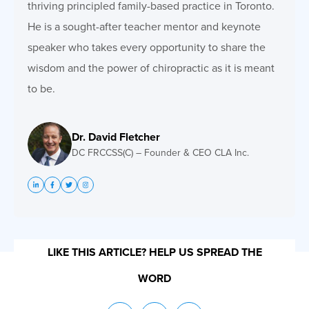
thriving principled family-based practice in Toronto.
He is a sought-after teacher mentor and keynote
speaker who takes every opportunity to share the
wisdom and the power of chiropractic as it is meant
to be.
Dr. David Fletcher
DC FRCCSS(C) – Founder & CEO CLA Inc.
LIKE THIS ARTICLE? HELP US SPREAD THE
WORD