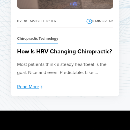
BY DR. DAVID FLETCHER
8
MINS READ
Chiropractic Technology
How Is HRV Changing Chiropractic?
Most patients think a steady heartbeat is the
goal. Nice and even. Predictable. Like ...
Read More