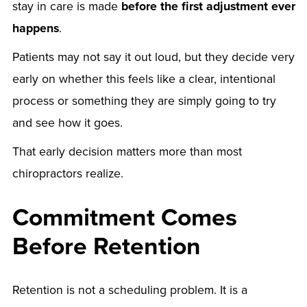
stay in care is made
before the first adjustment ever
happens
.
Patients may not say it out loud, but they decide very
early on whether this feels like a clear, intentional
process or something they are simply going to try
and see how it goes.
That early decision matters more than most
chiropractors realize.
Commitment Comes
Before Retention
Retention is not a scheduling problem. It is a