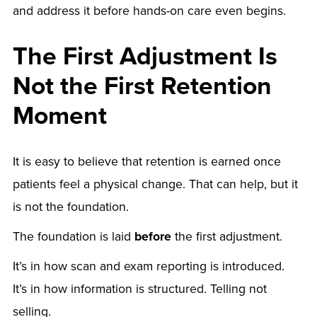
and address it before hands-on care even begins.
The First Adjustment Is
Not the First Retention
Moment
It is easy to believe that retention is earned once
patients feel a physical change. That can help, but it
is not the foundation.
The foundation is laid
before
the first adjustment.
It’s in how scan and exam reporting is introduced.
It’s in how information is structured. Telling not
selling.