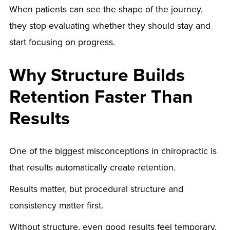
When patients can see the shape of the journey,
they stop evaluating whether they should stay and
start focusing on progress.
Why Structure Builds
Retention Faster Than
Results
One of the biggest misconceptions in chiropractic is
that results automatically create retention.
Results matter, but procedural structure and
consistency matter first.
Without structure, even good results feel temporary.