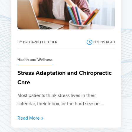
BY DR. DAVID FLETCHER
10
MINS READ
Health and Wellness
Stress Adaptation and Chiropractic
Care
Most patients think stress lives in their
calendar, their inbox, or the hard season ...
Read More