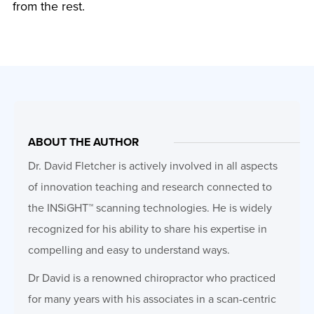
from the rest.
ABOUT THE AUTHOR
Dr. David Fletcher is actively involved in all aspects
of innovation teaching and research connected to
the INSiGHT™ scanning technologies. He is widely
recognized for his ability to share his expertise in
compelling and easy to understand ways.
Dr David is a renowned chiropractor who practiced
for many years with his associates in a scan-centric