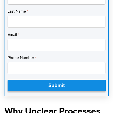
Last Name
*
Email
*
Phone Number
*
Why Unclear Processes