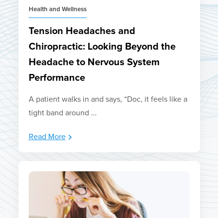
Health and Wellness
Tension Headaches and
Chiropractic: Looking Beyond the
Headache to Nervous System
Performance
A patient walks in and says, “Doc, it feels like a
tight band around ...
Read More