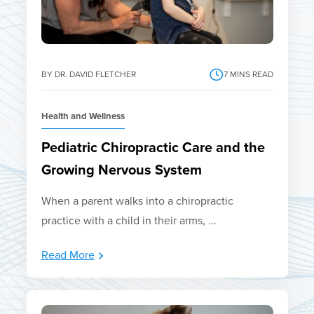
BY DR. DAVID FLETCHER
7
MINS READ
Health and Wellness
Pediatric Chiropractic Care and the
Growing Nervous System
When a parent walks into a chiropractic
practice with a child in their arms, ...
Read More