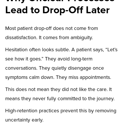
Lead to Drop-Off Later
Most patient drop-off does not come from
dissatisfaction. It comes from ambiguity.
Hesitation often looks subtle. A patient says, “Let’s
see how it goes.” They avoid long-term
conversations. They quietly disengage once
symptoms calm down. They miss appointments.
This does not mean they did not like the care. It
means they never fully committed to the journey.
High-retention practices prevent this by removing
uncertainty early.