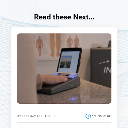
Read these Next…
BY DR. DAVID FLETCHER
7
MINS READ