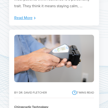
trait. They think it means staying calm, ...
Read More
BY DR. DAVID FLETCHER
7
MINS READ
Chiropractic Technology