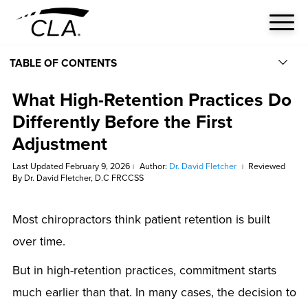
TABLE OF CONTENTS
What High-Retention Practices Do
Differently Before the First
Adjustment
Last Updated February 9, 2026
Author:
Dr. David Fletcher
Reviewed
|
|
By Dr. David Fletcher, D.C FRCCSS
Most chiropractors think patient retention is built
over time.
But in high-retention practices, commitment starts
much earlier than that. In many cases, the decision to