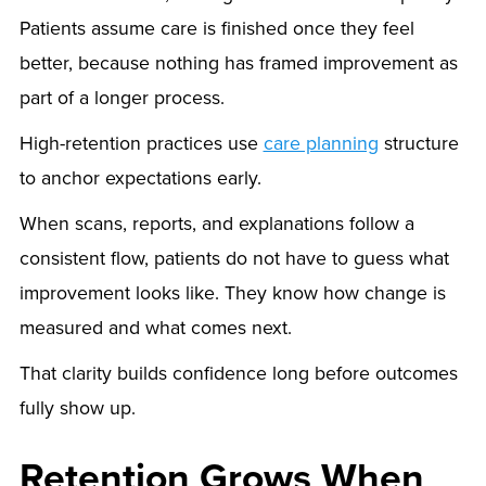
Patients assume care is finished once they feel
better, because nothing has framed improvement as
part of a longer process.
High-retention practices use
care planning
structure
to anchor expectations early.
When scans, reports, and explanations follow a
consistent flow, patients do not have to guess what
improvement looks like. They know how change is
measured and what comes next.
That clarity builds confidence long before outcomes
fully show up.
Retention Grows When