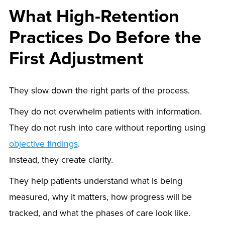
What High-Retention
Practices Do Before the
First Adjustment
They slow down the right parts of the process.
They do not overwhelm patients with information.
They do not rush into care without reporting using
objective findings
.
Instead, they create clarity.
They help patients understand what is being
measured, why it matters, how progress will be
tracked, and what the phases of care look like.