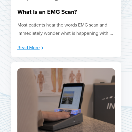
What Is an EMG Scan?
Most patients hear the words EMG scan and
immediately wonder what is happening with ...
Read More