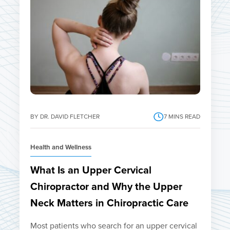
BY DR. DAVID FLETCHER
7
MINS READ
Health and Wellness
What Is an Upper Cervical
Chiropractor and Why the Upper
Neck Matters in Chiropractic Care
Most patients who search for an upper cervical