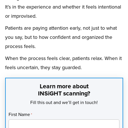
It’s in the experience and whether it feels intentional
or improvised.
Patients are paying attention early, not just to what
you say, but to how confident and organized the
process feels.
When the process feels clear, patients relax. When it
feels uncertain, they stay guarded.
Learn more about
INSiGHT scanning?
Fill this out and we’ll get in touch!
First Name
*