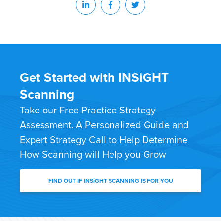
Get Started with INSiGHT
Scanning
Take our Free Practice Strategy
Assessment. A Personalized Guide and
Expert Strategy Call to Help Determine
How Scanning will Help you Grow
FIND OUT IF INSiGHT SCANNING IS FOR YOU