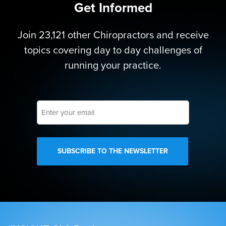
Get Informed
Join 23,121 other Chiropractors and receive
topics covering day to day challenges of
running your practice.
Enter
your
email