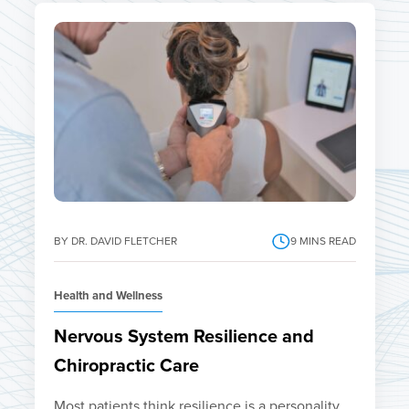
BY DR. DAVID FLETCHER
9
MINS READ
Health and Wellness
Nervous System Resilience and
Chiropractic Care
Most patients think resilience is a personality