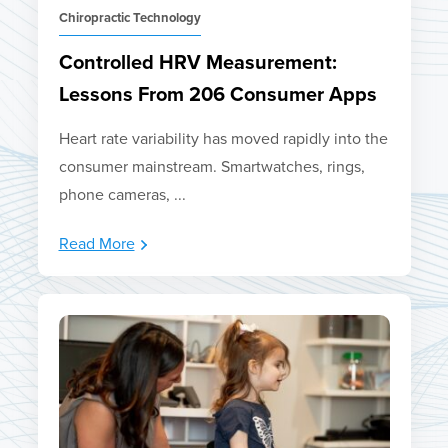
Chiropractic Technology
Controlled HRV Measurement:
Lessons From 206 Consumer Apps
Heart rate variability has moved rapidly into the
consumer mainstream. Smartwatches, rings,
phone cameras, ...
Read More