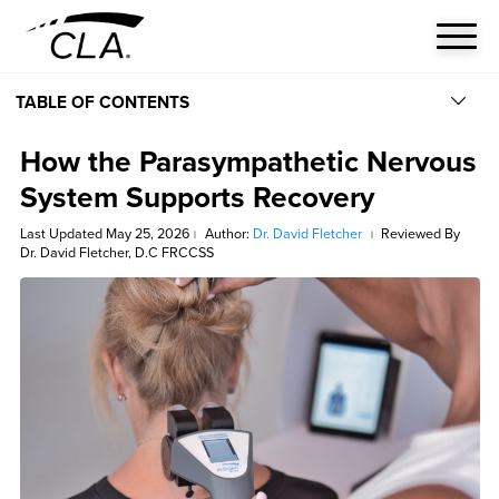
TABLE OF CONTENTS
How the Parasympathetic Nervous
System Supports Recovery
Last Updated May 25, 2026
Author:
Dr. David Fletcher
Reviewed By
|
|
Dr. David Fletcher, D.C FRCCSS