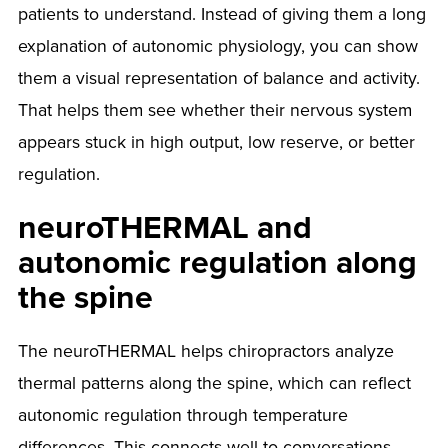
patients to understand. Instead of giving them a long
explanation of autonomic physiology, you can show
them a visual representation of balance and activity.
That helps them see whether their nervous system
appears stuck in high output, low reserve, or better
regulation.
neuroTHERMAL and
autonomic regulation along
the spine
The neuroTHERMAL helps chiropractors analyze
thermal patterns along the spine, which can reflect
autonomic regulation through temperature
differences. This connects well to conversations