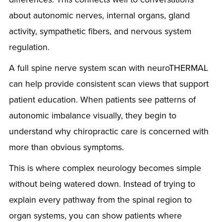
about autonomic nerves, internal organs, gland
activity, sympathetic fibers, and nervous system
regulation.
A full spine nerve system scan with neuroTHERMAL
can help provide consistent scan views that support
patient education. When patients see patterns of
autonomic imbalance visually, they begin to
understand why chiropractic care is concerned with
more than obvious symptoms.
This is where complex neurology becomes simple
without being watered down. Instead of trying to
explain every pathway from the spinal region to
organ systems, you can show patients where