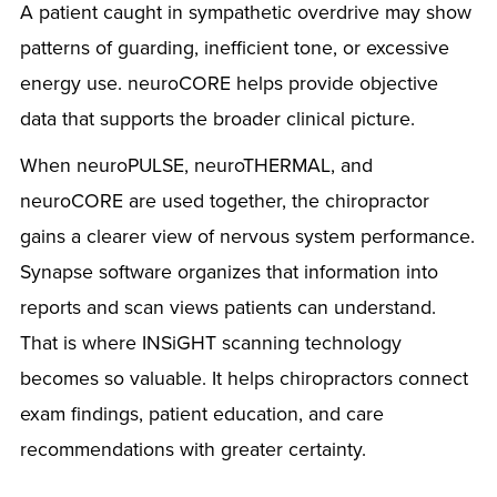
A patient caught in sympathetic overdrive may show
patterns of guarding, inefficient tone, or excessive
energy use. neuroCORE helps provide objective
data that supports the broader clinical picture.
When neuroPULSE, neuroTHERMAL, and
neuroCORE are used together, the chiropractor
gains a clearer view of nervous system performance.
Synapse software organizes that information into
reports and scan views patients can understand.
That is where INSiGHT scanning technology
becomes so valuable. It helps chiropractors connect
exam findings, patient education, and care
recommendations with greater certainty.