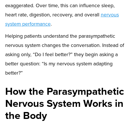
exaggerated. Over time, this can influence sleep,
heart rate, digestion, recovery, and overall
nervous
system performance
.
Helping patients understand the parasympathetic
nervous system changes the conversation. Instead of
asking only, “Do I feel better?” they begin asking a
better question: “Is my nervous system adapting
better?”
How the Parasympathetic
Nervous System Works in
the Body