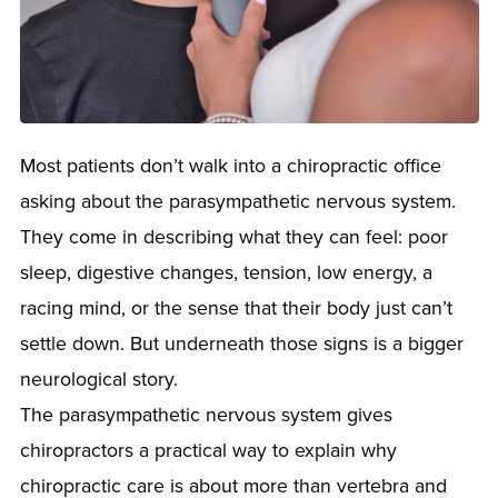
Most patients don’t walk into a chiropractic office
asking about the parasympathetic nervous system.
They come in describing what they can feel: poor
sleep, digestive changes, tension, low energy, a
racing mind, or the sense that their body just can’t
settle down. But underneath those signs is a bigger
neurological story.
The parasympathetic nervous system gives
chiropractors a practical way to explain why
chiropractic care is about more than vertebra and