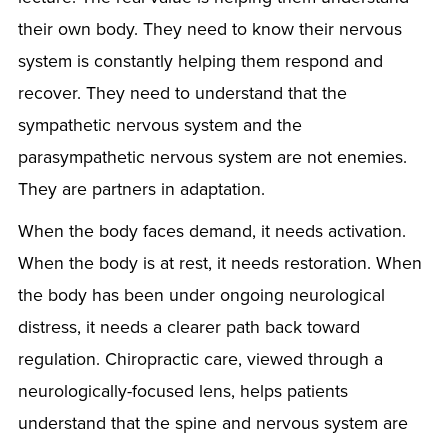
their own body. They need to know their nervous
system is constantly helping them respond and
recover. They need to understand that the
sympathetic nervous system and the
parasympathetic nervous system are not enemies.
They are partners in adaptation.
When the body faces demand, it needs activation.
When the body is at rest, it needs restoration. When
the body has been under ongoing neurological
distress, it needs a clearer path back toward
regulation. Chiropractic care, viewed through a
neurologically-focused lens, helps patients
understand that the spine and nervous system are