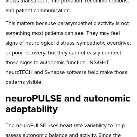
views that support interpretation, recommendations,
and patient communication.
This matters because parasympathetic activity is not
something most patients can see. They may feel
signs of neurological distress, sympathetic overdrive,
or poor recovery, but they cannot easily connect
those signs to autonomic function. INSiGHT
neuroTECH and Synapse software help make those
patterns visible.
neuroPULSE and autonomic
adaptability
The neuroPULSE uses heart rate variability to help
assess autonomic balance and activity. Since the