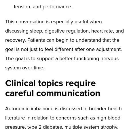
tension, and performance.
This conversation is especially useful when
discussing sleep, digestive regulation, heart rate, and
recovery. Patients can begin to understand that the
goal is not just to feel different after one adjustment.
The goal is to support a better-functioning nervous
system over time.
Clinical topics require
careful communication
Autonomic imbalance is discussed in broader health
literature in relation to concerns such as high blood
pressure, type 2 diabetes, multiple system atrophy,