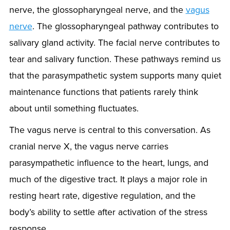
nerve, the glossopharyngeal nerve, and the
vagus
nerve
. The glossopharyngeal pathway contributes to
salivary gland activity. The facial nerve contributes to
tear and salivary function. These pathways remind us
that the parasympathetic system supports many quiet
maintenance functions that patients rarely think
about until something fluctuates.
The vagus nerve is central to this conversation. As
cranial nerve X, the vagus nerve carries
parasympathetic influence to the heart, lungs, and
much of the digestive tract. It plays a major role in
resting heart rate, digestive regulation, and the
body’s ability to settle after activation of the stress
response.