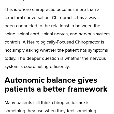
This is where chiropractic becomes more than a
structural conversation. Chiropractic has always
been connected to the relationship between the
spine, spinal cord, spinal nerves, and nervous system
controls. A Neurologically-Focused Chiropractor is
not simply asking whether the patient has symptoms
today. The deeper question is whether the nervous
system is coordinating efficiently.
Autonomic balance gives
patients a better framework
Many patients still think chiropractic care is
something they use when they feel something