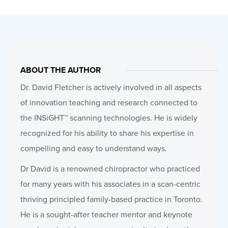
ABOUT THE AUTHOR
Dr. David Fletcher is actively involved in all aspects
of innovation teaching and research connected to
the INSiGHT™ scanning technologies. He is widely
recognized for his ability to share his expertise in
compelling and easy to understand ways.
Dr David is a renowned chiropractor who practiced
for many years with his associates in a scan-centric
thriving principled family-based practice in Toronto.
He is a sought-after teacher mentor and keynote