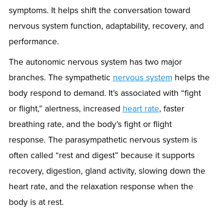
symptoms. It helps shift the conversation toward
nervous system function, adaptability, recovery, and
performance.
The autonomic nervous system has two major
branches. The sympathetic
nervous system
helps the
body respond to demand. It’s associated with “fight
or flight,” alertness, increased
heart rate
, faster
breathing rate, and the body’s fight or flight
response. The parasympathetic nervous system is
often called “rest and digest” because it supports
recovery, digestion, gland activity, slowing down the
heart rate, and the relaxation response when the
body is at rest.