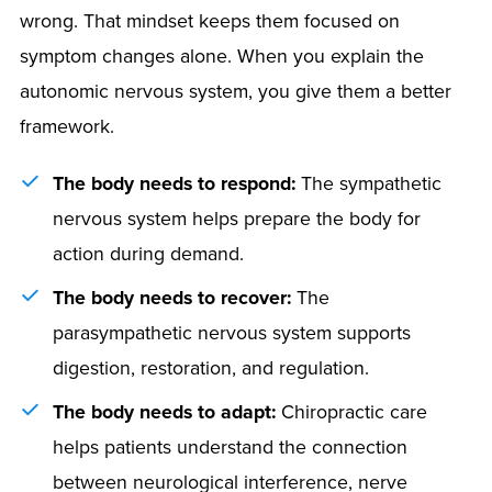
wrong. That mindset keeps them focused on
symptom changes alone. When you explain the
autonomic nervous system, you give them a better
framework.
The body needs to respond:
The sympathetic
nervous system helps prepare the body for
action during demand.
The body needs to recover:
The
parasympathetic nervous system supports
digestion, restoration, and regulation.
The body needs to adapt:
Chiropractic care
helps patients understand the connection
between neurological interference, nerve