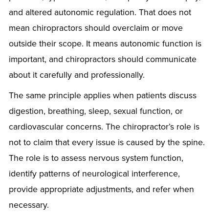
and altered autonomic regulation. That does not
mean chiropractors should overclaim or move
outside their scope. It means autonomic function is
important, and chiropractors should communicate
about it carefully and professionally.
The same principle applies when patients discuss
digestion, breathing, sleep, sexual function, or
cardiovascular concerns. The chiropractor’s role is
not to claim that every issue is caused by the spine.
The role is to assess nervous system function,
identify patterns of neurological interference,
provide appropriate adjustments, and refer when
necessary.