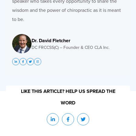
speaker who takes every opportunity to share the
wisdom and the power of chiropractic as it is meant
to be.
Dr. David Fletcher
DC FRCCSS(C) – Founder & CEO CLA Inc.
LIKE THIS ARTICLE? HELP US SPREAD THE
WORD