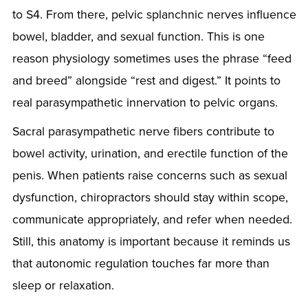
to S4. From there, pelvic splanchnic nerves influence
bowel, bladder, and sexual function. This is one
reason physiology sometimes uses the phrase “feed
and breed” alongside “rest and digest.” It points to
real parasympathetic innervation to pelvic organs.
Sacral parasympathetic nerve fibers contribute to
bowel activity, urination, and erectile function of the
penis. When patients raise concerns such as sexual
dysfunction, chiropractors should stay within scope,
communicate appropriately, and refer when needed.
Still, this anatomy is important because it reminds us
that autonomic regulation touches far more than
sleep or relaxation.