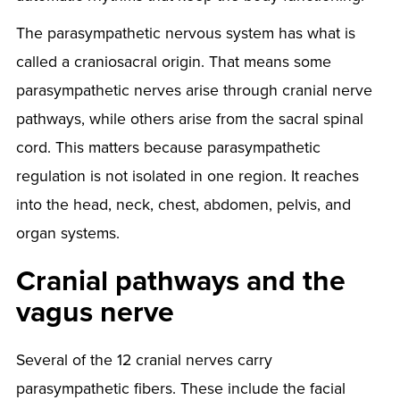
The parasympathetic nervous system has what is
called a craniosacral origin. That means some
parasympathetic nerves arise through cranial nerve
pathways, while others arise from the sacral spinal
cord. This matters because parasympathetic
regulation is not isolated in one region. It reaches
into the head, neck, chest, abdomen, pelvis, and
organ systems.
Cranial pathways and the
vagus nerve
Several of the 12 cranial nerves carry
parasympathetic fibers. These include the facial