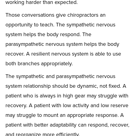
working harder than expected.
Those conversations give chiropractors an
opportunity to teach. The sympathetic nervous
system helps the body respond. The
parasympathetic nervous system helps the body
recover. A resilient nervous system is able to use
both branches appropriately.
The sympathetic and parasympathetic nervous
system relationship should be dynamic, not fixed. A
patient who is always in high gear may struggle with
recovery. A patient with low activity and low reserve
may struggle to mount an appropriate response. A
patient with better adaptability can respond, recover,
and reorganize more efficiently.