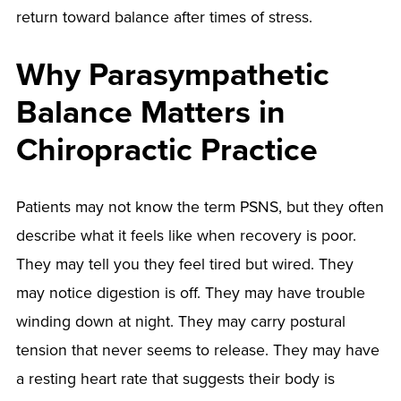
return toward balance after times of stress.
Why Parasympathetic
Balance Matters in
Chiropractic Practice
Patients may not know the term PSNS, but they often
describe what it feels like when recovery is poor.
They may tell you they feel tired but wired. They
may notice digestion is off. They may have trouble
winding down at night. They may carry postural
tension that never seems to release. They may have
a resting heart rate that suggests their body is