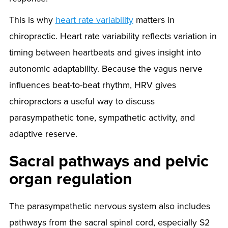
This is why
heart rate variability
matters in
chiropractic. Heart rate variability reflects variation in
timing between heartbeats and gives insight into
autonomic adaptability. Because the vagus nerve
influences beat-to-beat rhythm, HRV gives
chiropractors a useful way to discuss
parasympathetic tone, sympathetic activity, and
adaptive reserve.
Sacral pathways and pelvic
organ regulation
The parasympathetic nervous system also includes
pathways from the sacral spinal cord, especially S2