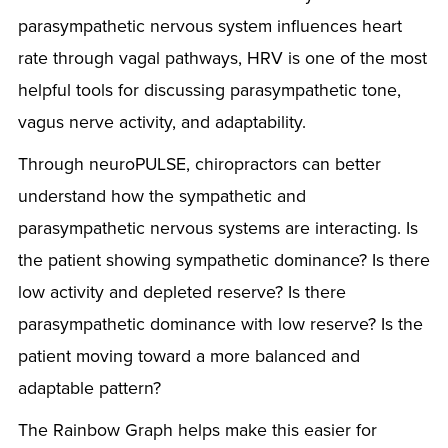
parasympathetic nervous system influences heart
rate through vagal pathways, HRV is one of the most
helpful tools for discussing parasympathetic tone,
vagus nerve activity, and adaptability.
Through neuroPULSE, chiropractors can better
understand how the sympathetic and
parasympathetic nervous systems are interacting. Is
the patient showing sympathetic dominance? Is there
low activity and depleted reserve? Is there
parasympathetic dominance with low reserve? Is the
patient moving toward a more balanced and
adaptable pattern?
The Rainbow Graph helps make this easier for