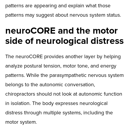
patterns are appearing and explain what those
patterns may suggest about nervous system status.
neuroCORE and the motor
side of neurological distress
The neuroCORE provides another layer by helping
analyze postural tension, motor tone, and energy
patterns. While the parasympathetic nervous system
belongs to the autonomic conversation,
chiropractors should not look at autonomic function
in isolation. The body expresses neurological
distress through multiple systems, including the
motor system.