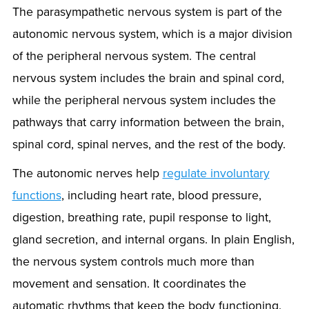
The parasympathetic nervous system is part of the
autonomic nervous system, which is a major division
of the peripheral nervous system. The central
nervous system includes the brain and spinal cord,
while the peripheral nervous system includes the
pathways that carry information between the brain,
spinal cord, spinal nerves, and the rest of the body.
The autonomic nerves help
regulate involuntary
functions
, including heart rate, blood pressure,
digestion, breathing rate, pupil response to light,
gland secretion, and internal organs. In plain English,
the nervous system controls much more than
movement and sensation. It coordinates the
automatic rhythms that keep the body functioning.