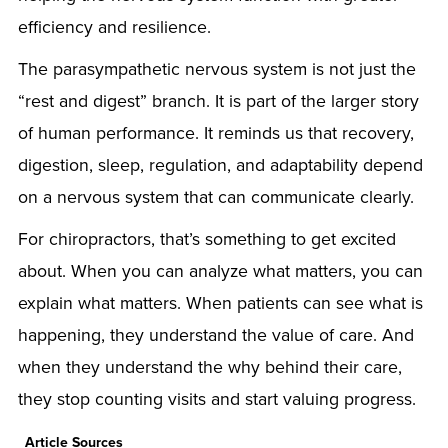
efficiency and resilience.
The parasympathetic nervous system is not just the
“rest and digest” branch. It is part of the larger story
of human performance. It reminds us that recovery,
digestion, sleep, regulation, and adaptability depend
on a nervous system that can communicate clearly.
For chiropractors, that’s something to get excited
about. When you can analyze what matters, you can
explain what matters. When patients can see what is
happening, they understand the value of care. And
when they understand the why behind their care,
they stop counting visits and start valuing progress.
Article Sources