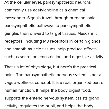
At the cellular level, parasympathetic neurons
commonly use acetylcholine as a chemical
messenger. Signals travel through preganglionic
parasympathetic pathways to parasympathetic
ganglia, then onward to target tissues. Muscarinic
receptors, including M3 receptors in certain glands
and smooth muscle tissues, help produce effects
such as secretion, constriction, and digestive activity.
That’s a lot of physiology, but here’s the practical
point. The parasympathetic nervous system is not a
vague wellness concept. It is a real, organized part of
human function. It helps the body digest food,
supports the enteric nervous system, assists gland
activity, regulates the pupil, and helps the body