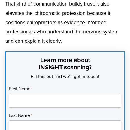
That kind of communication builds trust. It also
elevates the chiropractic profession because it
positions chiropractors as evidence-informed
professionals who understand the nervous system
and can explain it clearly.
Learn more about
INSiGHT scanning?
Fill this out and we’ll get in touch!
First Name
*
Last Name
*