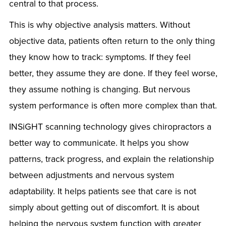
central to that process.
This is why objective analysis matters. Without
objective data, patients often return to the only thing
they know how to track: symptoms. If they feel
better, they assume they are done. If they feel worse,
they assume nothing is changing. But nervous
system performance is often more complex than that.
INSiGHT scanning technology gives chiropractors a
better way to communicate. It helps you show
patterns, track progress, and explain the relationship
between adjustments and nervous system
adaptability. It helps patients see that care is not
simply about getting out of discomfort. It is about
helping the nervous system function with greater