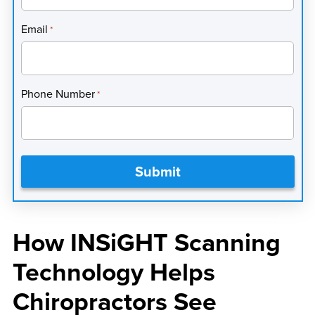
Email
*
Phone Number
*
How INSiGHT Scanning
Technology Helps
Chiropractors See