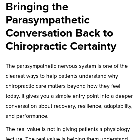
Bringing the
Parasympathetic
Conversation Back to
Chiropractic Certainty
The parasympathetic nervous system is one of the
clearest ways to help patients understand why
chiropractic care matters beyond how they feel
today. It gives you a simple entry point into a deeper
conversation about recovery, resilience, adaptability,
and performance.
The real value is not in giving patients a physiology
lecture. The real value is helping them understand