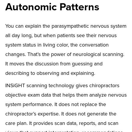
Autonomic Patterns
You can explain the parasympathetic nervous system
all day long, but when patients see their nervous
system status in living color, the conversation
changes. That’s the power of neurological scanning.
It moves the discussion from guessing and
describing to observing and explaining.
INSiGHT scanning technology gives chiropractors
objective exam data that helps them analyze nervous
system performance. It does not replace the
chiropractor’s expertise. It does not generate the
care plan. It provides scan data, reports, and scan