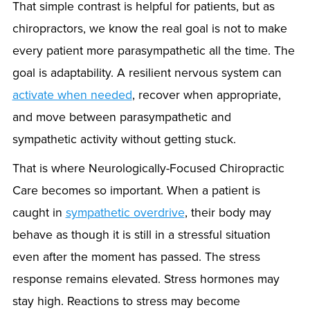
That simple contrast is helpful for patients, but as
chiropractors, we know the real goal is not to make
every patient more parasympathetic all the time. The
goal is adaptability. A resilient nervous system can
activate when needed
, recover when appropriate,
and move between parasympathetic and
sympathetic activity without getting stuck.
That is where Neurologically-Focused Chiropractic
Care becomes so important. When a patient is
caught in
sympathetic overdrive
, their body may
behave as though it is still in a stressful situation
even after the moment has passed. The stress
response remains elevated. Stress hormones may
stay high. Reactions to stress may become