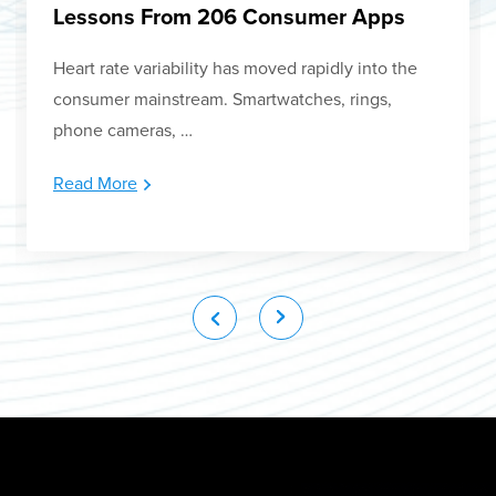
Lessons From 206 Consumer Apps
Heart rate variability has moved rapidly into the
consumer mainstream. Smartwatches, rings,
phone cameras, …
Read More