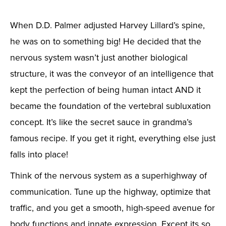
When D.D. Palmer adjusted Harvey Lillard’s spine,
he was on to something big! He decided that the
nervous system wasn’t just another biological
structure, it was the conveyor of an intelligence that
kept the perfection of being human intact AND it
became the foundation of the vertebral subluxation
concept. It’s like the secret sauce in grandma’s
famous recipe. If you get it right, everything else just
falls into place!
Think of the nervous system as a superhighway of
communication. Tune up the highway, optimize that
traffic, and you get a smooth, high-speed avenue for
body functions and innate expression. Except its so