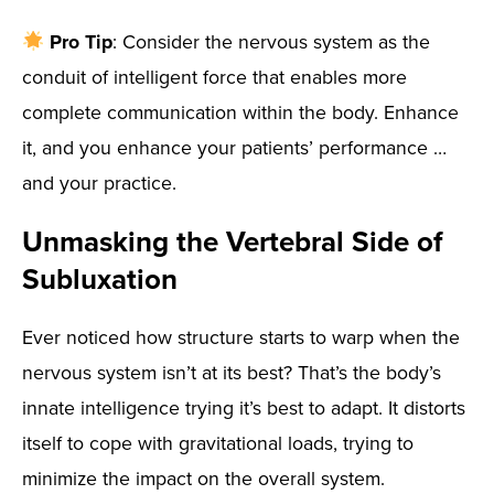
Pro Tip
: Consider the nervous system as the
conduit of intelligent force that enables more
complete communication within the body. Enhance
it, and you enhance your patients’ performance …
and your practice.
Unmasking the Vertebral Side of
Subluxation
Ever noticed how structure starts to warp when the
nervous system isn’t at its best? That’s the body’s
innate intelligence trying it’s best to adapt. It distorts
itself to cope with gravitational loads, trying to
minimize the impact on the overall system.