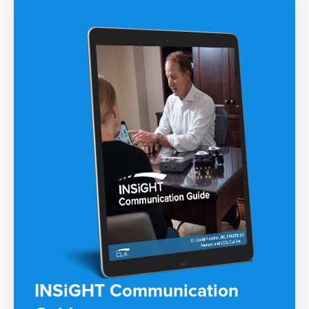
INSiGHT Communication