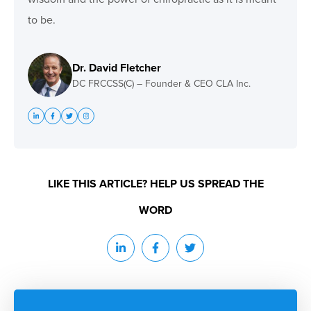
to be.
Dr. David Fletcher
DC FRCCSS(C) – Founder & CEO CLA Inc.
LIKE THIS ARTICLE? HELP US SPREAD THE
WORD