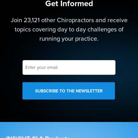
Get Informed
Join 23,121 other Chiropractors and receive
topics covering day to day challenges of
running your practice.
Enter
your
email