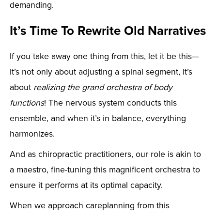
demanding.
It’s Time To Rewrite Old Narratives
If you take away one thing from this, let it be this—
It’s not only about adjusting a spinal segment, it’s
about
realizing the grand orchestra of body
functions
! The nervous system conducts this
ensemble, and when it’s in balance, everything
harmonizes.
And as chiropractic practitioners, our role is akin to
a maestro, fine-tuning this magnificent orchestra to
ensure it performs at its optimal capacity.
When we approach careplanning from this