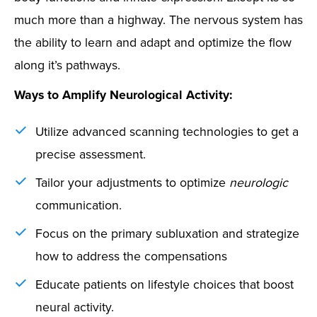
much more than a highway. The nervous system has
the ability to learn and adapt and optimize the flow
along it’s pathways.
Ways to Amplify Neurological Activity:
Utilize advanced scanning technologies to get a
precise assessment.
Tailor your adjustments to optimize
neurologic
communication.
Focus on the primary subluxation and strategize
how to address the compensations
Educate patients on lifestyle choices that boost
neural activity.