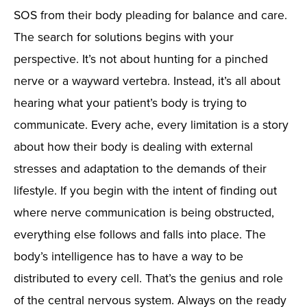
SOS from their body pleading for balance and care.
The search for solutions begins with your
perspective. It’s not about hunting for a pinched
nerve or a wayward vertebra. Instead, it’s all about
hearing what your patient’s body is trying to
communicate. Every ache, every limitation is a story
about how their body is dealing with external
stresses and adaptation to the demands of their
lifestyle. If you begin with the intent of finding out
where nerve communication is being obstructed,
everything else follows and falls into place. The
body’s intelligence has to have a way to be
distributed to every cell. That’s the genius and role
of the central nervous system. Always on the ready