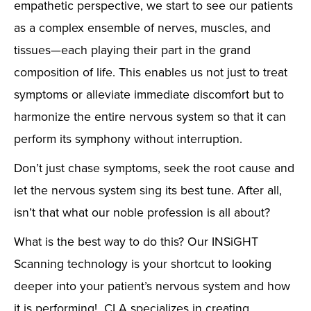
empathetic perspective, we start to see our patients
as a complex ensemble of nerves, muscles, and
tissues—each playing their part in the grand
composition of life. This enables us not just to treat
symptoms or alleviate immediate discomfort but to
harmonize the entire nervous system so that it can
perform its symphony without interruption.
Don’t just chase symptoms, seek the root cause and
let the nervous system sing its best tune. After all,
isn’t that what our noble profession is all about?
What is the best way to do this? Our INSiGHT
Scanning technology is your shortcut to looking
deeper into your patient’s nervous system and how
it is performing! CLA specializes in creating