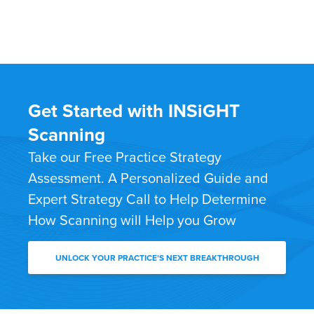
Get Started with INSiGHT
Scanning
Take our Free Practice Strategy
Assessment. A Personalized Guide and
Expert Strategy Call to Help Determine
How Scanning will Help you Grow
UNLOCK YOUR PRACTICE’S NEXT BREAKTHROUGH