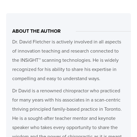
ABOUT THE AUTHOR
Dr. David Fletcher is actively involved in all aspects
of innovation teaching and research connected to
the INSiGHT™ scanning technologies. He is widely
recognized for his ability to share his expertise in
compelling and easy to understand ways.
Dr David is a renowned chiropractor who practiced
for many years with his associates in a scan-centric
thriving principled family-based practice in Toronto.
He is a sought-after teacher mentor and keynote
speaker who takes every opportunity to share the
wisdom and the power of chiropractic as it is meant