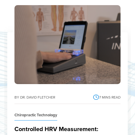
BY DR. DAVID FLETCHER
7
MINS READ
Chiropractic Technology
Controlled HRV Measurement: