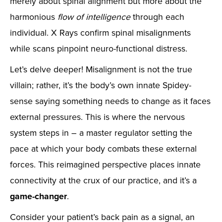
merely about spinal alignment but more about the
harmonious
flow of intelligence
through each
individual. X Rays confirm spinal misalignments
while scans pinpoint neuro-functional distress.
Let’s delve deeper! Misalignment is not the true
villain; rather, it’s the body’s own innate Spidey-
sense saying something needs to change as it faces
external pressures. This is where the nervous
system steps in – a master regulator setting the
pace at which your body combats these external
forces. This reimagined perspective places innate
connectivity at the crux of our practice, and it’s a
game-changer
.
Consider your patient’s back pain as a signal, an