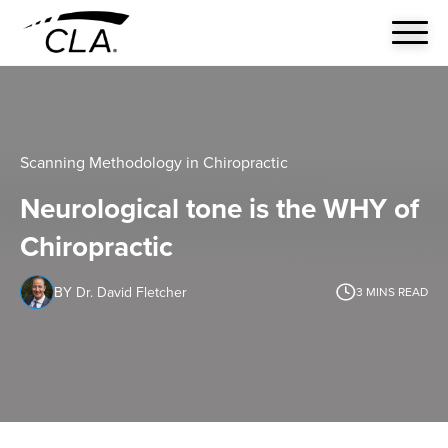
Scanning Methodology in Chiropractic
Neurological tone is the WHY of
Chiropractic
BY Dr. David Fletcher
3
MINS READ