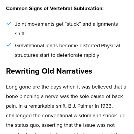
Common Signs of Vertebral Subluxation:
Joint movements get “stuck” and alignments
shift.
Gravitational loads become distorted.
Physical
structures start to deteriorate rapidly
Rewriting Old Narratives
Long gone are the days when it was believed that a
bone pinching a nerve was the sole cause of back
pain. In a remarkable shift, B.J. Palmer in 1933,
challenged the conventional wisdom and shook up
the status quo, asserting that the issue was not