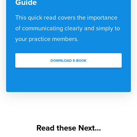
Guide
This quick read covers the importance
of communicating clearly and simply to
your practice members.
DOWNLOAD E-BOOK
Read these Next…