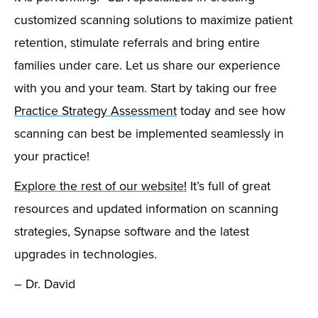
customized scanning solutions to maximize patient
retention, stimulate referrals and bring entire
families under care. Let us share our experience
with you and your team. Start by taking our free
Practice Strategy Assessment
today and see how
scanning can best be implemented seamlessly in
your practice!
Explore the rest of our website!
It’s full of great
resources and updated information on scanning
strategies, Synapse software and the latest
upgrades in technologies.
– Dr. David