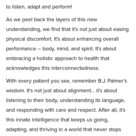
to listen, adapt and perform!
As we peel back the layers of this new
understanding, we find that it’s not just about easing
physical discomfort. It’s about enhancing overall
performance – body, mind, and spirit. It’s about
embracing a holistic approach to health that
acknowledges this interconnectedness.
With every patient you see, remember B.J. Palmer’s
wisdom. It’s not just about alignment… it’s about
listening to their body, understanding its language,
and responding with care and respect. After all, it’s
this innate intelligence that keeps us going,
adapting, and thriving in a world that never stops