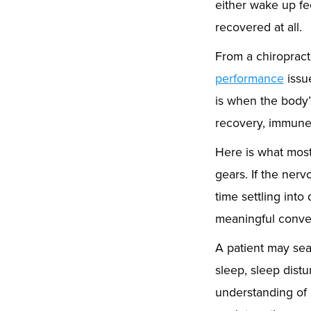
either wake up fee
recovered at all.
From a chiropracti
performance
issue
is when the body’
recovery, immune 
Here is what most 
gears. If the nerv
time settling int
meaningful conver
A patient may sea
sleep, sleep distu
understanding of 