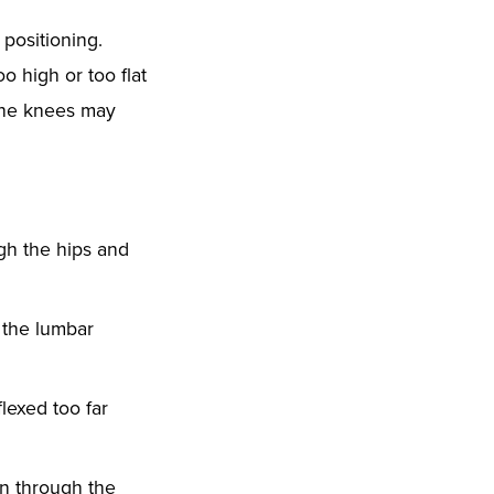
positioning.
o high or too flat
 the knees may
gh the hips and
 the lumbar
lexed too far
in through the