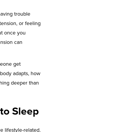
having trouble
tension, or feeling
But once you
ension can
meone get
r body adapts, how
thing deeper than
to Sleep
lifestyle-related.