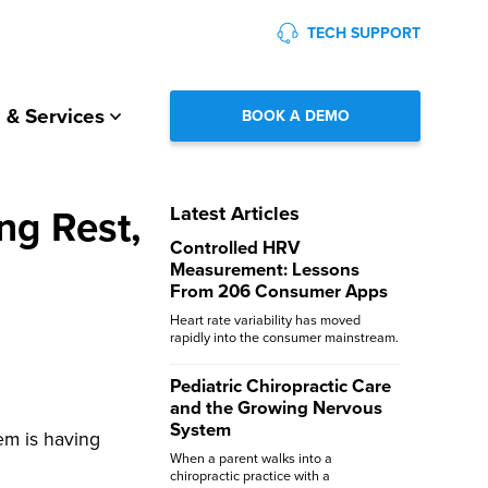
TECH SUPPORT
 & Services
BOOK A DEMO
ng Rest,
Latest Articles
Controlled HRV
Measurement: Lessons
From 206 Consumer Apps
Heart rate variability has moved
rapidly into the consumer mainstream.
Pediatric Chiropractic Care
and the Growing Nervous
System
tem is having
When a parent walks into a
chiropractic practice with a