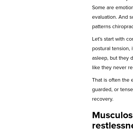
Some are emotion
evaluation. And s
patterns chiropra
Let’s start with c
postural tension, i
asleep, but they d
like they never r
That is often the 
guarded, or tense
recovery.
Musculosk
restlessn