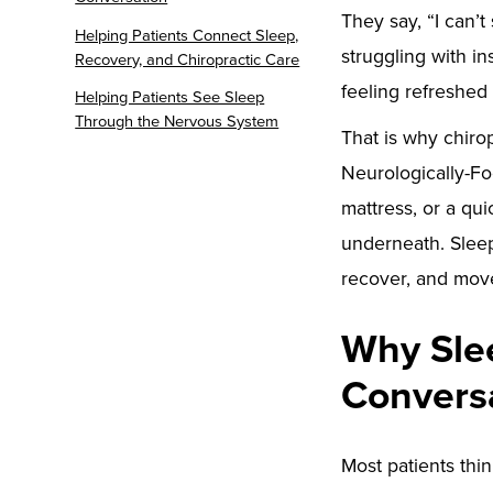
They say, “I can’t
Helping Patients Connect Sleep,
struggling with in
Recovery, and Chiropractic Care
feeling refreshed
Helping Patients See Sleep
Through the Nervous System
That is why chirop
Neurologically-Fo
mattress, or a qu
underneath. Sleep
recover, and move 
Why Slee
Convers
Most patients thin