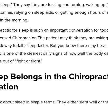
 sleep.” They say they are tossing and turning, waking up f
somnia, relying on sleep aids, or getting enough hours of sl
 in the morning.
ractic for sleep is such an important conversation for toda
cused Chiropractor. The patient may think they are asking 
ick way to fall asleep faster. But you know there may be a
 is one of the clearest daily signs of how well the body ca
out of “fight or flight.”
p Belongs in the Chiroprac
ation
k about sleep in simple terms. They either slept well or th