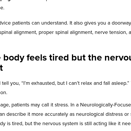
e.
advice patients can understand. It also gives you a doorway
spinal alignment, proper spinal alignment, nerve tension, 
body feels tired but the nerv
t
 tell you, “I’m exhausted, but I can’t relax and fall asleep.”
ion.
ge, patients may call it stress. In a Neurologically-Focus
n describe it more accurately as neurological distress or
y is tired, but the nervous system is still acting like it ne