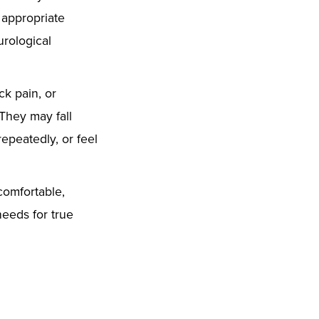
 appropriate
rological
ck pain, or
 They may fall
epeatedly, or feel
comfortable,
needs for true