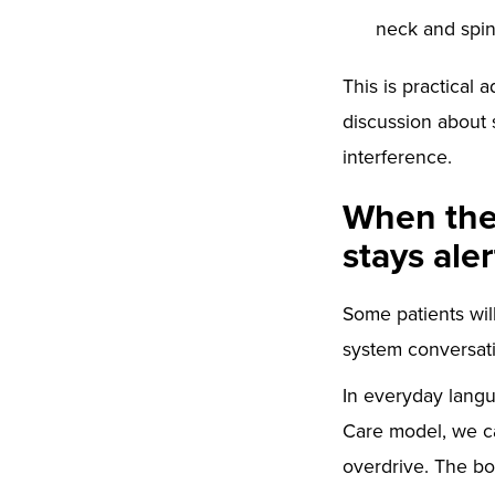
neck and spin
This is practical 
discussion about 
interference.
When the 
stays aler
Some patients will
system conversat
In everyday langua
Care model, we ca
overdrive. The bod