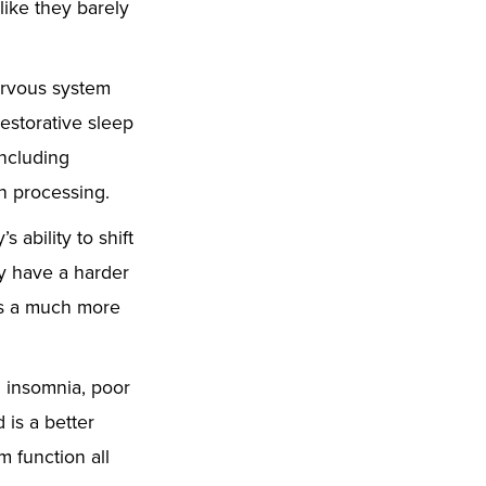
like they barely
nervous system
estorative sleep
including
n processing.
 ability to shift
y have a harder
mes a much more
h insomnia, poor
 is a better
 function all