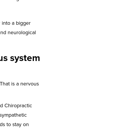
 into a bigger
and neurological
ous system
 That is a nervous
ed Chiropractic
 sympathetic
eds to stay on