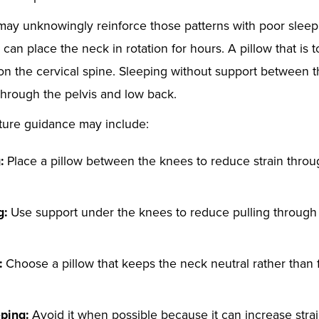
may unknowingly reinforce those patterns with poor sleep 
an place the neck in rotation for hours. A pillow that is to
on the cervical spine. Sleeping without support between
through the pelvis and low back.
ture guidance may include:
:
Place a pillow between the knees to reduce strain throu
g:
Use support under the knees to reduce pulling through
:
Choose a pillow that keeps the neck neutral rather than f
ping:
Avoid it when possible because it can increase stra