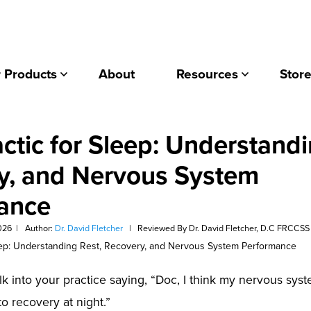
 Products
About
Resources
Store
ctic for Sleep: Understandi
y, and Nervous System
ance
026
|
Author:
Dr. David Fletcher
|
Reviewed By Dr. David Fletcher, D.C FRCCSS
lk into your practice saying, “Doc, I think my nervous sys
to recovery at night.”