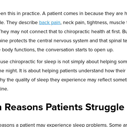
een this in practice. A patient comes in because they are 
le. They describe
back pain
, neck pain, tightness, muscle 
 They may not connect that to chiropractic health at first. 
spine protects the central nervous system and that spinal t
 body functions, the conversation starts to open up.
use chiropractic for sleep is not simply about helping so
ne night. It is about helping patients understand how thei
why the quality of sleep they experience may reflect some
ine.
Reasons Patients Struggle 
asons a patient may experience sleep problems. Some are 