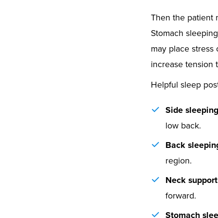
Then the patient 
Stomach sleeping c
may place stress 
increase tension 
Helpful sleep pos
Side sleeping
low back.
Back sleepin
region.
Neck support
forward.
Stomach slee