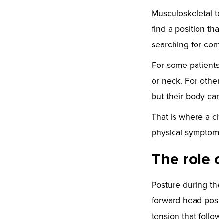
Musculoskeletal te
find a position t
searching for com
For some patients
or neck. For other
but their body can
That is where a ch
physical symptoms
The role 
Posture during th
forward head posi
tension that follo