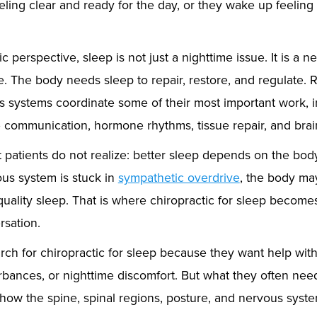
ling clear and ready for the day, or they wake up feeling 
c perspective, sleep is not just a nighttime issue. It is a 
. The body needs sleep to repair, restore, and regulate. R
s systems coordinate some of their most important work, 
communication, hormone rhythms, tissue repair, and brai
patients do not realize: better sleep depends on the body’s
ous system is stuck in
sympathetic overdrive
, the body ma
o quality sleep. That is where chiropractic for sleep beco
sation.
rch for chiropractic for sleep because they want help wit
rbances, or nighttime discomfort. But what they often need
how the spine, spinal regions, posture, and nervous system