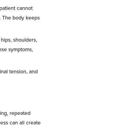
 patient cannot
rt. The body keeps
hips, shoulders,
tense symptoms,
inal tension, and
ting, repeated
ess can all create