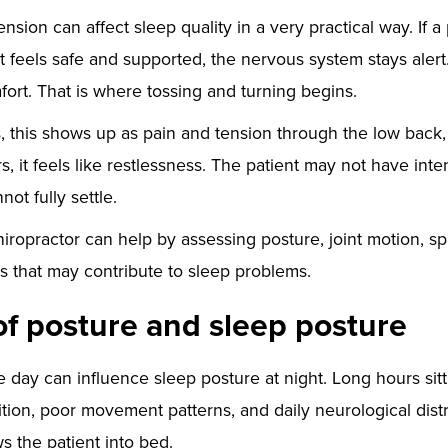
nsion can affect sleep quality in a very practical way. If a
hat feels safe and supported, the nervous system stays ale
fort. That is where tossing and turning begins.
, this shows up as pain and tension through the low back, 
s, it feels like restlessness. The patient may not have in
not fully settle.
iropractor can help by assessing posture, joint motion, sp
 that may contribute to sleep problems.
of posture and sleep posture
e day can influence sleep posture at night. Long hours sit
tion, poor movement patterns, and daily neurological distr
ws the patient into bed.