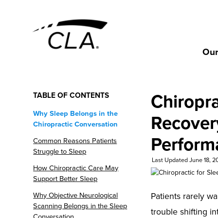
Our
Chiropra
TABLE OF CONTENTS
Why Sleep Belongs in the
Recover
Chiropractic Conversation
Perform
Common Reasons Patients
Struggle to Sleep
Last Updated June 18, 2
How Chiropractic Care May
Support Better Sleep
Patients rarely wa
Why Objective Neurological
Scanning Belongs in the Sleep
trouble shifting in
Conversation