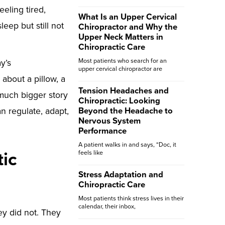
eeling tired,
What Is an Upper Cervical
eep but still not
Chiropractor and Why the
Upper Neck Matters in
Chiropractic Care
Most patients who search for an
y’s
upper cervical chiropractor are
about a pillow, a
Tension Headaches and
 much bigger story
Chiropractic: Looking
n regulate, adapt,
Beyond the Headache to
Nervous System
Performance
A patient walks in and says, “Doc, it
tic
feels like
Stress Adaptation and
Chiropractic Care
Most patients think stress lives in their
calendar, their inbox,
ey did not. They