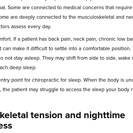
al. Some are connected to medical concerns that require
ome are deeply connected to the musculoskeletal and neu
ctors assess every day.
omfort. If a patient has back pain, neck pain, chronic low ba
t can make it difficult to settle into a comfortable position.
o not stay asleep. They may shift from side to side, wake r
each deep sleep.
entry point for chiropractic for sleep. When the body is un
, the patient may struggle to access the sleep your body 
eletal tension and nighttime
ess