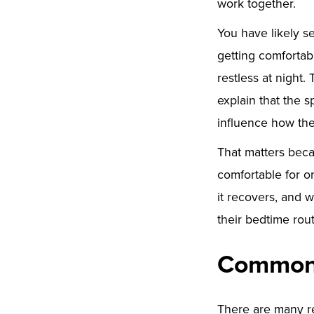
work together.
You have likely s
getting comfortab
restless at night.
explain that the 
influence how the
That matters beca
comfortable for o
it recovers, and 
their bedtime rout
Common 
There are many re