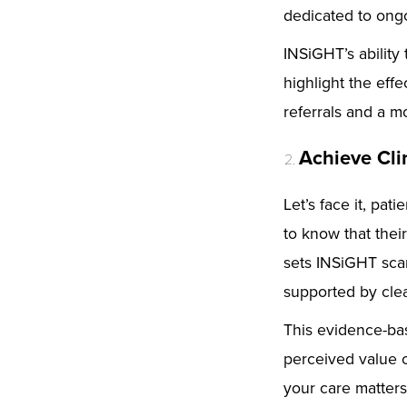
dedicated to ongo
INSiGHT’s ability
highlight the eff
referrals and a m
Achieve Cli
Let’s face it, pa
to know that thei
sets INSiGHT scan
supported by clea
This evidence-ba
perceived value 
your care matters