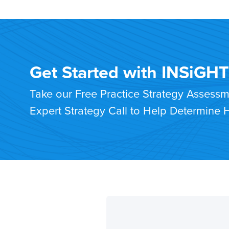
Get Started with INSiGH
Take our Free Practice Strategy Assess
Expert Strategy Call to Help Determine