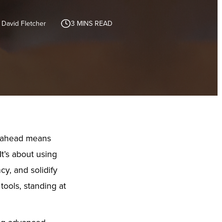
 David Fletcher
3
MINS READ
g ahead means
It’s about using
cy, and solidify
tools, standing at