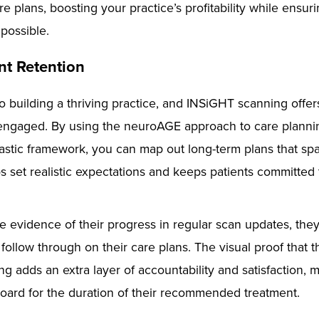
e plans, boosting your practice’s profitability while ensur
 possible.
nt Retention
to building a thriving practice, and INSiGHT scanning offe
engaged. By using the neuroAGE approach to care planning
astic framework, you can map out long-term plans that sp
s set realistic expectations and keeps patients committed 
 evidence of their progress in regular scan updates, they
 follow through on their care plans. The visual proof that 
ng adds an extra layer of accountability and satisfaction,
 board for the duration of their recommended treatment.