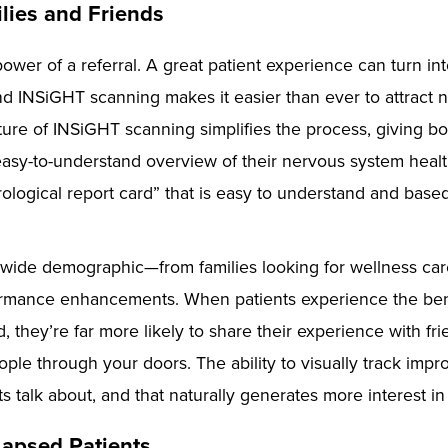
ilies and Friends
ower of a referral. A great patient experience can turn in
nd INSiGHT scanning makes it easier than ever to attract 
e of INSiGHT scanning simplifies the process, giving bo
 easy-to-understand overview of their nervous system health
ological report card” that is easy to understand and base
 wide demographic—from families looking for wellness care
rmance enhancements. When patients experience the ben
, they’re far more likely to share their experience with fri
ple through your doors. The ability to visually track impr
s talk about, and that naturally generates more interest in
Lapsed Patients