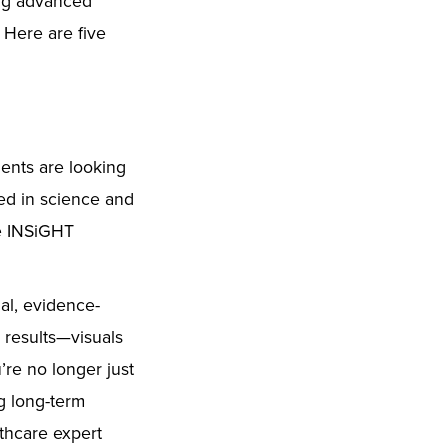
ing advanced
 Here are five
ients are looking
ted in science and
re INSiGHT
al, evidence-
 results—visuals
’re no longer just
g long-term
thcare expert