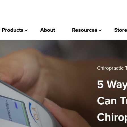
 Products
About
Resources
Store
Chiropractic
5 Way
Can T
Chiro