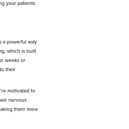
ing your patients
rs a powerful way
, which is built
an weeks or
to their
’re motivated to
their nervous
 making them more