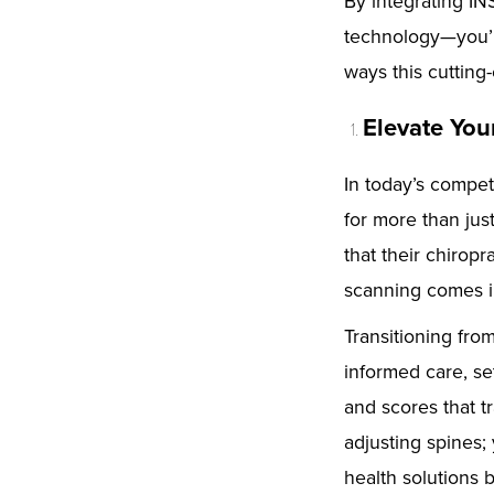
By integrating IN
technology—you’r
ways this cutting
Elevate You
In today’s compet
for more than jus
that their chiropr
scanning comes i
Transitioning fro
informed care, se
and scores that tr
adjusting spines;
health solutions 