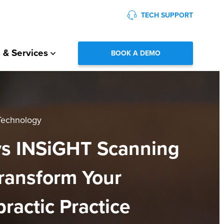
TECH SUPPORT
 & Services
BOOK A DEMO
 Technology
s INSiGHT Scanning
ransform Your
practic Practice