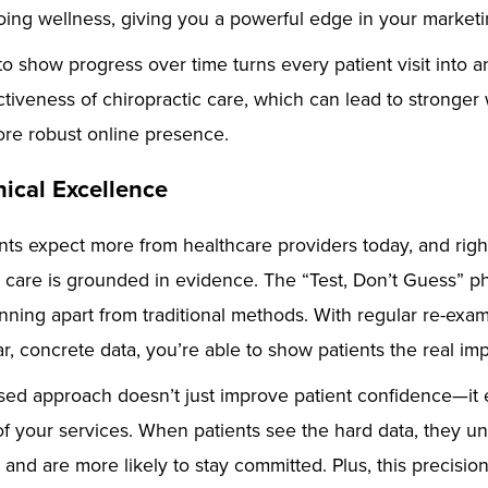
ing wellness, giving you a powerful edge in your marketin
 to show progress over time turns every patient visit into a
ectiveness of chiropractic care, which can lead to stronge
ore robust online presence.
nical Excellence
tients expect more from healthcare providers today, and rig
r care is grounded in evidence. The “Test, Don’t Guess” p
ning apart from traditional methods. With regular re-exam
r, concrete data, you’re able to show patients the real impa
sed approach doesn’t just improve patient confidence—it
of your services. When patients see the hard data, they 
 and are more likely to stay committed. Plus, this precisio