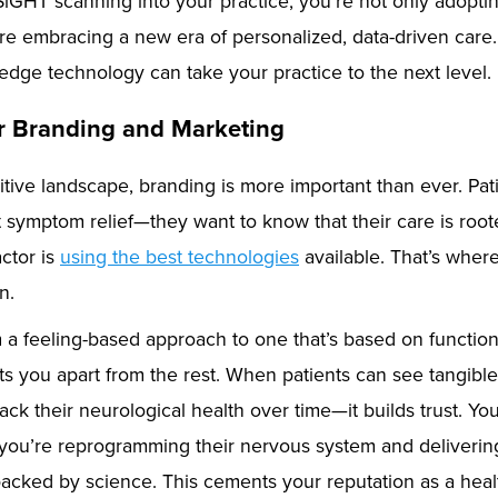
SiGHT scanning into your practice, you’re not only adopt
e embracing a new era of personalized, data-driven care.
-edge technology can take your practice to the next level.
r Branding and Marketing
itive landscape, branding is more important than ever. Pat
t symptom relief—they want to know that their care is roo
actor is
using the best technologies
available. That’s whe
n.
m a feeling-based approach to one that’s based on function
ts you apart from the rest. When patients can see tangible
ack their neurological health over time—it builds trust. You
 you’re reprogramming their nervous system and deliverin
backed by science. This cements your reputation as a heal