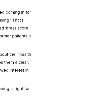
ed coming in for
ling? That’s
ed stress score
ormer patients a
out their health
s them a clear,
ewed interest in
ning is right for