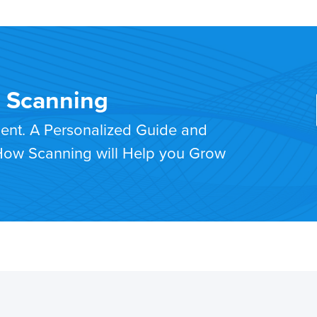
T Scanning
ment. A Personalized Guide and
 How Scanning will Help you Grow