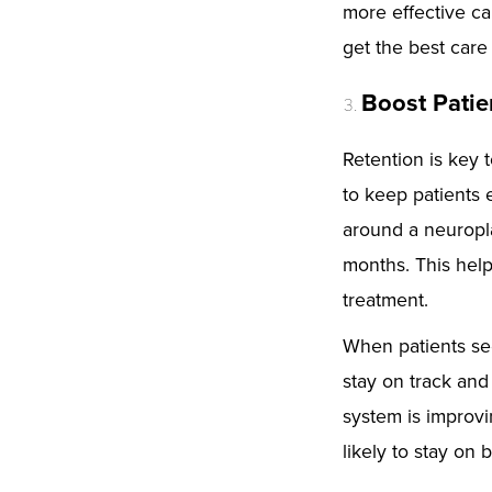
more effective car
get the best care
Boost Patie
Retention is key 
to keep patients 
around a neuropl
months. This help
treatment.
When patients see
stay on track and
system is improvi
likely to stay on