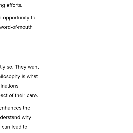
g efforts.
n opportunity to
r word-of-mouth
htly so. They want
hilosophy is what
inations
ct of their care.
 enhances the
understand why
n can lead to