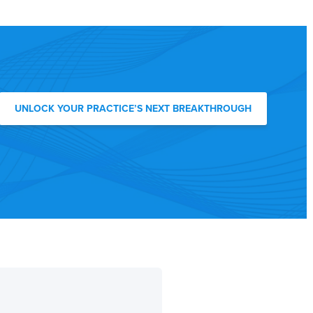
UNLOCK YOUR PRACTICE’S NEXT BREAKTHROUGH