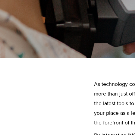
As technology con
more than just of
the latest tools 
your place as a l
the forefront of th