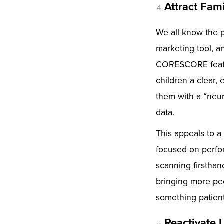
Attract Fam
We all know the p
marketing tool, a
CORESCORE featur
children a clear,
them with a “neur
data.
This appeals to a
focused on perfo
scanning firsthand
bringing more peo
something patient
Reactivate 