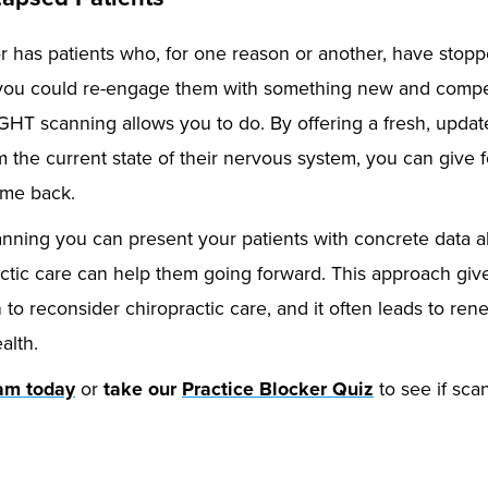
r has patients who, for one reason or another, have stopp
f you could re-engage them with something new and compel
GHT scanning allows you to do. By offering a fresh, updat
the current state of their nervous system, you can give f
ome back.
ning you can present your patients with concrete data ab
tic care can help them going forward. This approach give
 to reconsider chiropractic care, and it often leads to ren
alth.
eam today
or
take our
Practice Blocker Quiz
to see if scan