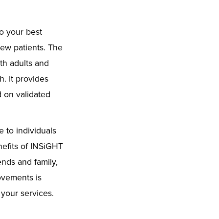
to your best
new patients. The
th adults and
. It provides
d on validated
 to individuals
efits of INSiGHT
ends and family,
ovements is
 your services.