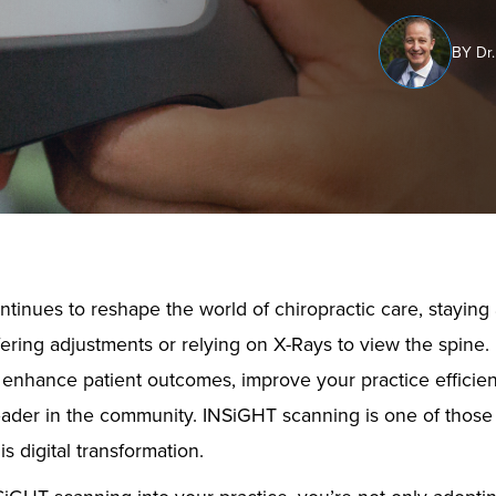
BY Dr.
tinues to reshape the world of chiropractic care, stayin
fering adjustments or relying on X-Rays to view the spine. 
to enhance patient outcomes, improve your practice efficien
eader in the community. INSiGHT scanning is one of those 
is digital transformation.