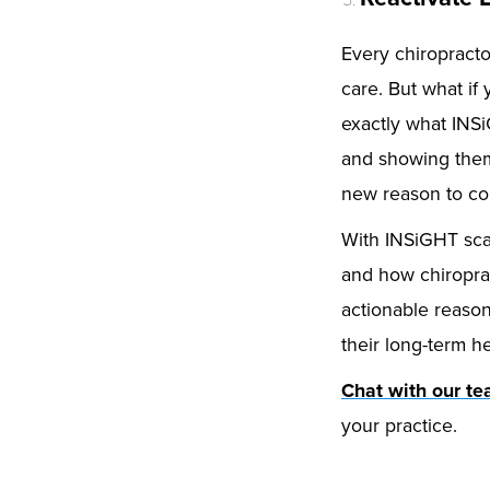
Every chiropracto
care. But what i
exactly what INSi
and showing them 
new reason to c
With INSiGHT scan
and how chiroprac
actionable reason
their long-term he
Chat with our t
your practice.