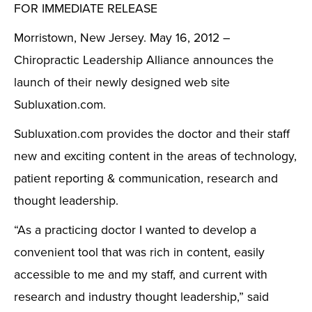
FOR IMMEDIATE RELEASE
Morristown, New Jersey. May 16, 2012 –
Chiropractic Leadership Alliance announces the
launch of their newly designed web site
Subluxation.com.
Subluxation.com provides the doctor and their staff
new and exciting content in the areas of technology,
patient reporting & communication, research and
thought leadership.
“As a practicing doctor I wanted to develop a
convenient tool that was rich in content, easily
accessible to me and my staff, and current with
research and industry thought leadership,” said