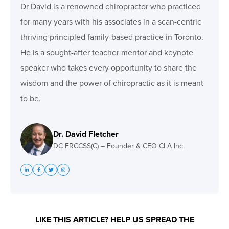
Dr David is a renowned chiropractor who practiced
for many years with his associates in a scan-centric
thriving principled family-based practice in Toronto.
He is a sought-after teacher mentor and keynote
speaker who takes every opportunity to share the
wisdom and the power of chiropractic as it is meant
to be.
Dr. David Fletcher
DC FRCCSS(C) – Founder & CEO CLA Inc.
LIKE THIS ARTICLE? HELP US SPREAD THE