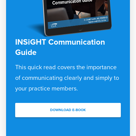
INSiGHT Communication
Guide
This quick read covers the importance
of communicating clearly and simply to
your practice members.
DOWNLOAD E-BOOK