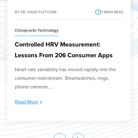
BY DR. DAVID FLETCHER
7
MINS READ
Chiropractic Technology
Controlled HRV Measurement:
Lessons From 206 Consumer Apps
Heart rate variability has moved rapidly into the
consumer mainstream. Smartwatches, rings,
phone cameras, …
Read More