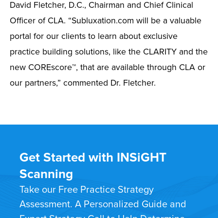
David Fletcher, D.C., Chairman and Chief Clinical
Officer of CLA. “Subluxation.com will be a valuable
portal for our clients to learn about exclusive
practice building solutions, like the CLARITY and the
new COREscore™, that are available through CLA or
our partners,” commented Dr. Fletcher.
Get Started with INSiGHT
Scanning
Take our Free Practice Strategy
Assessment. A Personalized Guide and