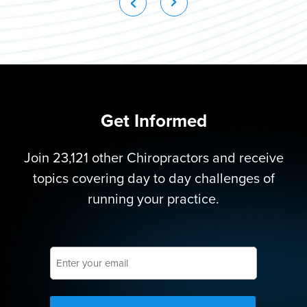
Get Informed
Join 23,121 other Chiropractors and receive
topics covering day to day challenges of
running your practice.
Enter
your
email