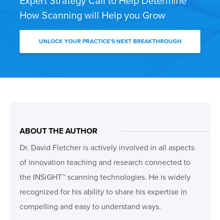
Expert Strategy Call to Help Determine
How Scanning will Help you Grow
UNLOCK YOUR PRACTICE’S NEXT BREAKTHROUGH
ABOUT THE AUTHOR
Dr. David Fletcher is actively involved in all aspects
of innovation teaching and research connected to
the INSiGHT™ scanning technologies. He is widely
recognized for his ability to share his expertise in
compelling and easy to understand ways.