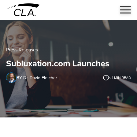
Press Releases
Subluxation.com Launches
BY Dr. David Fletcher
< 1
MIN READ