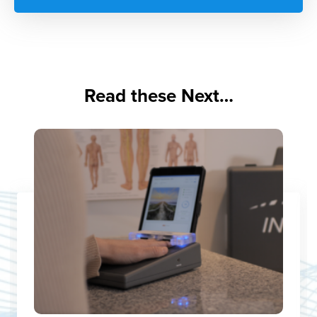
Read these Next…