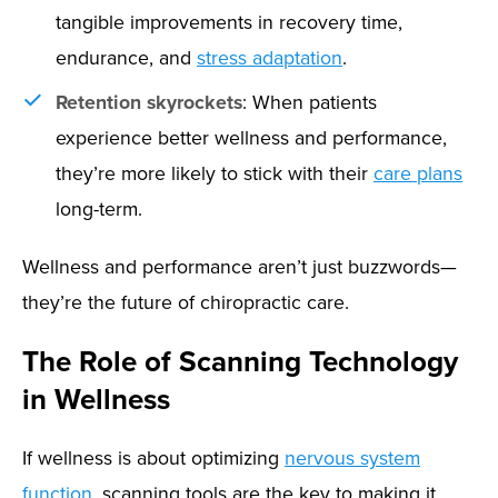
tangible improvements in recovery time,
endurance, and
stress adaptation
.
Retention skyrockets
: When patients
experience better wellness and performance,
they’re more likely to stick with their
care plans
long-term.
Wellness and performance aren’t just buzzwords—
they’re the future of chiropractic care.
The Role of Scanning Technology
in Wellness
If wellness is about optimizing
nervous system
function
, scanning tools are the key to making it