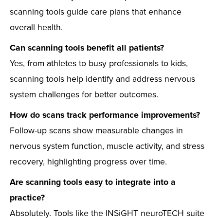
scanning tools guide care plans that enhance
overall health.
Can scanning tools benefit all patients?
Yes, from athletes to busy professionals to kids,
scanning tools help identify and address nervous
system challenges for better outcomes.
How do scans track performance improvements?
Follow-up scans show measurable changes in
nervous system function, muscle activity, and stress
recovery, highlighting progress over time.
Are scanning tools easy to integrate into a
practice?
Absolutely. Tools like the INSiGHT neuroTECH suite