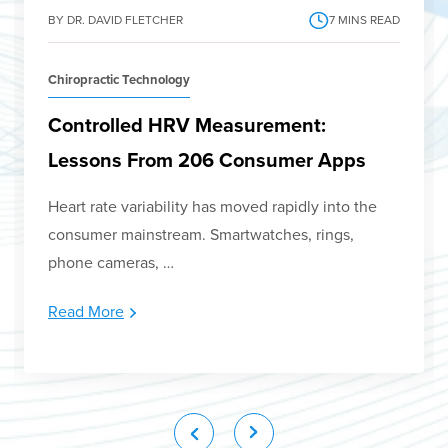
BY DR. DAVID FLETCHER
7
MINS READ
Chiropractic Technology
Controlled HRV Measurement:
Lessons From 206 Consumer Apps
Heart rate variability has moved rapidly into the
consumer mainstream. Smartwatches, rings,
phone cameras, …
Read More