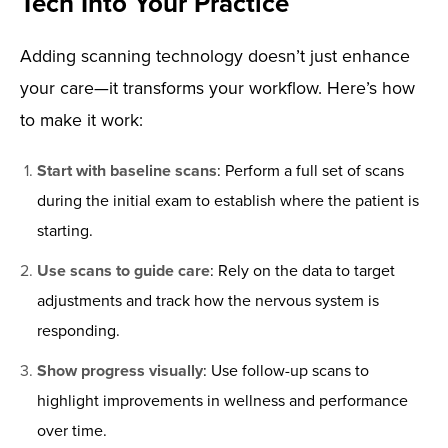
Tech Into Your Practice
Adding scanning technology doesn’t just enhance
your care—it transforms your workflow. Here’s how
to make it work:
Start with baseline scans
: Perform a full set of scans
during the initial exam to establish where the patient is
starting.
Use scans to guide care
: Rely on the data to target
adjustments and track how the nervous system is
responding.
Show progress visually
: Use follow-up scans to
highlight improvements in wellness and performance
over time.