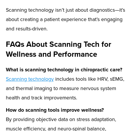
Scanning technology isn’t just about diagnostics—it’s
about creating a patient experience that’s engaging
and results-driven.
FAQs About Scanning Tech for
Wellness and Performance
What is scanning technology in chiropractic care?
Scanning technology
includes tools like HRV, sEMG,
and thermal imaging to measure nervous system
health and track improvements.
How do scanning tools improve wellness?
By providing objective data on stress adaptation,
muscle efficiency, and neuro-spinal balance,