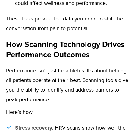
could affect wellness and performance.
These tools provide the data you need to shift the
conversation from pain to potential.
How Scanning Technology Drives
Performance Outcomes
Performance isn’t just for athletes. It’s about helping
all patients operate at their best. Scanning tools give
you the ability to identify and address barriers to
peak performance.
Here’s how:
Stress recovery
: HRV scans show how well the