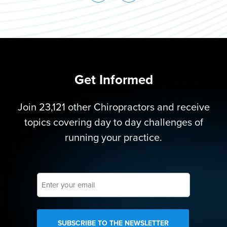
Get Informed
Join 23,121 other Chiropractors and receive
topics covering day to day challenges of
running your practice.
Enter
your
email