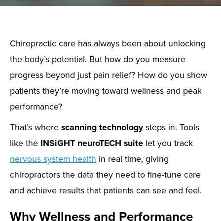
Chiropractic care has always been about unlocking
the body’s potential. But how do you measure
progress beyond just pain relief? How do you show
patients they’re moving toward wellness and peak
performance?
That’s where
scanning technology
steps in. Tools
like the
INSiGHT neuroTECH suite
let you track
nervous system health
in real time, giving
chiropractors the data they need to fine-tune care
and achieve results that patients can see and feel.
Why Wellness and Performance