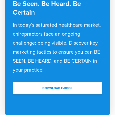
Be Seen. Be Heard. Be
Certain
In today’s saturated healthcare market,
chiropractors face an ongoing
challenge: being visible. Discover key
marketing tactics to ensure you can BE
SEEN, BE HEARD, and BE CERTAIN in
your practice!
DOWNLOAD E-BOOK