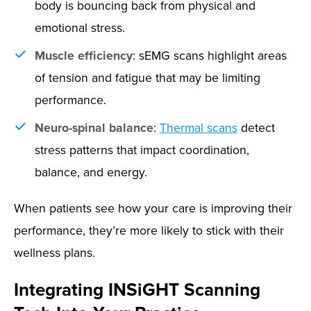
body is bouncing back from physical and
emotional stress.
Muscle efficiency
: sEMG scans highlight areas
of tension and fatigue that may be limiting
performance.
Neuro-spinal balance
:
Thermal scans
detect
stress patterns that impact coordination,
balance, and energy.
When patients see how your care is improving their
performance, they’re more likely to stick with their
wellness plans.
Integrating INSiGHT Scanning