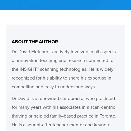
ABOUT THE AUTHOR
Dr. David Fletcher is actively involved in all aspects
of innovation teaching and research connected to
the INSiGHT™ scanning technologies. He is widely
recognized for his ability to share his expertise in
compelling and easy to understand ways.
Dr David is a renowned chiropractor who practiced
for many years with his associates in a scan-centric
thriving principled family-based practice in Toronto.
He is a sought-after teacher mentor and keynote