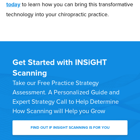
today
to learn how you can bring this transformative
technology into your chiropractic practice.
Get Started with INSiGHT
Scanning
Take our Free Practice Strategy
Assessment. A Personalized Guide and
Expert Strategy Call to Help Determine
How Scanning will Help you Grow
FIND OUT IF INSiGHT SCANNING IS FOR YOU