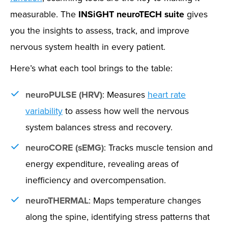
measurable. The
INSiGHT neuroTECH suite
gives
you the insights to assess, track, and improve
nervous system health in every patient.
Here’s what each tool brings to the table:
neuroPULSE (HRV)
: Measures
heart rate
variability
to assess how well the nervous
system balances stress and recovery.
neuroCORE (sEMG)
: Tracks muscle tension and
energy expenditure, revealing areas of
inefficiency and overcompensation.
neuroTHERMAL
: Maps temperature changes
along the spine, identifying stress patterns that