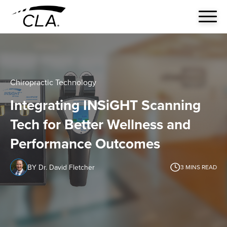
Chiropractic Technology
Integrating INSiGHT Scanning
Tech for Better Wellness and
Performance Outcomes
BY Dr. David Fletcher
3
MINS READ