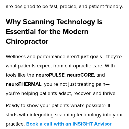
are designed to be fast, precise, and patient-friendly.
Why Scanning Technology Is
Essential for the Modern
Chiropractor
Wellness and performance aren’t just goals—they’re
what patients expect from chiropractic care. With
tools like the
neuroPULSE
,
neuroCORE
, and
neuroTHERMAL
, you’re not just treating pain—
you’re helping patients adapt, recover, and thrive.
Ready to show your patients what’s possible? It
starts with integrating scanning technology into your
practice.
Book a call with an INSiGHT Advisor