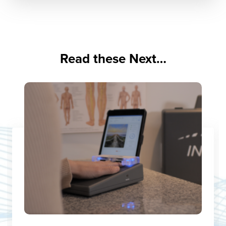
Read these Next…