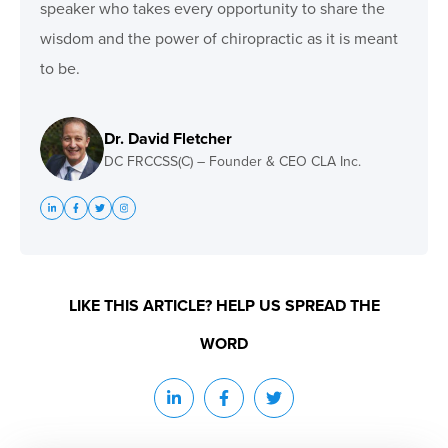
speaker who takes every opportunity to share the
wisdom and the power of chiropractic as it is meant
to be.
Dr. David Fletcher
DC FRCCSS(C) – Founder & CEO CLA Inc.
LIKE THIS ARTICLE? HELP US SPREAD THE
WORD