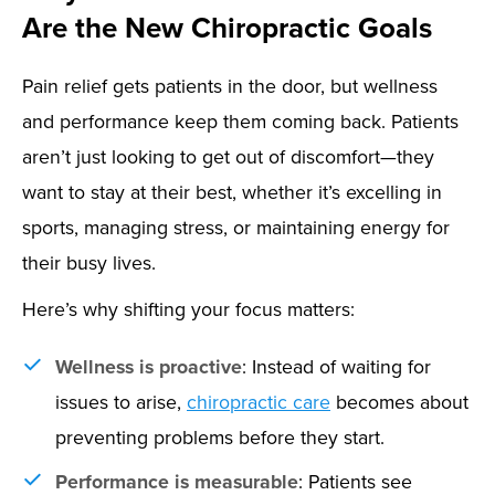
Are the New Chiropractic Goals
Pain relief gets patients in the door, but wellness
and performance keep them coming back. Patients
aren’t just looking to get out of discomfort—they
want to stay at their best, whether it’s excelling in
sports, managing stress, or maintaining energy for
their busy lives.
Here’s why shifting your focus matters:
Wellness is proactive
: Instead of waiting for
issues to arise,
chiropractic care
becomes about
preventing problems before they start.
Performance is measurable
: Patients see