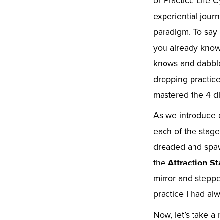
or Practice Life C
experiential jour
paradigm. To say 
you already know 
knows and dabbles
dropping practice
mastered the 4 di
As we introduce 
each of the stage
dreaded and spaw
the
Attraction S
mirror and steppe
practice I had al
Now, let’s take a 