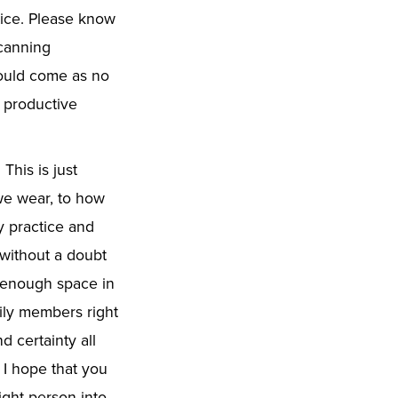
tice. Please know
canning
hould come as no
d productive
. This is just
we wear, to how
y practice and
 without a doubt
e enough space in
mily members right
 certainty all
 I hope that you
right person into