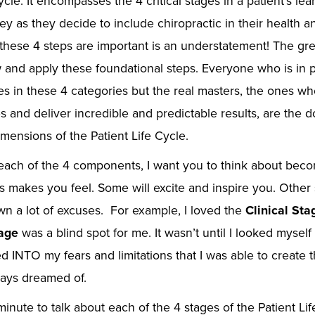
ycle. It encompasses the 4 critical stages in a patient’s le
ney as they decide to include chiropractic in their health a
these 4 steps are important is an understatement! The gre
and apply these foundational steps. Everyone who is in pr
 in these 4 categories but the real masters, the ones wh
s and deliver incredible and predictable results, are the
mensions of the Patient Life Cycle.
each of the 4 components, I want you to think about bec
s makes you feel. Some will excite and inspire you. Other 
n a lot of excuses. For example, I loved the
Clinical St
tage
was a blind spot for me. It wasn’t until I looked myself
d INTO my fears and limitations that I was able to create 
ways dreamed of.
minute to talk about each of the 4 stages of the Patient Life