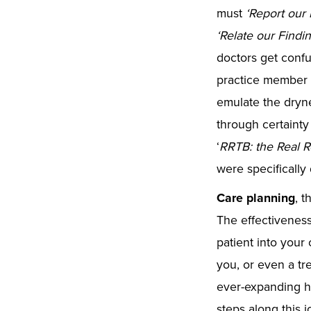
must
‘
Report our 
‘
Relate our Findin
doctors get confu
practice member o
emulate the drynes
through certainty 
‘
RRTB: the Real R
were specificall
Care planning
, t
The effectiveness
patient into your
you, or even a tr
ever-expanding he
steps along this 