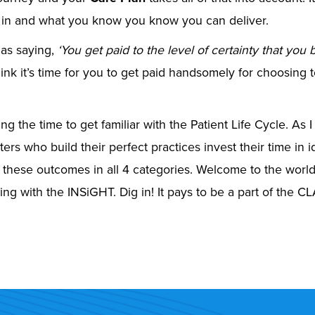
 in and what you know you know you can deliver.
 as saying,
‘
You get paid to the level of certainty that you b
think it’s time for you to get paid handsomely for choosing 
ng the time to get familiar with the Patient Life Cycle. As I 
ters who build their perfect practices invest their time in 
 these outcomes in all 4 categories. Welcome to the worl
ng with the INSiGHT. Dig in! It pays to be a part of the