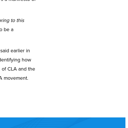
ring to this
to be a
said earlier in
identifying how
d of CLA and the
 CLA movement.