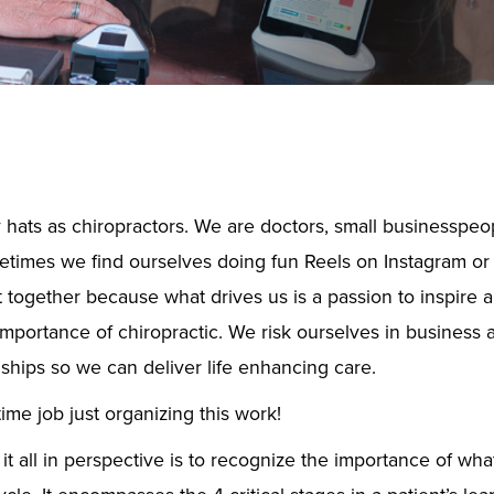
hats as chiropractors. We are doctors, small businesspeop
times we find ourselves doing fun Reels on Instagram or T
t together because what drives us is a passion to inspire
importance of chiropractic. We risk ourselves in business 
nships so we can deliver life enhancing care.
time job just organizing this work!
 all in perspective is to recognize the importance of what 