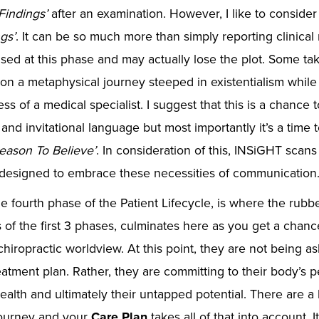
Findings’
after an examination. However, I like to consider 
gs’
. It can be so much more than simply reporting clinical
sed at this phase and may actually lose the plot. Some t
n a metaphysical journey steeped in existentialism while 
s of a medical specialist. I suggest that this is a chance t
and invitational language but most importantly it’s a time 
eason To Believe’
. In consideration of this, INSiGHT scans
y designed to embrace these necessities of communication
he fourth phase of the Patient Lifecycle, is where the rubb
 of the first 3 phases, culminates here as you get a chance
 chiropractic worldview. At this point, they are not being a
eatment plan. Rather, they are committing to their body’s p
alth and ultimately their untapped potential. There are a 
journey and your
Care Plan
takes all of that into account. I