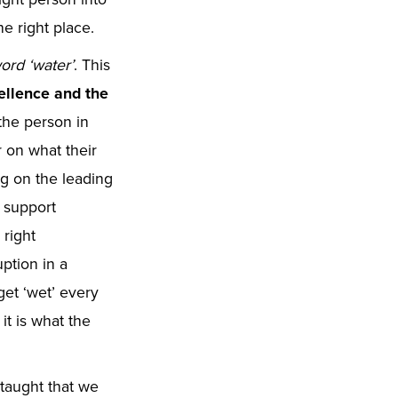
the right place.
ord ‘water’
. This
cellence and the
 the person in
r on what their
g on the leading
o support
right
ption in a
get ‘wet’ every
it is what the
l taught that we