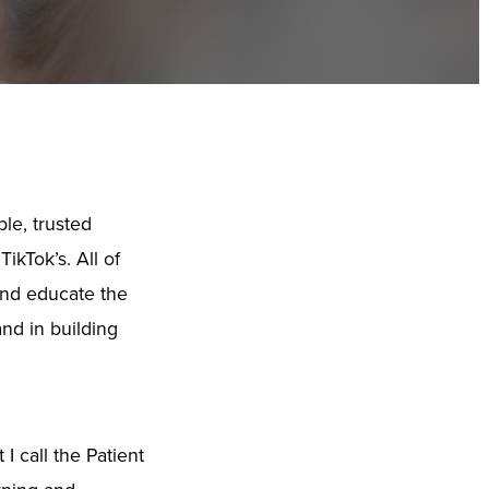
le, trusted
ikTok’s. All of
 and educate the
and in building
I call the Patient