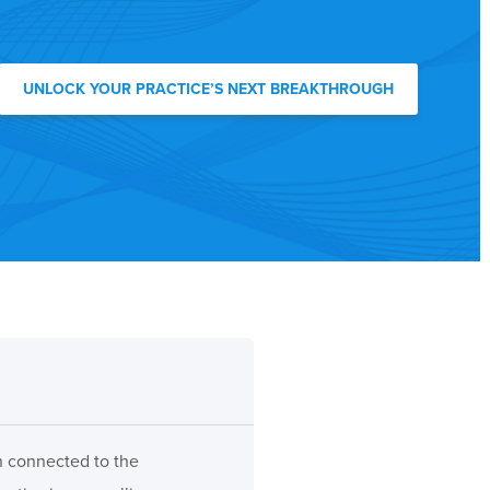
UNLOCK YOUR PRACTICE’S NEXT BREAKTHROUGH
ch connected to the