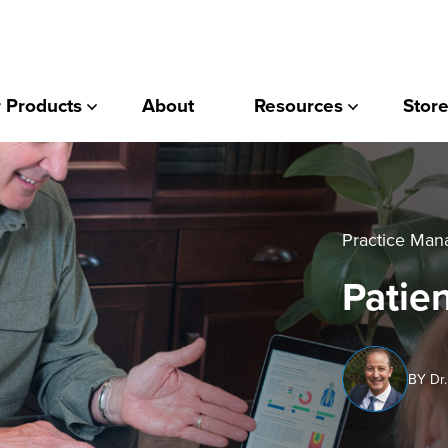
 Products
About
Resources
Store
Practice Ma
Patien
BY Dr.