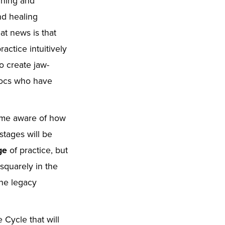
arning and
nd healing
at news is that
actice intuitively
o create jaw-
 docs who have
ome aware of how
stages will be
age
of practice, but
 squarely in the
the legacy
 Cycle that will