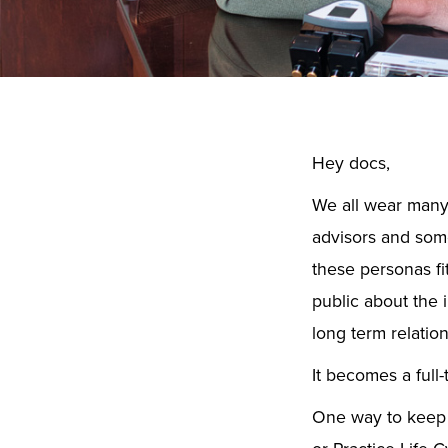
Hey docs,
We all wear many 
advisors and some
these personas fi
public about the 
long term relatio
It becomes a full-
One way to keep it