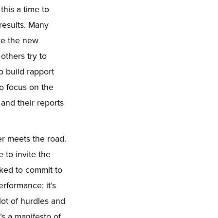
this a time to
 results. Many
ake the new
others try to
o build rapport
to focus on the
 and their reports
.
er meets the road.
 to invite the
sked to commit to
erformance; it’s
lot of hurdles and
t’s a manifesto of