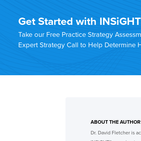
Get Started with INSiGH
Take our Free Practice Strategy Assess
Expert Strategy Call to Help Determine
ABOUT THE AUTHOR
Dr. David Fletcher is a