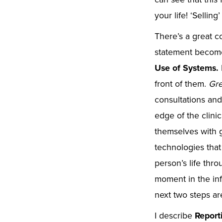
your life! ‘Sellin
There’s a great co
statement becomes
Use of Systems.
front of them.
Gre
consultations an
edge of the clinic
themselves with g
technologies that
person’s life thr
moment in the info
next two steps a
I describe
Report