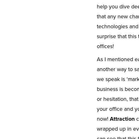
help you dive dee
that any new cha
technologies and
surprise that this
offices!
As I mentioned ear
another way to s
we speak is ‘mark
business is becom
or hesitation, th
your office and y
now!
Attraction
c
wrapped up in ev
can see that this 