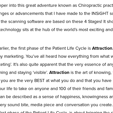
per into this great adventure known as Chiropractic prac
nges or advancements that I have made to the INSiGHT s
 the scanning software are based on these 4 Stages! It s
 technology sits at the hub of the world’s most exciting an
lier, the first phase of the Patient Life Cycle is
Attraction
ay marketing. You’ve all heard how everything from what 
eting’. It’s also quite apparent that the very essence of an
ing and staying ‘visible’.
Attraction
is the art of knowing,
at you are the very BEST at what you do and that you hav
our life to take on anyone and 100 of their friends and fa
an be described as a sense of happiness, knowingness and
ery sound bite, media piece and conversation you create.
first phase of the Patient Life Cycle, is about bringing the 