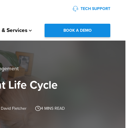
TECH SUPPORT
 & Services
BOOK A DEMO
nagement
t Life Cycle
 David Fletcher
4
MINS READ