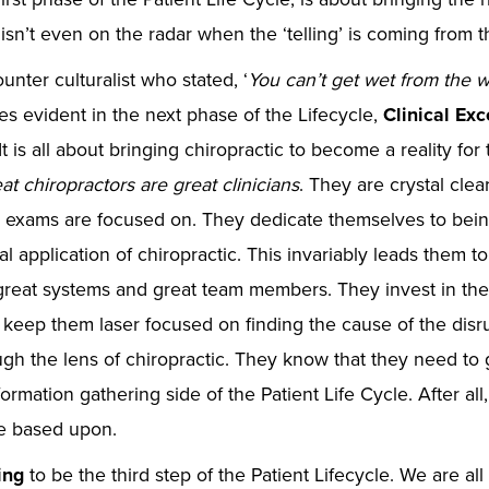
g’ isn’t even on the radar when the ‘telling’ is coming from 
unter culturalist who stated, ‘
You can’t get wet from the w
 evident in the next phase of the Lifecycle,
Clinical Ex
It is all about bringing chiropractic to become a reality for
at chiropractors are great clinicians
. They are crystal clea
d exams are focused on. They dedicate themselves to bein
al application of chiropractic. This invariably leads them t
reat systems and great team members. They invest in the 
 keep them laser focused on finding the cause of the disru
ough the lens of chiropractic. They know that they need to 
rmation gathering side of the Patient Life Cycle. After all, 
re based upon.
ing
to be the third step of the Patient Lifecycle. We are al