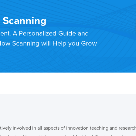
T Scanning
ment. A Personalized Guide and
 How Scanning will Help you Grow
ctively involved in all aspects of innovation teaching and resear