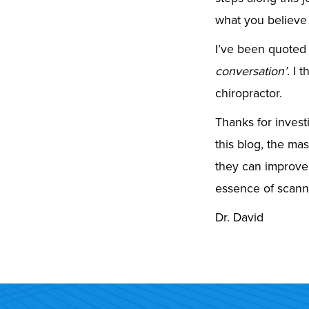
what you believe
I’ve been quoted
conversation’
. I 
chiropractor.
Thanks for investi
this blog, the mas
they can improve
essence of scanni
Dr. David