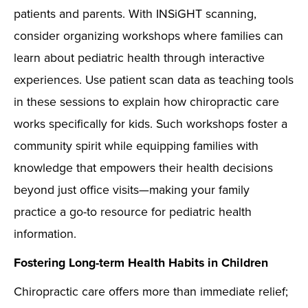
patients and parents. With INSiGHT scanning,
consider organizing workshops where families can
learn about pediatric health through interactive
experiences. Use patient scan data as teaching tools
in these sessions to explain how chiropractic care
works specifically for kids. Such workshops foster a
community spirit while equipping families with
knowledge that empowers their health decisions
beyond just office visits—making your family
practice a go-to resource for pediatric health
information.
Fostering Long-term Health Habits in Children
Chiropractic care offers more than immediate relief;