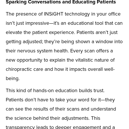
Sparking Conversations and Educating Patients
The presence of INSiGHT technology in your office
isn’t just impressive—it’s an educational tool that can
elevate the patient experience. Patients aren’t just
getting adjusted; they’re being shown a window into
their nervous system health. Every scan offers a
new opportunity to explain the vitalistic nature of
chiropractic care and how it impacts overall well-
being.
This kind of hands-on education builds trust.
Patients don’t have to take your word for it—they
can see the results of their scans and understand
the science behind their adjustments. This
transparency leads to deeper engagement and a