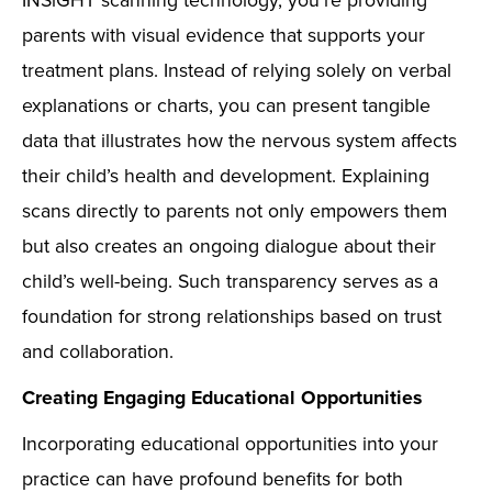
INSiGHT scanning technology, you’re providing
parents with visual evidence that supports your
treatment plans. Instead of relying solely on verbal
explanations or charts, you can present tangible
data that illustrates how the nervous system affects
their child’s health and development. Explaining
scans directly to parents not only empowers them
but also creates an ongoing dialogue about their
child’s well-being. Such transparency serves as a
foundation for strong relationships based on trust
and collaboration.
Creating Engaging Educational Opportunities
Incorporating educational opportunities into your
practice can have profound benefits for both