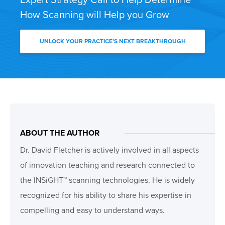
How Scanning will Help you Grow
UNLOCK YOUR PRACTICE’S NEXT BREAKTHROUGH
ABOUT THE AUTHOR
Dr. David Fletcher is actively involved in all aspects
of innovation teaching and research connected to
the INSiGHT™ scanning technologies. He is widely
recognized for his ability to share his expertise in
compelling and easy to understand ways.