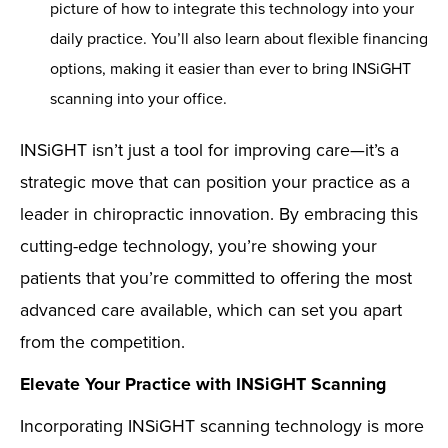
picture of how to integrate this technology into your
daily practice. You’ll also learn about flexible financing
options, making it easier than ever to bring INSiGHT
scanning into your office.
INSiGHT isn’t just a tool for improving care—it’s a
strategic move that can position your practice as a
leader in chiropractic innovation. By embracing this
cutting-edge technology, you’re showing your
patients that you’re committed to offering the most
advanced care available, which can set you apart
from the competition.
Elevate Your Practice with INSiGHT Scanning
Incorporating INSiGHT scanning technology is more