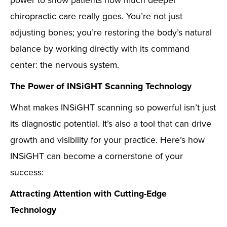
power to show patients how much deeper
chiropractic care really goes. You’re not just
adjusting bones; you’re restoring the body’s natural
balance by working directly with its command
center: the nervous system.
The Power of INSiGHT Scanning Technology
What makes INSiGHT scanning so powerful isn’t just
its diagnostic potential. It’s also a tool that can drive
growth and visibility for your practice. Here’s how
INSiGHT can become a cornerstone of your
success:
Attracting Attention with Cutting-Edge
Technology