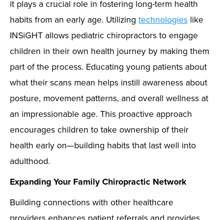
it plays a crucial role in fostering long-term health
habits from an early age. Utilizing
technologies
like
INSiGHT allows pediatric chiropractors to engage
children in their own health journey by making them
part of the process. Educating young patients about
what their scans mean helps instill awareness about
posture, movement patterns, and overall wellness at
an impressionable age. This proactive approach
encourages children to take ownership of their
health early on—building habits that last well into
adulthood.
Expanding Your Family Chiropractic Network
Building connections with other healthcare
providers enhances patient referrals and provides