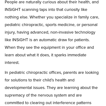
People are naturally curious about their health, and
INSiGHT scanning taps into that curiosity like
nothing else. Whether you specialize in family care,
pediatric chiropractic, sports medicine, or personal
injury, having advanced, non-invasive technology
like INSiGHT is an automatic draw for patients.
When they see the equipment in your office and
learn about what it does, it sparks immediate
interest.
In pediatric chiropractic offices, parents are looking
for solutions to their child’s health and
developmental issues. They are learning about the
supremacy of the nervous system and are
committed to clearing out interference patterns