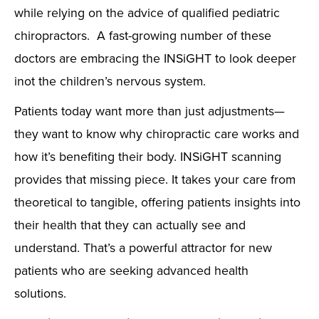
while relying on the advice of qualified pediatric
chiropractors. A fast-growing number of these
doctors are embracing the INSiGHT to look deeper
inot the children’s nervous system.
Patients today want more than just adjustments—
they want to know why chiropractic care works and
how it’s benefiting their body. INSiGHT scanning
provides that missing piece. It takes your care from
theoretical to tangible, offering patients insights into
their health that they can actually see and
understand. That’s a powerful attractor for new
patients who are seeking advanced health
solutions.