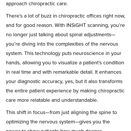
approach chiropractic care.
There’s a lot of buzz in chiropractic offices right now,
and for good reason. With INSiGHT scanning, you’re
no longer just talking about spinal adjustments—
you’re diving into the complexities of the nervous
system. This technology puts neuroscience in your
hands, allowing you to visualize a patient’s condition
in real time and with remarkable detail. It enhances
your diagnostic accuracy, yes, but it also transforms
the entire patient experience by making chiropractic
care more relatable and understandable.
This shift in focus—from just aligning the spine to
optimizing the nervous system—gives you the