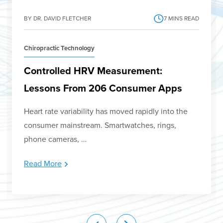
BY DR. DAVID FLETCHER
7
MINS READ
Chiropractic Technology
Controlled HRV Measurement:
Lessons From 206 Consumer Apps
Heart rate variability has moved rapidly into the
consumer mainstream. Smartwatches, rings,
phone cameras, …
Read More