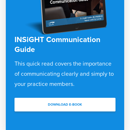
INSiGHT Communication
Guide
This quick read covers the importance
of communicating clearly and simply to
your practice members.
DOWNLOAD E-BOOK