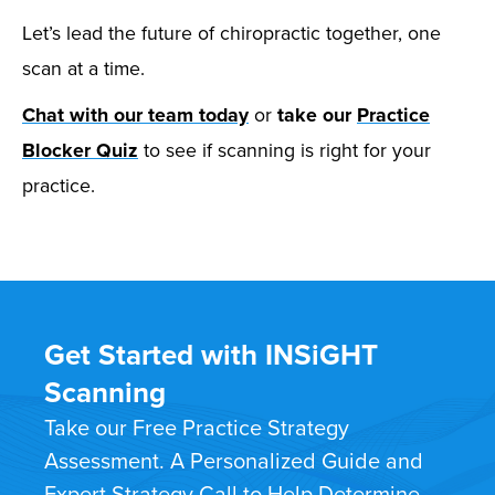
Let’s lead the future of chiropractic together, one
scan at a time.
Chat with our team today
or
take our
Practice
Blocker Quiz
to see if scanning is right for your
practice.
Get Started with INSiGHT
Scanning
Take our Free Practice Strategy
Assessment. A Personalized Guide and
Expert Strategy Call to Help Determine