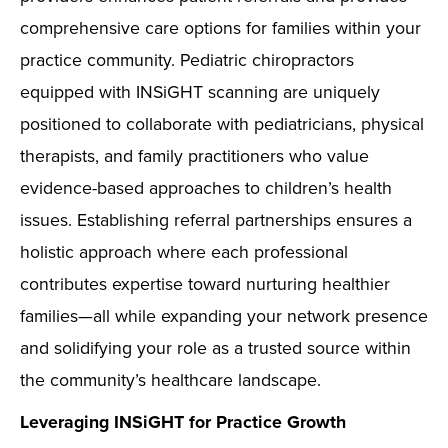
comprehensive care options for families within your
practice community. Pediatric chiropractors
equipped with INSiGHT scanning are uniquely
positioned to collaborate with pediatricians, physical
therapists, and family practitioners who value
evidence-based approaches to children’s health
issues. Establishing referral partnerships ensures a
holistic approach where each professional
contributes expertise toward nurturing healthier
families—all while expanding your network presence
and solidifying your role as a trusted source within
the community’s healthcare landscape.
Leveraging INSiGHT for Practice Growth