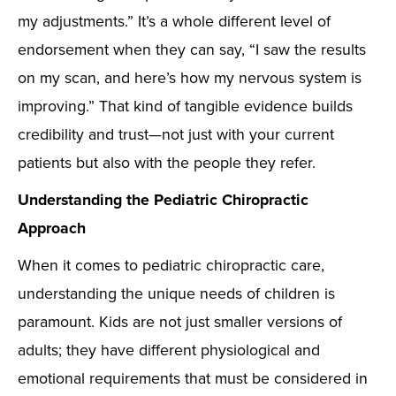
my adjustments.” It’s a whole different level of
endorsement when they can say, “I saw the results
on my scan, and here’s how my nervous system is
improving.” That kind of tangible evidence builds
credibility and trust—not just with your current
patients but also with the people they refer.
Understanding the Pediatric Chiropractic
Approach
When it comes to pediatric chiropractic care,
understanding the unique needs of children is
paramount. Kids are not just smaller versions of
adults; they have different physiological and
emotional requirements that must be considered in