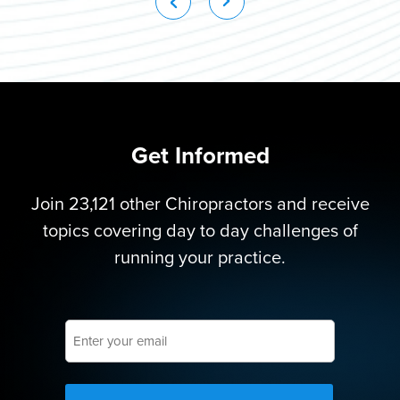
Get Informed
Join 23,121 other Chiropractors and receive
topics covering day to day challenges of
running your practice.
Enter
your
email