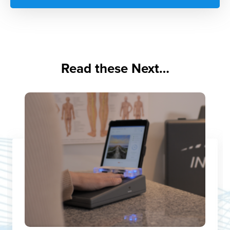
Read these Next…