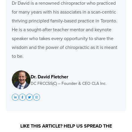
Dr David is a renowned chiropractor who practiced
for many years with his associates in a scan-centric
thriving principled family-based practice in Toronto.
He is a sought-after teacher mentor and keynote
speaker who takes every opportunity to share the
wisdom and the power of chiropractic as it is meant
to be.
Dr. David Fletcher
DC FRCCSS(C) – Founder & CEO CLA Inc.
LIKE THIS ARTICLE? HELP US SPREAD THE