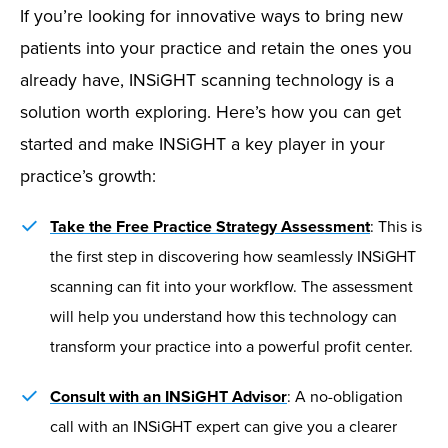
If you’re looking for innovative ways to bring new
patients into your practice and retain the ones you
already have, INSiGHT scanning technology is a
solution worth exploring. Here’s how you can get
started and make INSiGHT a key player in your
practice’s growth:
Take the Free Practice Strategy Assessment
: This is
the first step in discovering how seamlessly INSiGHT
scanning can fit into your workflow. The assessment
will help you understand how this technology can
transform your practice into a powerful profit center.
Consult with an INSiGHT Advisor
: A no-obligation
call with an INSiGHT expert can give you a clearer