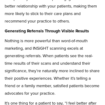
better relationship with your patients, making them
more likely to stick to their care plans and
recommend your practice to others.
Generating Referrals Through Visible Results
Nothing is more powerful than word-of-mouth
marketing, and INSiGHT scanning excels at
generating referrals. When patients see the real-
time results of their scans and understand their
significance, they’re naturally more inclined to share
their positive experiences. Whether it’s telling a
friend or a family member, satisfied patients become
advocates for your practice.
It’s one thing for a patient to say, “I feel better after