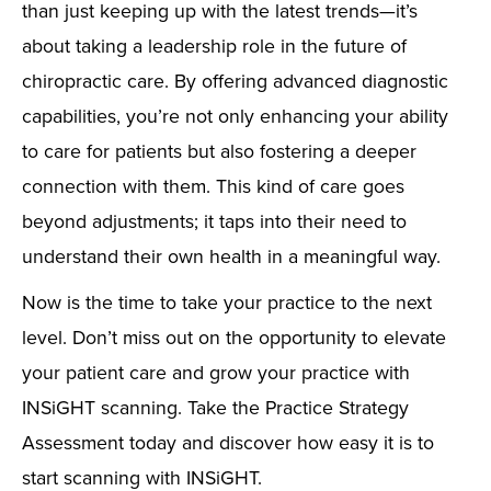
than just keeping up with the latest trends—it’s
about taking a leadership role in the future of
chiropractic care. By offering advanced diagnostic
capabilities, you’re not only enhancing your ability
to care for patients but also fostering a deeper
connection with them. This kind of care goes
beyond adjustments; it taps into their need to
understand their own health in a meaningful way.
Now is the time to take your practice to the next
level. Don’t miss out on the opportunity to elevate
your patient care and grow your practice with
INSiGHT scanning. Take the Practice Strategy
Assessment today and discover how easy it is to
start scanning with INSiGHT.