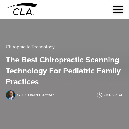
Chiropractic Technology
The Best Chiropractic Scanning
Technology For Pediatric Family
Practices
BY Dr. David Fletcher
5
MINS READ