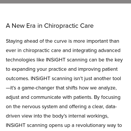
A New Era in Chiropractic Care
Staying ahead of the curve is more important than
ever in chiropractic care and integrating advanced
technologies like
INSiGHT
scanning can be the key
to expanding your practice and improving patient
outcomes.
INSiGHT
scanning
isn’t
just another tool
—
it’s
a game-changer
that shifts how we analyze,
adjust
and communicate with patients. By focusing
on the nervous system and offering a clear, data-
driven view into the body’s internal workings,
INSiGHT
scanning
opens up
a revolutionary way to