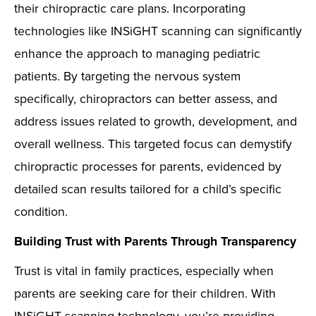
their chiropractic care plans. Incorporating
technologies like INSiGHT scanning can significantly
enhance the approach to managing pediatric
patients. By targeting the nervous system
specifically, chiropractors can better assess, and
address issues related to growth, development, and
overall wellness. This targeted focus can demystify
chiropractic processes for parents, evidenced by
detailed scan results tailored for a child’s specific
condition.
Building Trust with Parents Through Transparency
Trust is vital in family practices, especially when
parents are seeking care for their children. With