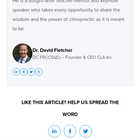
He is a sought-after teacher mentor and keynote
speaker who takes every opportunity to share the
wisdom and the power of chiropractic as it is meant
to be.
Dr. David Fletcher
DC FRCCSS(C) – Founder & CEO CLA Inc.
LIKE THIS ARTICLE? HELP US SPREAD THE
WORD