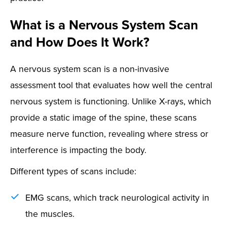
What is a Nervous System Scan
and How Does It Work?
A nervous system scan is a non-invasive
assessment tool that evaluates how well the central
nervous system is functioning. Unlike X-rays, which
provide a static image of the spine, these scans
measure nerve function, revealing where stress or
interference is impacting the body.
Different types of scans include:
EMG scans, which track neurological activity in
the muscles.