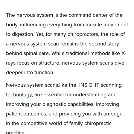
The nervous system is the command center of the
body, influencing everything from muscle movement
to digestion. Yet, for many chiropractors, the role of
a nervous system scan remains the second story
behind spinal care. While traditional methods like X-
rays focus on structure, nervous system scans dive
deeper into function.
Nervous system scans,like the
INSiGHT scanning
technology
, are essential for understanding and
improving your diagnostic capabilities, improving
patient outcomes, and providing you with an edge
in the competitive world of family chiropractic
practice.