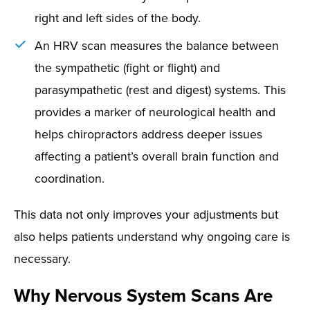
right and left sides of the body.
An HRV scan measures the balance between
the sympathetic (fight or flight) and
parasympathetic (rest and digest) systems. This
provides a marker of neurological health and
helps chiropractors address deeper issues
affecting a patient’s overall brain function and
coordination.
This data not only improves your adjustments but
also helps patients understand why ongoing care is
necessary.
Why Nervous System Scans Are