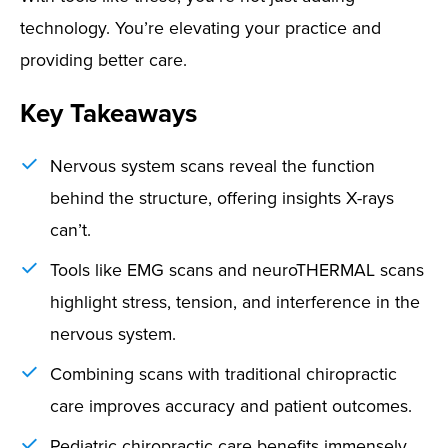
technology. You’re elevating your practice and
providing better care.
Key Takeaways
Nervous system scans reveal the function
behind the structure, offering insights X-rays
can’t.
Tools like EMG scans and neuroTHERMAL scans
highlight stress, tension, and interference in the
nervous system.
Combining scans with traditional chiropractic
care improves accuracy and patient outcomes.
Pediatric chiropractic care benefits immensely