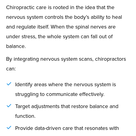
Chiropractic care is rooted in the idea that the
nervous system controls the body’s ability to heal
and regulate itself. When the spinal nerves are
under stress, the whole system can fall out of
balance.
By integrating nervous system scans, chiropractors
can:
Identify areas where the nervous system is
struggling to communicate effectively.
Target adjustments that restore balance and
function.
Provide data-driven care that resonates with