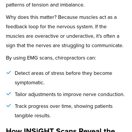
patterns of tension and imbalance.
Why does this matter? Because muscles act as a
feedback loop for the nervous system. If the
muscles are overactive or underactive, it’s often a
sign that the nerves are struggling to communicate.
By using EMG scans, chiropractors can:
Detect areas of stress before they become
symptomatic.
Tailor adjustments to improve nerve conduction.
Track progress over time, showing patients
tangible results.
How INSiGHT Scans Reveal the