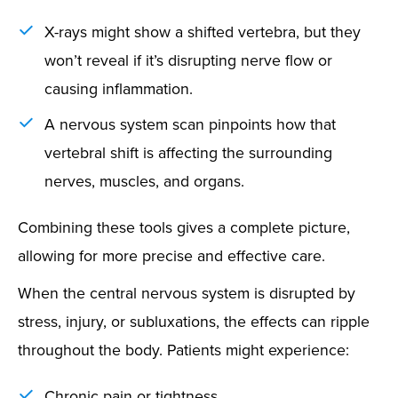
X-rays might show a shifted vertebra, but they
won’t reveal if it’s disrupting nerve flow or
causing inflammation.
A nervous system scan pinpoints how that
vertebral shift is affecting the surrounding
nerves, muscles, and organs.
Combining these tools gives a complete picture,
allowing for more precise and effective care.
When the central nervous system is disrupted by
stress, injury, or subluxations, the effects can ripple
throughout the body. Patients might experience:
Chronic pain or tightness.