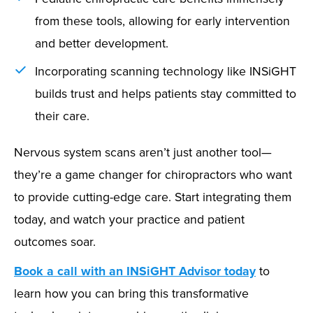
from these tools, allowing for early intervention
and better development.
Incorporating scanning technology like INSiGHT
builds trust and helps patients stay committed to
their care.
Nervous system scans aren’t just another tool—
they’re a game changer for chiropractors who want
to provide cutting-edge care. Start integrating them
today, and watch your practice and patient
outcomes soar.
Book a call with an INSiGHT Advisor today
to
learn how you can bring this transformative