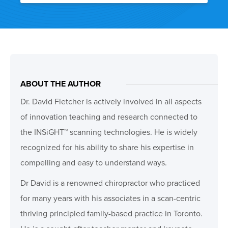
ABOUT THE AUTHOR
Dr. David Fletcher is actively involved in all aspects
of innovation teaching and research connected to
the INSiGHT™ scanning technologies. He is widely
recognized for his ability to share his expertise in
compelling and easy to understand ways.
Dr David is a renowned chiropractor who practiced
for many years with his associates in a scan-centric
thriving principled family-based practice in Toronto.