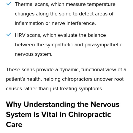
Thermal scans, which measure temperature
changes along the spine to detect areas of
inflammation or nerve interference.
HRV scans, which evaluate the balance
between the sympathetic and parasympathetic
nervous system.
These scans provide a dynamic, functional view of a
patient’s health, helping chiropractors uncover root
causes rather than just treating symptoms.
Why Understanding the Nervous
System is Vital in Chiropractic
Care