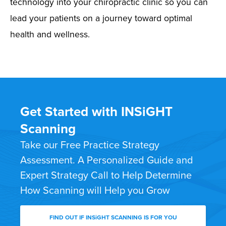
technology into your chiropractic clinic so you can
lead your patients on a journey toward optimal
health and wellness.
Get Started with INSiGHT
Scanning
Take our Free Practice Strategy
Assessment. A Personalized Guide and
Expert Strategy Call to Help Determine
How Scanning will Help you Grow
FIND OUT IF INSiGHT SCANNING IS FOR YOU