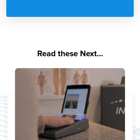
Read these Next…