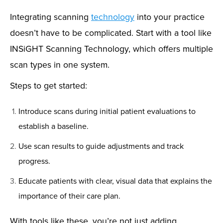
Integrating scanning
technology
into your practice
doesn’t have to be complicated. Start with a tool like
INSiGHT Scanning Technology, which offers multiple
scan types in one system.
Steps to get started:
Introduce scans during initial patient evaluations to
establish a baseline.
Use scan results to guide adjustments and track
progress.
Educate patients with clear, visual data that explains the
importance of their care plan.
With tools like these, you’re not just adding