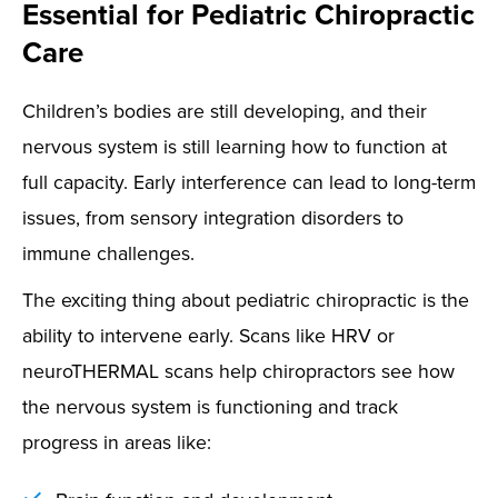
Essential for Pediatric Chiropractic
Care
Children’s bodies are still developing, and their
nervous system is still learning how to function at
full capacity. Early interference can lead to long-term
issues, from sensory integration disorders to
immune challenges.
The exciting thing about pediatric chiropractic is the
ability to intervene early. Scans like HRV or
neuroTHERMAL scans help chiropractors see how
the nervous system is functioning and track
progress in areas like: