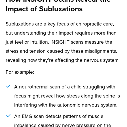
Impact of Subluxations
Subluxations are a key focus of chiropractic care,
but understanding their impact requires more than
just feel or intuition. INSiGHT scans measure the
stress and tension caused by these misalignments,
revealing how they’re affecting the nervous system.
For example:
A neurothermal scan of a child struggling with
focus might reveal how stress along the spine is
interfering with the autonomic nervous system.
An EMG scan detects patterns of muscle
imbalance caused by nerve pressure on the