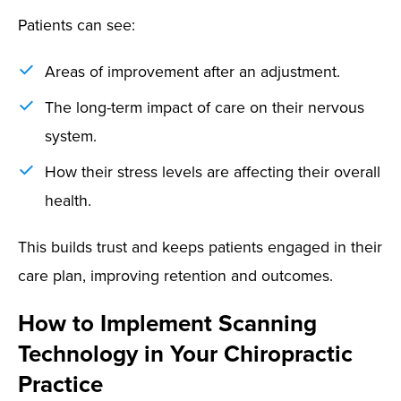
Patients can see:
Areas of improvement after an adjustment.
The long-term impact of care on their nervous
system.
How their stress levels are affecting their overall
health.
This builds trust and keeps patients engaged in their
care plan, improving retention and outcomes.
How to Implement Scanning
Technology in Your Chiropractic
Practice