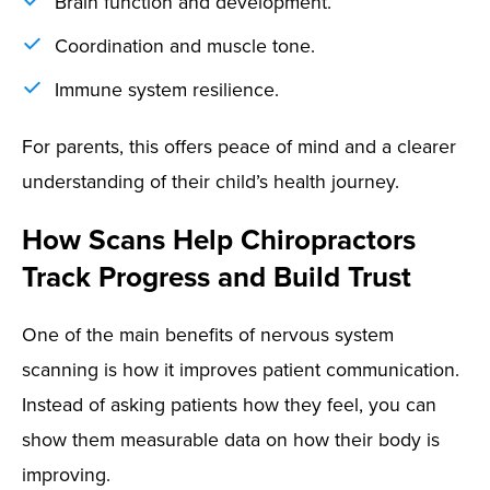
Brain function and development.
Coordination and muscle tone.
Immune system resilience.
For parents, this offers peace of mind and a clearer
understanding of their child’s health journey.
How Scans Help Chiropractors
Track Progress and Build Trust
One of the main benefits of nervous system
scanning is how it improves patient communication.
Instead of asking patients how they feel, you can
show them measurable data on how their body is
improving.