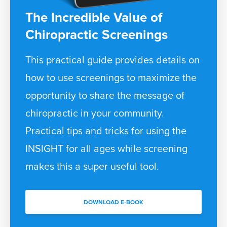
The Incredible Value of
Chiropractic Screenings
This practical guide provides details on
how to use screenings to maximize the
opportunity to share the message of
chiropractic in your community.
Practical tips and tricks for using the
INSIGHT for all ages while screening
makes this a super useful tool.
DOWNLOAD E-BOOK