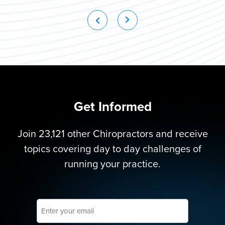
Get Informed
Join 23,121 other Chiropractors and receive
topics covering day to day challenges of
running your practice.
Enter
your
email