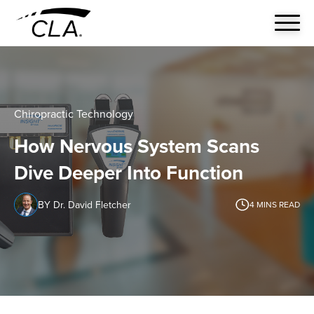
Chiropractic Technology
How Nervous System Scans
Dive Deeper Into Function
BY Dr. David Fletcher
4
MINS READ