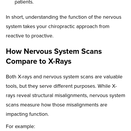
patients.
In short, understanding the function of the nervous
system takes your chiropractic approach from
reactive to proactive.
How Nervous System Scans
Compare to X-Rays
Both X-rays and nervous system scans are valuable
tools, but they serve different purposes. While X-
rays reveal structural misalignments, nervous system
scans measure how those misalignments are
impacting function.
For example: