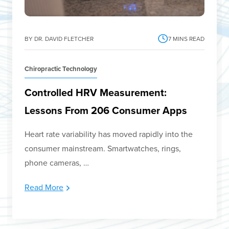
BY DR. DAVID FLETCHER
7
MINS READ
Chiropractic Technology
Controlled HRV Measurement:
Lessons From 206 Consumer Apps
Heart rate variability has moved rapidly into the
consumer mainstream. Smartwatches, rings,
phone cameras, …
Read More