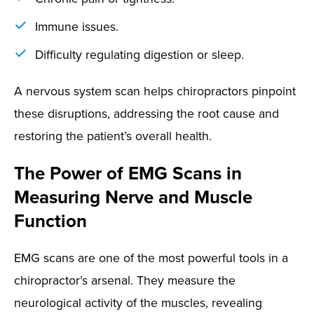
Immune issues.
Difficulty regulating digestion or sleep.
A nervous system scan helps chiropractors pinpoint
these disruptions, addressing the root cause and
restoring the patient’s overall health.
The Power of EMG Scans in
Measuring Nerve and Muscle
Function
EMG scans are one of the most powerful tools in a
chiropractor’s arsenal. They measure the
neurological activity of the muscles, revealing