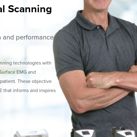
al Scanning
th and performance
nning technologies with
, Surface EMG and
 patient. These objective
that informs and inspires