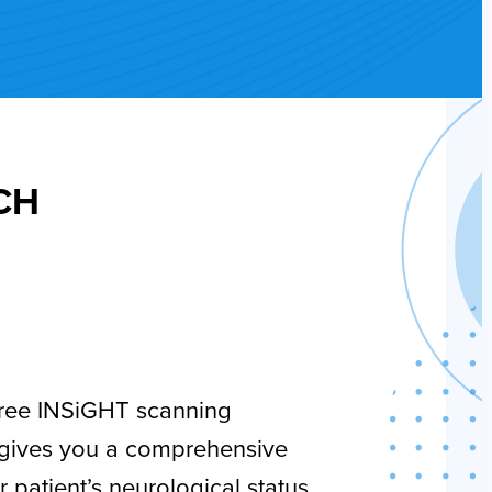
ECH
ree INSiGHT scanning
 gives you a comprehensive
r patient’s neurological status.