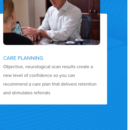
CARE PLANNING
Objective, neurological scan results create a
new level of confidence so you can
recommend a care plan that delivers retention
and stimulates referrals