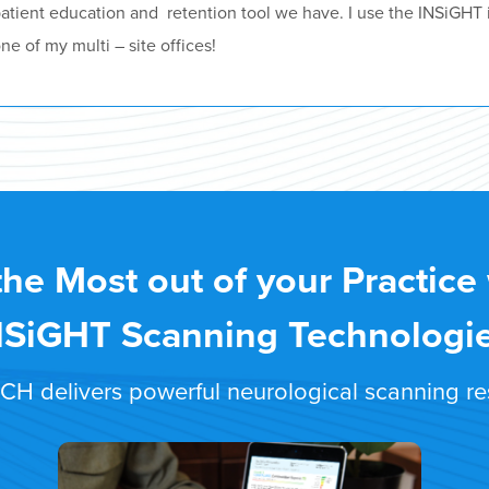
atient education and retention tool we have. I use the INSiGHT 
ne of my multi – site offices!
the Most out of your Practice
NSiGHT Scanning Technologi
 delivers powerful neurological scanning resu