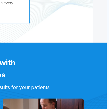
in every
 with
es
lts for your patients