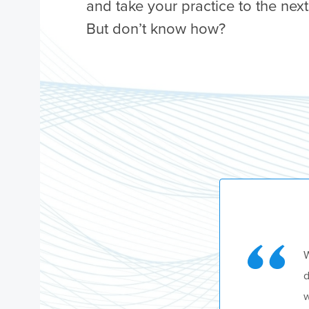
and take your practice to the next
But don’t know how?
W
d
w