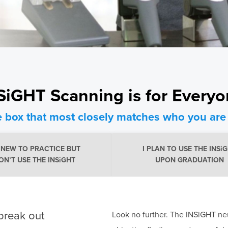
SiGHT Scanning is for Every
e box that most closely matches who you are 
M NEW TO PRACTICE BUT
I PLAN TO USE THE INSi
ON’T USE THE INSiGHT
UPON GRADUATION
break out
Look no further. The INSiGHT neu