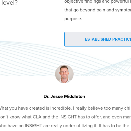
 level?
objective findings and powerful 
that go beyond pain and sympto
purpose.
ESTABLISHED PRACTICE
Dr. Jesse Middleton
hat you have created is incredible. I really believe too many chi
on’t know what CLA and the INSiGHT has to offer, and even ma
ho have an INSiGHT are really under utilizing it. It has to be the