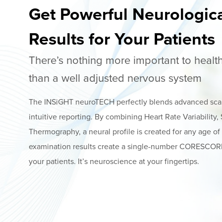
Get Powerful Neurologic
Results for Your Patients
There’s nothing more important to heal
than a well adjusted nervous system
The INSiGHT neuroTECH perfectly blends advanced sca
intuitive reporting. By combining Heart Rate Variability
Thermography, a neural profile is created for any age of
examination results create a single-number CORESCORE 
your patients. It’s neuroscience at your fingertips.