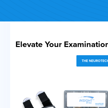
Elevate Your Examinatio
THE NEUROTECH