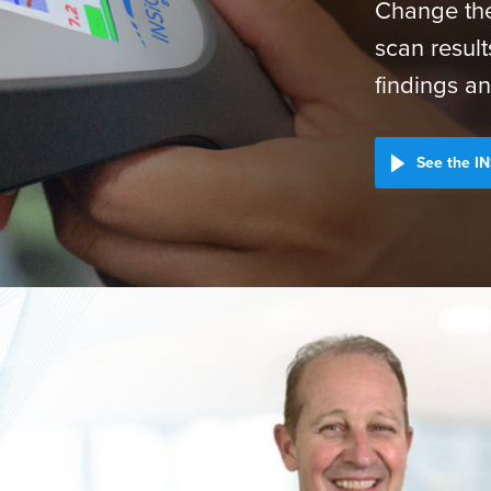
Change the
scan result
findings an
See the IN