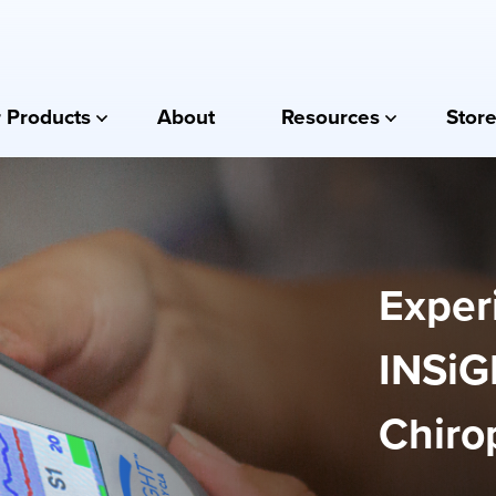
 Products
About
Resources
Store
Exper
INSiG
Chirop