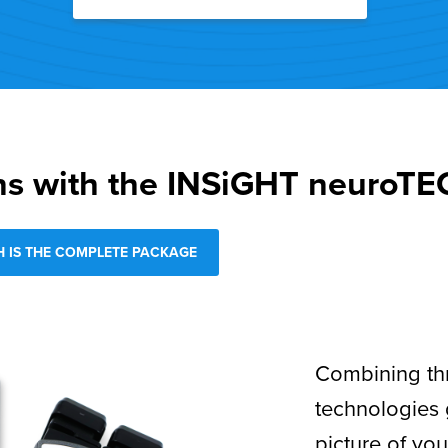
ns with the INSiGHT neuroT
 IS THE COMPLETE PACKAGE
Combining th
technologies
picture of you