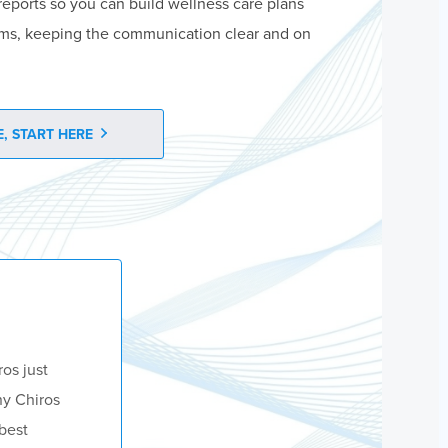
reports so you can build wellness care plans
ms, keeping the communication clear and on
, START HERE
ros just
ny Chiros
 best