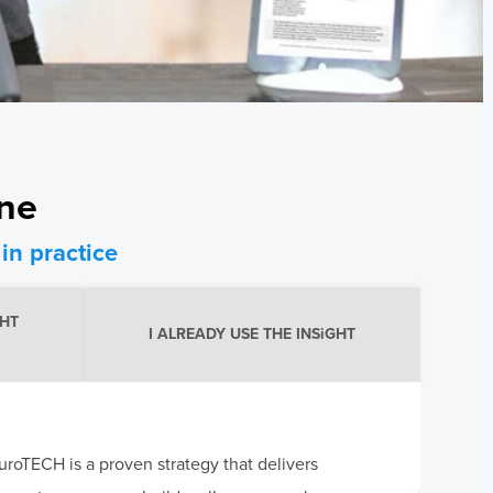
one
in practice
GHT
I ALREADY USE THE INSiGHT
roTECH is a proven strategy that delivers