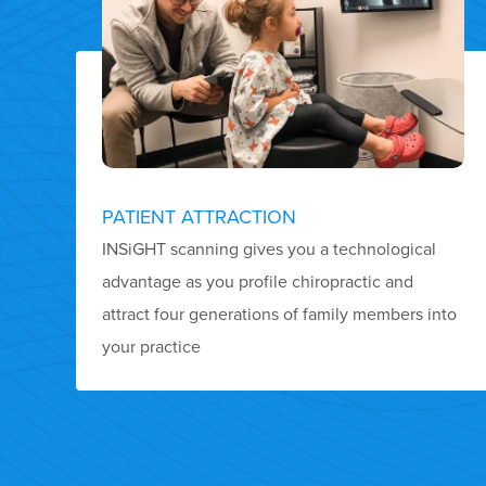
PATIENT ATTRACTION
INSiGHT scanning gives you a technological
advantage as you profile chiropractic and
attract four generations of family members into
your practice