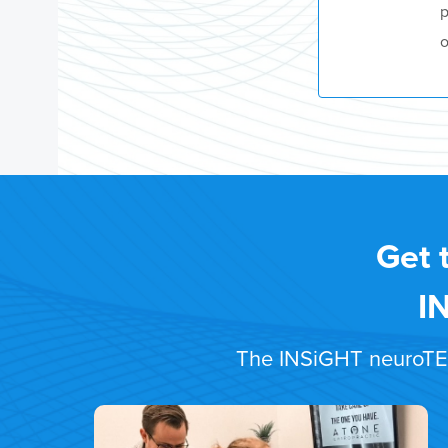
p
o
Get 
I
The INSiGHT neuroTECH