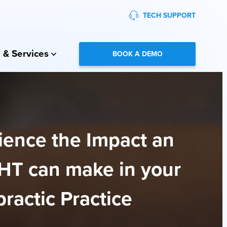
TECH SUPPORT
 & Services
BOOK A DEMO
ience the Impact an
HT can make in your
ractic Practice