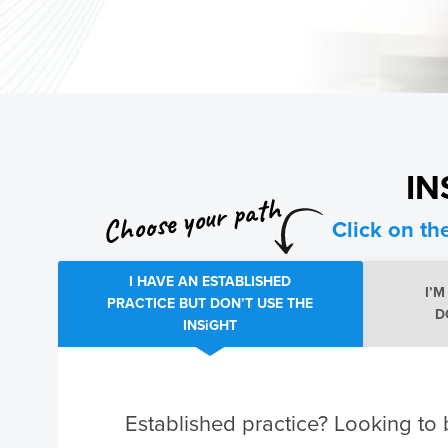
IN
Choose your path
Click on th
I HAVE AN ESTABLISHED
I’
PRACTICE BUT DON’T USE THE
D
INSiGHT
Established practice? Looking to 