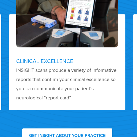
CLINICAL EXCELLENCE
INSiGHT scans produce a variety of informative
reports that confirm your clinical excellence so
you can communicate your patient’s
neurological “report card”
GET INSiGHT ABOUT YOUR PRACTICE