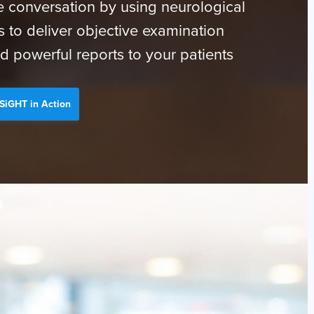
 conversation by using neurological
s to deliver objective examination
d powerful reports to your patients
SiGHT in Action