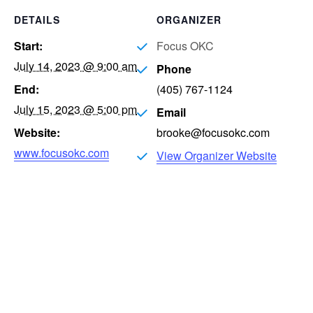
DETAILS
ORGANIZER
Start:
Focus OKC
July 14, 2023 @ 9:00 am
Phone
End:
(405) 767-1124
July 15, 2023 @ 5:00 pm
Email
Website:
brooke@focusokc.com
www.focusokc.com
View Organizer Website