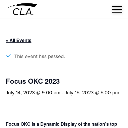
« All Events
This event has passed.
Focus OKC 2023
July 14, 2023 @ 9:00 am
-
July 15, 2023 @ 5:00 pm
Focus OKC is a Dynamic Display of the nation’s top