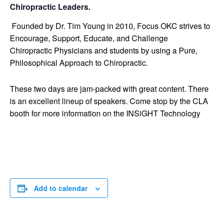
Chiropractic Leaders.
Founded by Dr. Tim Young in 2010, Focus OKC strives to
Encourage, Support, Educate, and Challenge
Chiropractic Physicians and students by using a Pure,
Philosophical Approach to Chiropractic.
These two days are jam-packed with great content. There
is an excellent lineup of speakers. Come stop by the CLA
booth for more information on the INSiGHT Technology
Add to calendar