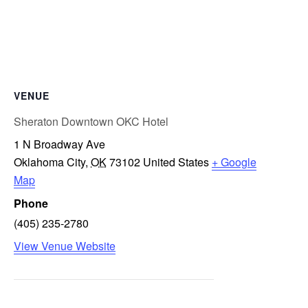
VENUE
Sheraton Downtown OKC Hotel
1 N Broadway Ave
Oklahoma City
,
OK
73102
United States
+ Google
Map
Phone
(405) 235-2780
View Venue Website