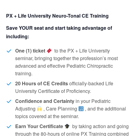
PX + Life University Neuro-Tonal CE Training
Save YOUR seat and start taking advantage of
including:
One (1) ticket
to the PX + Life University
seminar, bringing together the profession’s most
advanced and effective Pediatric Chiropractic
training.
20 Hours of CE Credits
officially-backed Life
University Certificate of Proficiency.
Confidence and Certainty
in your Pediatric
Adjusting
, Care Planning
, and the additional
topics covered at the seminar.
Earn Your Certificate
by taking action and going
through the 80-hours of online PX Training combined