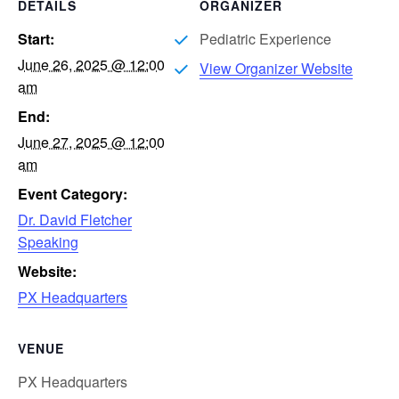
DETAILS
ORGANIZER
Start:
Pediatric Experience
June 26, 2025 @ 12:00
View Organizer Website
am
End:
June 27, 2025 @ 12:00
am
Event Category:
Dr. David Fletcher
Speaking
Website:
PX Headquarters
VENUE
PX Headquarters