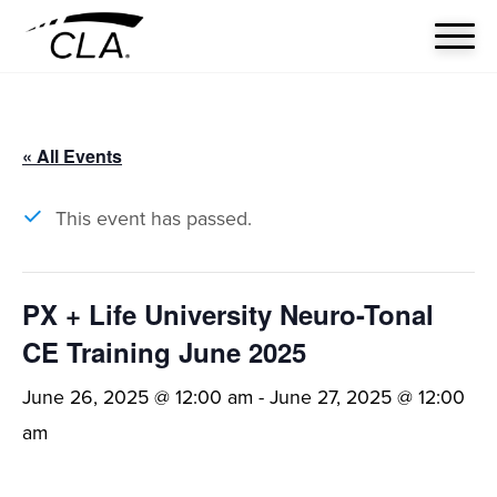
« All Events
This event has passed.
PX + Life University Neuro-Tonal
CE Training June 2025
June 26, 2025 @ 12:00 am
-
June 27, 2025 @ 12:00
am