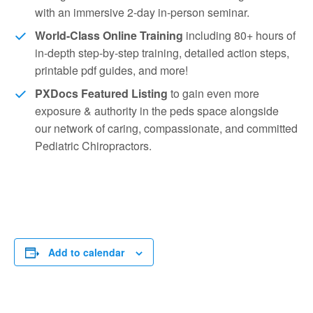
with an immersive 2-day in-person seminar.
World-Class Online Training
including 80+ hours of
in-depth step-by-step training, detailed action steps,
printable pdf guides, and more!
PXDocs Featured Listing
to gain even more
exposure & authority in the peds space alongside
our network of caring, compassionate, and committed
Pediatric Chiropractors.
Add to calendar