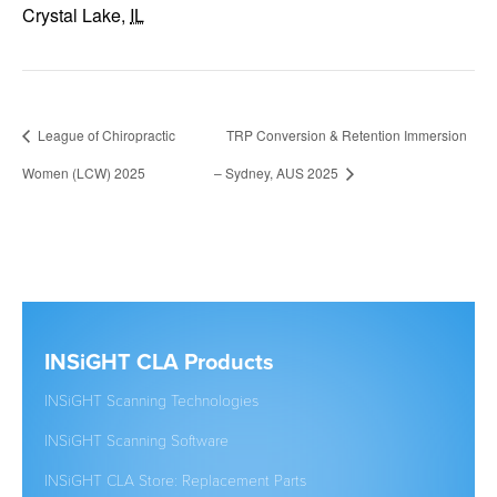
Crystal Lake
,
IL
League of Chiropractic
TRP Conversion & Retention Immersion
Women (LCW) 2025
– Sydney, AUS 2025
INSiGHT CLA Products
Clic
INSiGHT Scanning Technologies
Establ
INSiGHT Scanning Software
New to
INSiGHT CLA Store: Replacement Parts
Studen