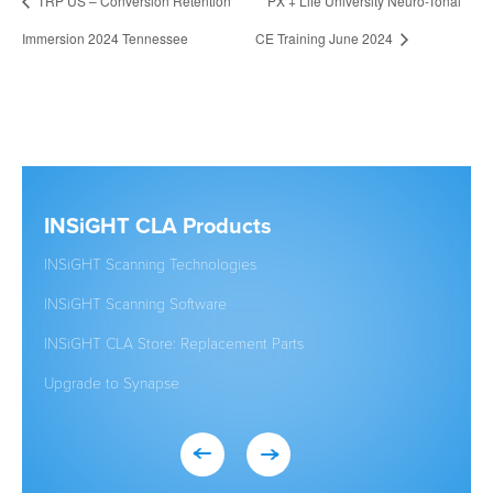
TRP US – Conversion Retention
PX + Life University Neuro-Tonal
Immersion 2024 Tennessee
CE Training June 2024
INSiGHT CLA Products
Clic
INSiGHT Scanning Technologies
Establ
INSiGHT Scanning Software
New to
INSiGHT CLA Store: Replacement Parts
Studen
Upgrade to Synapse
Existi