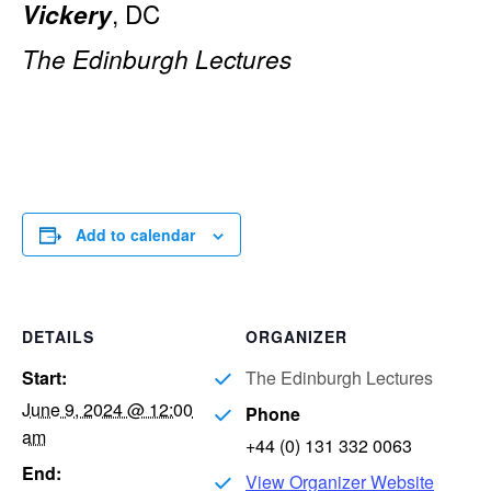
, DC
Vickery
The Edinburgh Lectures
Add to calendar
DETAILS
ORGANIZER
Start:
The Edinburgh Lectures
June 9, 2024 @ 12:00
Phone
am
+44 (0) 131 332 0063
End:
View Organizer Website