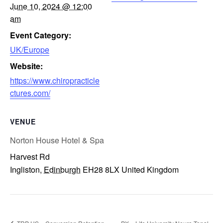
June 10, 2024 @ 12:00
am
Event Category:
UK/Europe
Website:
https://www.chiropracticle
ctures.com/
VENUE
Norton House Hotel & Spa
Harvest Rd
Ingliston
,
Edinburgh
EH28 8LX
United Kingdom