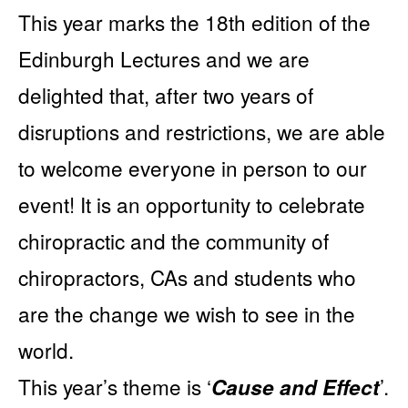
This year marks the 18th edition of the
Edinburgh Lectures and we are
delighted that, after two years of
disruptions and restrictions, we are able
to welcome everyone in person to our
event! It is an opportunity to celebrate
chiropractic and the community of
chiropractors, CAs and students who
are the change we wish to see in the
world.
This year’s theme is ‘
’.
Cause and Effect