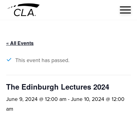
« All Events
This event has passed.
The Edinburgh Lectures 2024
June 9, 2024 @ 12:00 am
-
June 10, 2024 @ 12:00
am