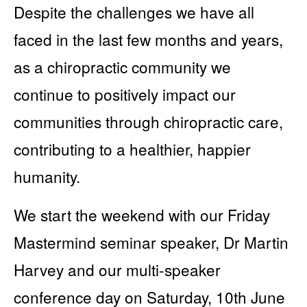
Despite the challenges we have all
faced in the last few months and years,
as a chiropractic community we
continue to positively impact our
communities through chiropractic care,
contributing to a healthier, happier
humanity.
We start the weekend with our Friday
Mastermind seminar speaker, Dr Martin
Harvey and our multi-speaker
conference day on Saturday, 10th June