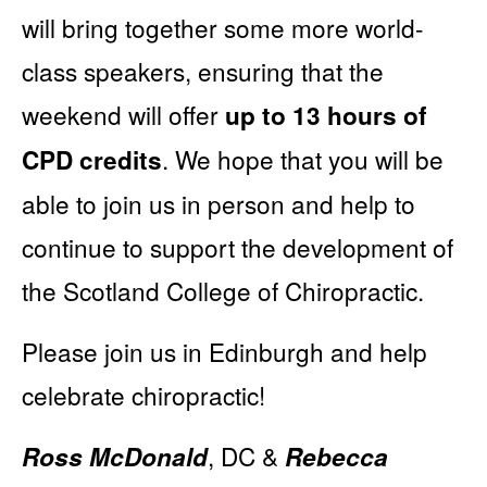
will bring together some more world-
class speakers, ensuring that the
weekend will offer
up to 13 hours of
. We hope that you will be
CPD credits
able to join us in person and help to
continue to support the development of
the Scotland College of Chiropractic.
Please join us in Edinburgh and help
celebrate chiropractic!
, DC &
Ross McDonald
Rebecca