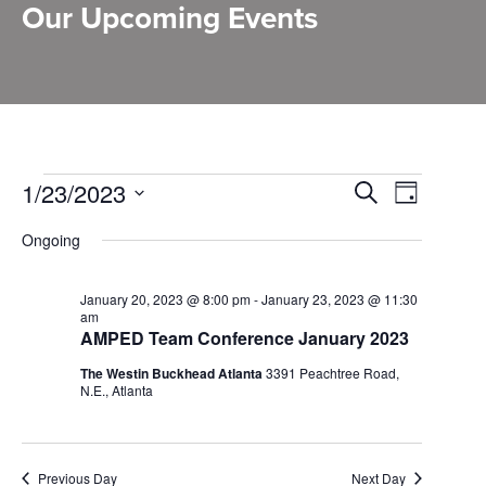
Our Upcoming Events
Events
Events
1/23/2023
Event
Search
Day
Select
Search
for
Views
Ongoing
date.
and
January
Naviga
Views
January 20, 2023 @ 8:00 pm
-
January 23, 2023 @ 11:30
23,
am
Navigation
AMPED Team Conference January 2023
2023
The Westin Buckhead Atlanta
3391 Peachtree Road,
N.E., Atlanta
Previous Day
Next Day