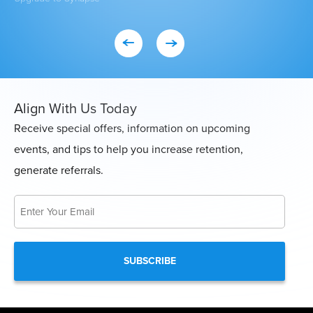
Align With Us Today
Receive special offers, information on upcoming
events, and tips to help you increase retention,
generate referrals.
Email
*