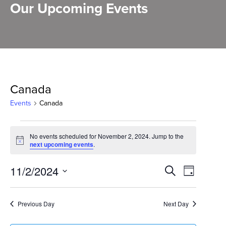
Our Upcoming Events
Canada
Events
Canada
Events
No events scheduled for November 2, 2024. Jump to the
for
Notice
next upcoming events
.
November
Events
11/2/2024
Event
Search
Day
2,
Select
Search
Views
2024
date.
and
Previous Day
Next Day
Naviga
Views