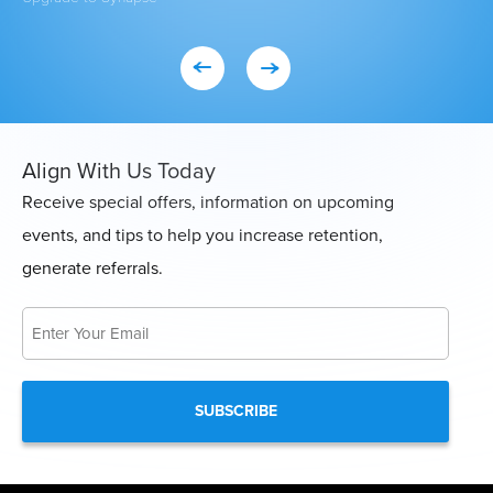
Align With Us Today
Receive special offers, information on upcoming
events, and tips to help you increase retention,
generate referrals.
Email
*