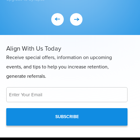
Align With Us Today
Receive special offers, information on upcoming
events, and tips to help you increase retention,
generate referrals.
Email
*