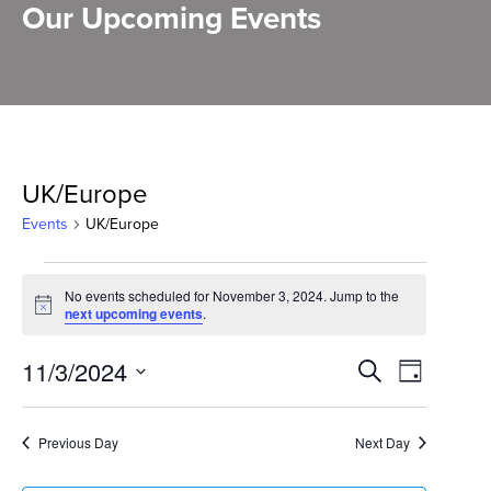
Our Upcoming Events
UK/Europe
Events
UK/Europe
Events
No events scheduled for November 3, 2024. Jump to the
for
Notice
next upcoming events
.
November
Events
11/3/2024
Event
Search
Day
3,
Select
Search
Views
2024
date.
and
Previous Day
Next Day
Naviga
Views