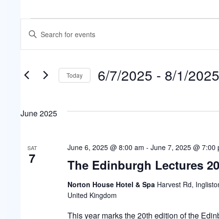
Events
Events
Enter
Keyword.
Search
Search
for
6/7/2025
 - 
8/1/202
Events
and
Today
by
Select
Keyword.
Views
date.
June 2025
Navigation
June 6, 2025 @ 8:00 am
-
June 7, 2025 @ 7:00
SAT
7
The Edinburgh Lectures 2
Norton House Hotel & Spa
Harvest Rd, Inglisto
United Kingdom
This year marks the 20th edition of the Edi