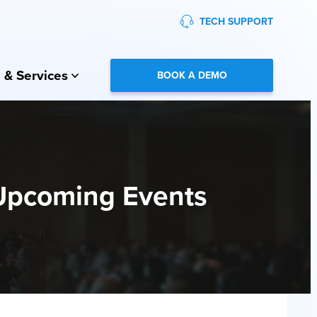
TECH SUPPORT
 & Services
BOOK A DEMO
Upcoming Events