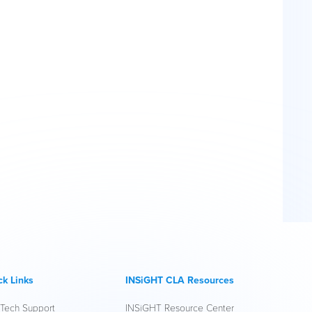
ck Links
INSiGHT CLA Resources
 Tech Support
INSiGHT Resource Center