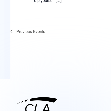
dip yourself […]
Previous
Events