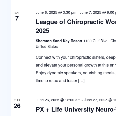
June 6, 2025 @ 3:30 pm
-
June 7, 2025 @ 9:00
SAT
7
League of Chiropractic W
2025
Sheraton Sand Key Resort
1160 Gulf Blvd., Cl
United States
Connect with your chiropractic sisters, deep
and elevate your personal growth at this enr
Enjoy dynamic speakers, nourishing meals, 
time to relax and foster […]
June 26, 2025 @ 12:00 am
-
June 27, 2025 @ 1
THU
26
PX + Life University Neuro