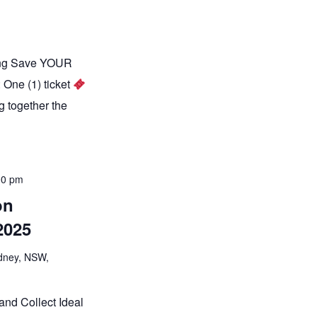
ning Save YOUR
 One (1) ticket
g together the
00 pm
on
2025
ydney, NSW,
and Collect Ideal