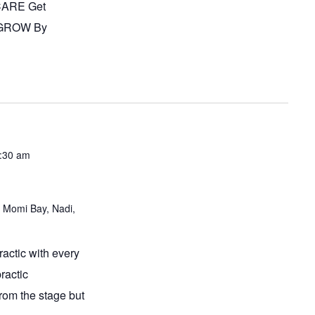
 CARE Get
 GROW By
3:30 am
 Momi Bay, Nadi,
actic with every
ractic
from the stage but