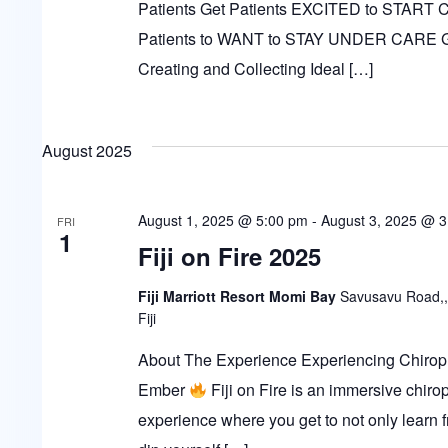
Patients Get Patients EXCITED to START
Patients to WANT to STAY UNDER CARE
Creating and Collecting Ideal […]
August 2025
August 1, 2025 @ 5:00 pm
-
August 3, 2025 @ 
FRI
1
Fiji on Fire 2025
Fiji Marriott Resort Momi Bay
Savusavu Road,,
Fiji
About The Experience Experiencing Chiropr
Ember
Fiji on Fire is an immersive chirop
experience where you get to not only learn 