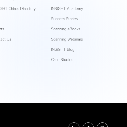
GHT Chiros Directory
INSiGHT Academy
Q
Success Stories
nts
Scanning eBooks
tact Us
Scanning Webinars
INSiGHT Blog
Case Studies