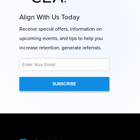
Align With Us Today
Receive special offers, information on
upcoming events, and tips to help you
increase retention, generate referrals.
Email
*