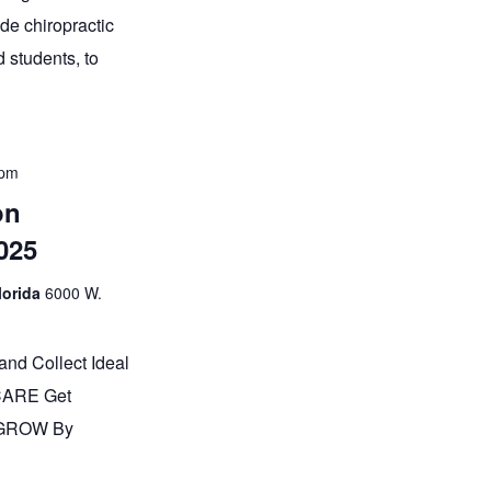
e chiropractic
 students, to
 pm
on
025
lorida
6000 W.
and Collect Ideal
 CARE Get
 GROW By