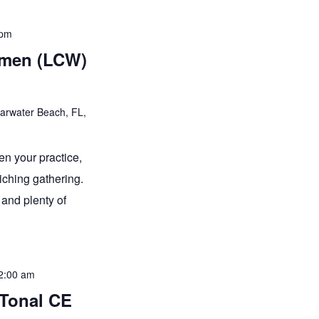
 pm
omen (LCW)
earwater Beach, FL,
en your practice,
iching gathering.
and plenty of
2:00 am
-Tonal CE