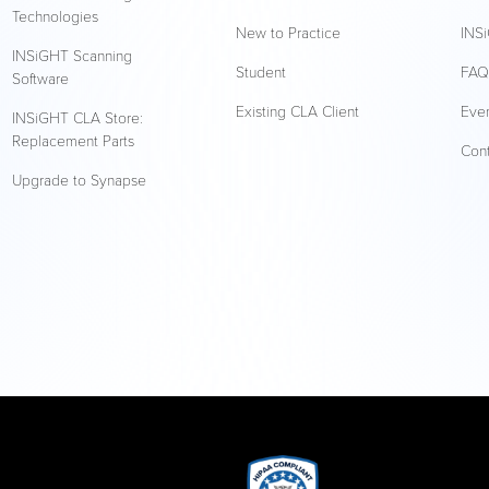
Technologies
New to Practice
INSi
INSiGHT Scanning
Student
FA
Software
Existing CLA Client
Eve
INSiGHT CLA Store:
Replacement Parts
Con
Upgrade to Synapse