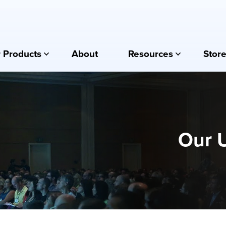
 Products
About
Resources
Store
Our 