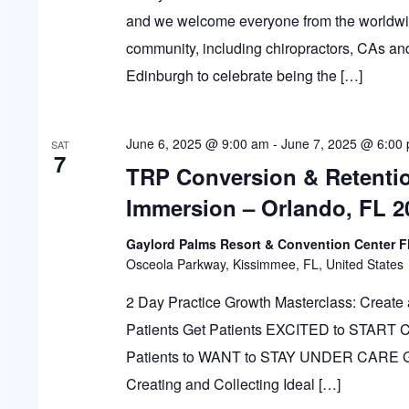
and we welcome everyone from the worldwid
community, including chiropractors, CAs and
Edinburgh to celebrate being the […]
June 6, 2025 @ 9:00 am
-
June 7, 2025 @ 6:00
SAT
7
TRP Conversion & Retenti
Immersion – Orlando, FL 2
Gaylord Palms Resort & Convention Center F
Osceola Parkway, Kissimmee, FL, United States
2 Day Practice Growth Masterclass: Create 
Patients Get Patients EXCITED to START
Patients to WANT to STAY UNDER CARE
Creating and Collecting Ideal […]