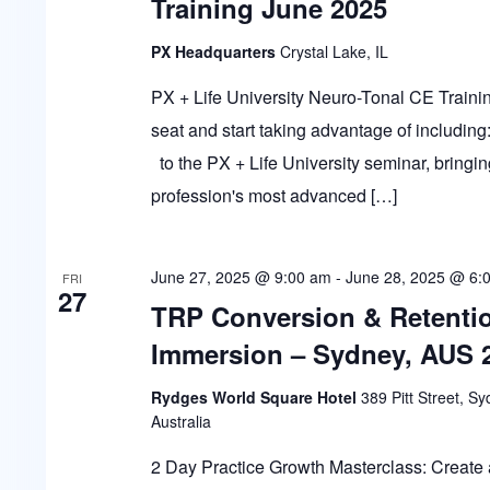
Training June 2025
PX Headquarters
Crystal Lake, IL
PX + Life University Neuro-Tonal CE Trai
seat and start taking advantage of including:
to the PX + Life University seminar, bringin
profession's most advanced […]
June 27, 2025 @ 9:00 am
-
June 28, 2025 @ 6:
FRI
27
TRP Conversion & Retenti
Immersion – Sydney, AUS 
Rydges World Square Hotel
389 Pitt Street, S
Australia
2 Day Practice Growth Masterclass: Create 