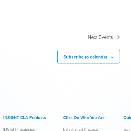
Next
Events
Subscribe to calendar
INSiGHT CLA Products
Click On Who You Are
Qui
INSiGHT Scanning
Established Practice
Get