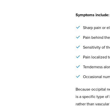
The Chir
and Adap
From a neurologicall
local irritation but
overdrive, keeping 
relationship has be
Chiropractors assess
Postural align
Muscle tone an
emerge.
Adaptive capaci