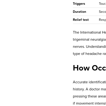
the top of the
s
utility for para
neuroTHERMAL
the cervical se
and clinical use
reliability is cov
neuroPULSE (H
recovery reserv
case series
.
Autonomic regulatio
described in
vagal r
scan views and show