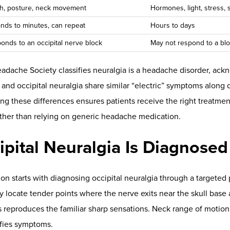
pine
often correlate with tension
near the occipital nerves
. Norm
spinal sEMG are reported in a
pilot study
.
:
Detects asymmetrical temperature changes that reveal autono
gments, including those affecting the
occipital region
. Thermograp
 in chiropractic are summarized in a
technical review
(see sEMG c
ered in allied literature).
RV):
Measures heart rate variability to identify sympathetic ove
es. Sustained HRV improvement during chiropractic care has bee
n also relates to vagal pathways and the cholinergic anti-inflam
esearch
. Together, these insights help clinicians communicate fi
 objective proof your care is making a difference over time.