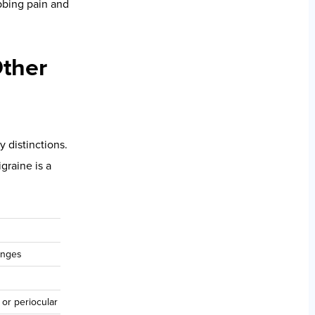
ystem performance
ractic care may
n-access
upports
ed of the
ral behavior into
hyperactivity at