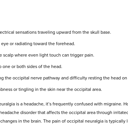
opractor’s Role: Restoring Ba
tability
y focused chiropractic perspective, what causes occipital neuralg
 also systemic overload. The nervous system can remain in a chro
the tissues near the occipital nerves reactive. This sympathetic
en explored in peer-reviewed
inflammation research
.
:
ment:
How forward-head posture increases load on the upper nec
d nerve tension:
Especially around C2–C3, where greater occipi
ty:
The system’s ability to recover from stress and avoid flare-up