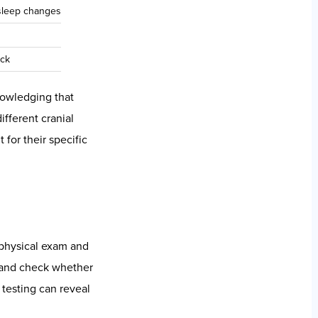
ative and clinical
mic imbalance in
hy’s reliability
ontext; thermal
rdrive and depleted
n reported in a
matory response,
ndings with clear