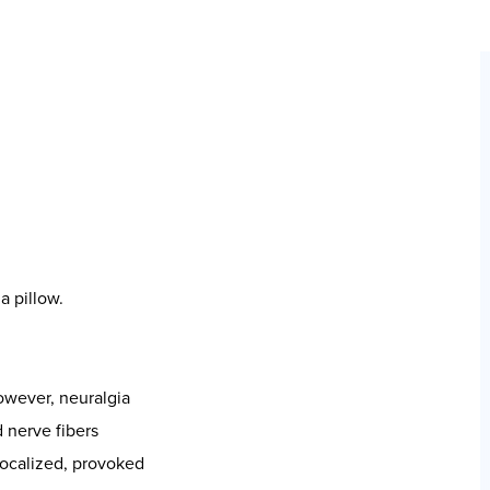
lance
ia is not only
nic sympathetic
–immune
k.
tal nerve pathways
s, often tracked by