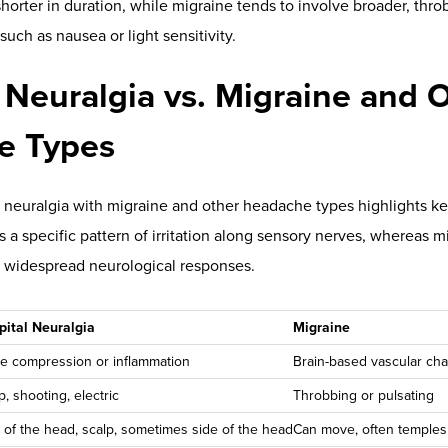
w
.
romuscular retraining help reduce strain, improving nervous s
ross the
spine
. Broader, interdisciplinary findings suggest chirop
ithin the neuroendocrine-immune system, as reported in an ope
GHT Scanning Technology S
Decisions
tes clinical confidence.
INSiGHT scanning technology
—compos
THERMAL
, and
neuroPULSE
instruments—translates complex neu
cs that show how the body is adapting.
EMG):
Tracks muscular energy use and postural strain. Patterns of 