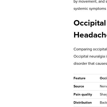
HRV
HRV revie
Adjustments and neu
and coordination ac
influence markers w
integrative review
.
How INSi
Clinical 
Objective data eleva
neuroCORE
,
neuro
simple, visual metri
neuroCORE (s