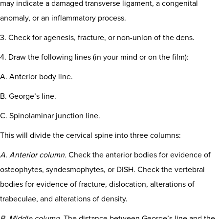
may indicate a damaged transverse ligament, a congenital
anomaly, or an inflammatory process.
3. Check for agenesis, fracture, or non-union of the dens.
4. Draw the following lines (in your mind or on the film):
A. Anterior body line.
B. George’s line.
C. Spinolaminar junction line.
This will divide the cervical spine into three columns:
A. Anterior column.
Check the anterior bodies for evidence of
osteophytes, syndesmophytes, or DISH. Check the vertebral
bodies for evidence of fracture, dislocation, alterations of
trabeculae, and alterations of density.
B. Middle column.
The distance between George’s line and the