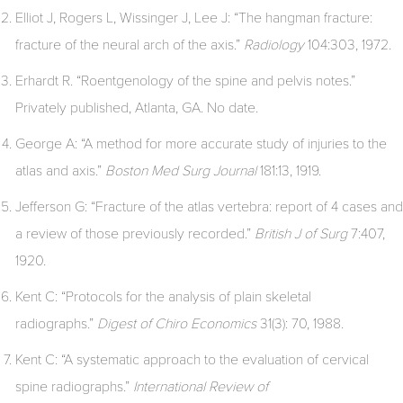
Elliot J, Rogers L, Wissinger J, Lee J: “The hangman fracture:
fracture of the neural arch of the axis.”
Radiology
104:303, 1972.
Erhardt R. “Roentgenology of the spine and pelvis notes.”
Privately published, Atlanta, GA. No date.
George A: “A method for more accurate study of injuries to the
atlas and axis.”
Boston Med Surg Journal
181:13, 1919.
Jefferson G: “Fracture of the atlas vertebra: report of 4 cases and
a review of those previously recorded.”
British J of Surg
7:407,
1920.
Kent C: “Protocols for the analysis of plain skeletal
radiographs.”
Digest of Chiro Economics
31(3): 70, 1988.
Kent C: “A systematic approach to the evaluation of cervical
spine radiographs.”
International Review of