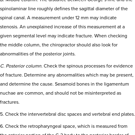
spinolaminar line roughly defines the sagittal diameter of the
spinal canal. A measurement under 12 mm may indicate
stenosis. An unexplained increase of this measurement at a
given segmental level may indicate fracture. When checking
the middle column, the chiropractor should also look for
abnormalities of the posterior joints.
C. Posterior column.
Check the spinous processes for evidence
of fracture. Determine any abnormalities which may be present,
and determine the cause. Sesamoid bones in the ligamentum
nuchae are common, and should not be misinterpreted as
fractures.
5. Check the intervertebral disc spaces and vertebral end plates.
6. Check the retropharyngeal space, which is measured from