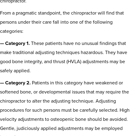
chiropractor.
From a pragmatic standpoint, the chiropractor will find that
persons under their care fall into one of the following
categories:
— Category 1.
These patients have no unusual findings that
make traditional adjusting techniques hazardous. They have
good bone integrity, and thrust (HVLA) adjustments may be
safely applied.
— Category 2.
Patients in this category have weakened or
softened bone, or developmental issues that may require the
chiropractor to alter the adjusting technique. Adjusting
procedures for such persons must be carefully selected. High
velocity adjustments to osteopenic bone should be avoided.
Gentle, judiciously applied adjustments may be employed