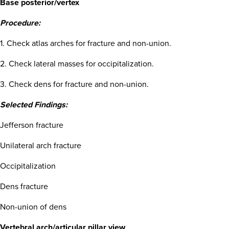
Base posterior/vertex
Procedure:
1. Check atlas arches for fracture and non-union.
2. Check lateral masses for occipitalization.
3. Check dens for fracture and non-union.
Selected Findings:
Jefferson fracture
Unilateral arch fracture
Occipitalization
Dens fracture
Non-union of dens
Vertebral arch/articular pillar view