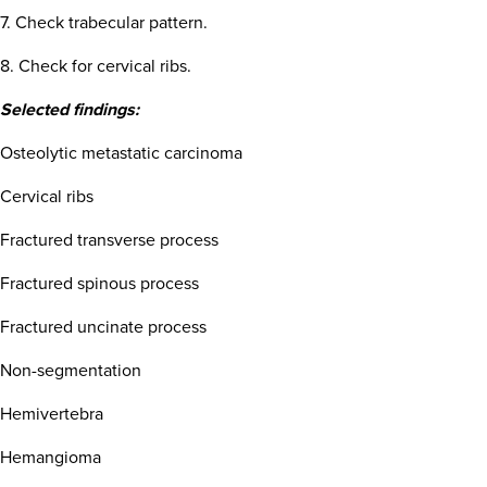
7. Check trabecular pattern.
8. Check for cervical ribs.
Selected findings:
Osteolytic metastatic carcinoma
Cervical ribs
Fractured transverse process
Fractured spinous process
Fractured uncinate process
Non-segmentation
Hemivertebra
Hemangioma