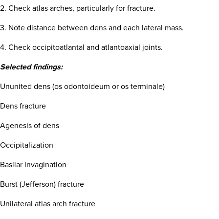
2. Check atlas arches, particularly for fracture.
3. Note distance between dens and each lateral mass.
4. Check occipitoatlantal and atlantoaxial joints.
Selected findings:
Ununited dens (os odontoideum or os terminale)
Dens fracture
Agenesis of dens
Occipitalization
Basilar invagination
Burst (Jefferson) fracture
Unilateral atlas arch fracture