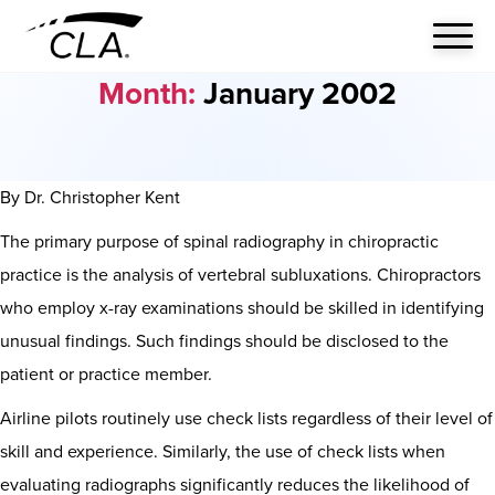
Month:
January 2002
By Dr. Christopher Kent
The primary purpose of spinal radiography in chiropractic
practice is the analysis of vertebral subluxations. Chiropractors
who employ x-ray examinations should be skilled in identifying
unusual findings. Such findings should be disclosed to the
patient or practice member.
Airline pilots routinely use check lists regardless of their level of
skill and experience. Similarly, the use of check lists when
evaluating radiographs significantly reduces the likelihood of