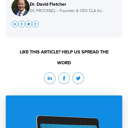
Dr. David Fletcher
DC FRCCSS(C) – Founder & CEO CLA Inc.
LIKE THIS ARTICLE? HELP US SPREAD THE
WORD