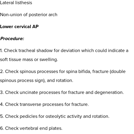
Lateral listhesis
Non-union of posterior arch
Lower cervical AP
Procedure:
1. Check tracheal shadow for deviation which could indicate a
soft tissue mass or swelling.
2. Check spinous processes for spina bifida, fracture (double
spinous process sign), and rotation.
3. Check uncinate processes for fracture and degeneration.
4. Check transverse processes for fracture.
5. Check pedicles for osteolytic activity and rotation.
6. Check vertebral end plates.