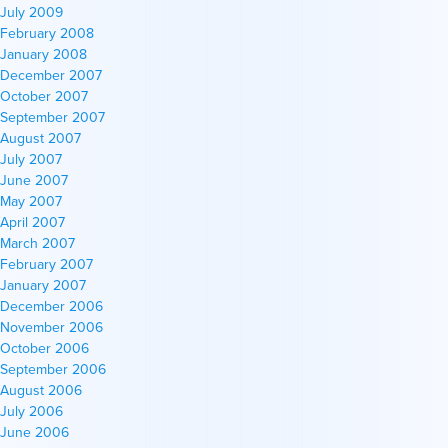
July 2009
February 2008
January 2008
December 2007
October 2007
September 2007
August 2007
July 2007
June 2007
May 2007
April 2007
March 2007
February 2007
January 2007
December 2006
November 2006
October 2006
September 2006
August 2006
July 2006
June 2006