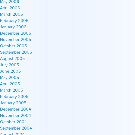
May 2006
April 2006
March 2006
February 2006
January 2006
December 2005
November 2005
October 2005
September 2005
August 2005
July 2005
June 2005
May 2005
April 2005
March 2005
February 2005
January 2005
December 2004
November 2004
October 2004
September 2004
August 2004