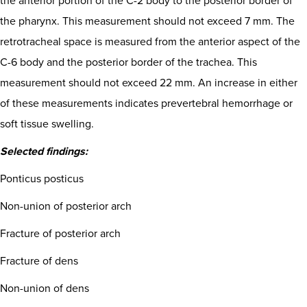
the anterior portion of the C-2 body to the posterior border of
the pharynx. This measurement should not exceed 7 mm. The
retrotracheal space is measured from the anterior aspect of the
C-6 body and the posterior border of the trachea. This
measurement should not exceed 22 mm. An increase in either
of these measurements indicates prevertebral hemorrhage or
soft tissue swelling.
Selected findings:
Ponticus posticus
Non-union of posterior arch
Fracture of posterior arch
Fracture of dens
Non-union of dens