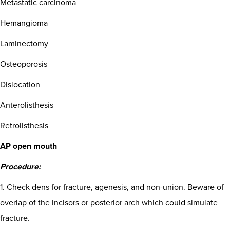
Metastatic carcinoma
Hemangioma
Laminectomy
Osteoporosis
Dislocation
Anterolisthesis
Retrolisthesis
AP open mouth
Procedure:
1. Check dens for fracture, agenesis, and non-union. Beware of
overlap of the incisors or posterior arch which could simulate
fracture.