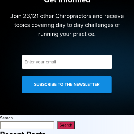
Join 23,121 other Chiropractors and receive
topics covering day to day challenges of
running your practice.
Enter
your
email
Search
Search