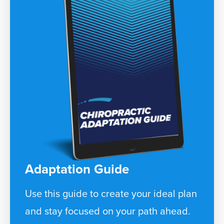
Adaptation Guide
Use this guide to create your ideal plan
and stay focused on your path ahead.