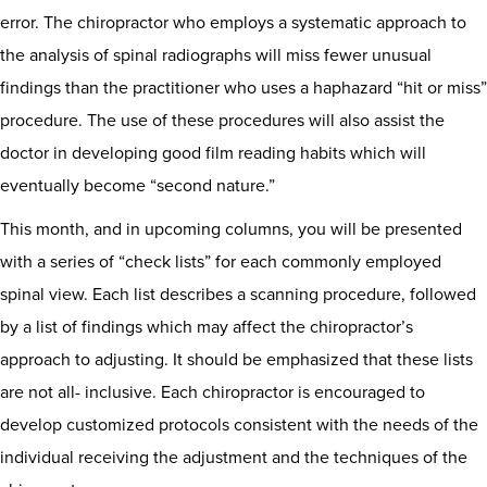
error. The chiropractor who employs a systematic approach to
the analysis of spinal radiographs will miss fewer unusual
findings than the practitioner who uses a haphazard “hit or miss”
procedure. The use of these procedures will also assist the
doctor in developing good film reading habits which will
eventually become “second nature.”
This month, and in upcoming columns, you will be presented
with a series of “check lists” for each commonly employed
spinal view. Each list describes a scanning procedure, followed
by a list of findings which may affect the chiropractor’s
approach to adjusting. It should be emphasized that these lists
are not all- inclusive. Each chiropractor is encouraged to
develop customized protocols consistent with the needs of the
individual receiving the adjustment and the techniques of the