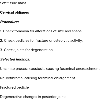
Soft tissue mass
Cervical obliques
Procedure:
1. Check foramina for alterations of size and shape.
2. Check pedicles for fracture or osteolytic activity.
3. Check joints for degeneration.
Selected findings:
Uncinate process exostosis, causing foraminal encroachment
Neurofibroma, causing foraminal enlargement
Fractured pedicle
Degenerative changes in posterior joints