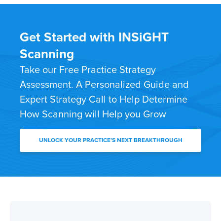
Get Started with INSiGHT
Scanning
Take our Free Practice Strategy
Assessment. A Personalized Guide and
Expert Strategy Call to Help Determine
How Scanning will Help you Grow
UNLOCK YOUR PRACTICE’S NEXT BREAKTHROUGH