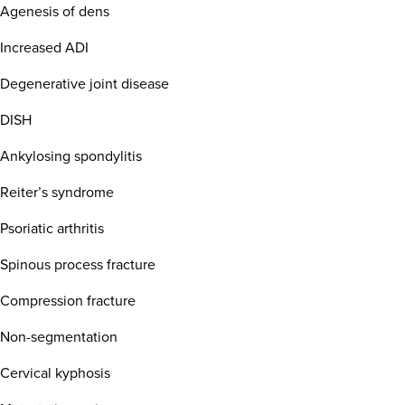
Agenesis of dens
Increased ADI
Degenerative joint disease
DISH
Ankylosing spondylitis
Reiter’s syndrome
Psoriatic arthritis
Spinous process fracture
Compression fracture
Non-segmentation
Cervical kyphosis