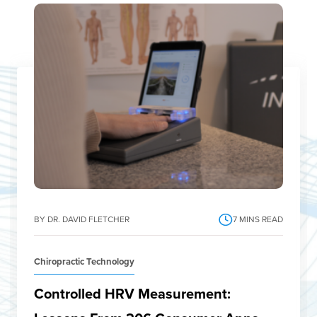
BY DR. DAVID FLETCHER
7
MINS READ
Chiropractic Technology
Controlled HRV Measurement: