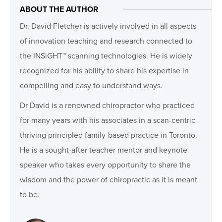
ABOUT THE AUTHOR
Dr. David Fletcher is actively involved in all aspects
of innovation teaching and research connected to
the INSiGHT™ scanning technologies. He is widely
recognized for his ability to share his expertise in
compelling and easy to understand ways.
Dr David is a renowned chiropractor who practiced
for many years with his associates in a scan-centric
thriving principled family-based practice in Toronto.
He is a sought-after teacher mentor and keynote
speaker who takes every opportunity to share the
wisdom and the power of chiropractic as it is meant
to be.