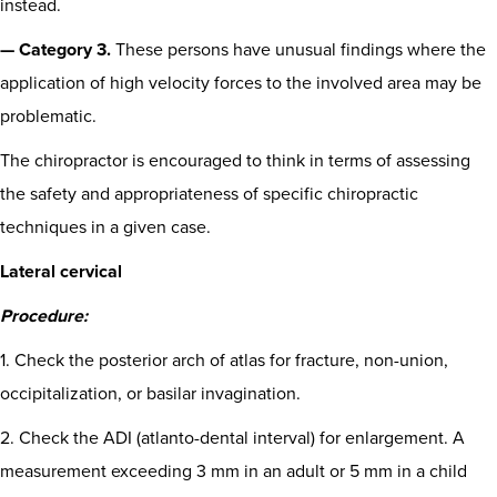
instead.
— Category 3.
These persons have unusual findings where the
application of high velocity forces to the involved area may be
problematic.
The chiropractor is encouraged to think in terms of assessing
the safety and appropriateness of specific chiropractic
techniques in a given case.
Lateral cervical
Procedure:
1. Check the posterior arch of atlas for fracture, non-union,
occipitalization, or basilar invagination.
2. Check the ADI (atlanto-dental interval) for enlargement. A
measurement exceeding 3 mm in an adult or 5 mm in a child