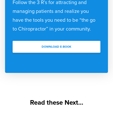
Follow the 3 R’s for attracting and
managing patients and realize you
have the tools you need to be “the go
to Chiropractor” in your community.
DOWNLOAD E-BOOK
Read these Next…