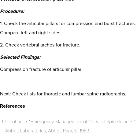
Procedure:
1. Check the articular pillars for compression and burst fractures.
Compare left and right sides.
2. Check vertebral arches for fracture.
Selected Findings:
Compression fracture of articular pillar
—–
Next: Check lists for thoracic and lumbar spine radiographs.
References
Colohan D. “Emergency Management of Cervical Spine Injuries.”
Abbott Laboratories, Abbott Park, IL. 1983.