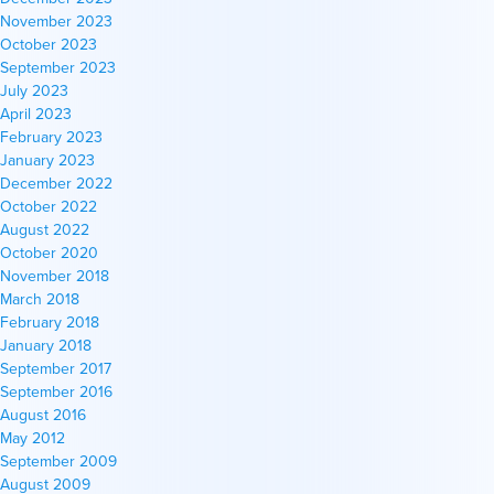
November 2023
October 2023
September 2023
July 2023
April 2023
February 2023
January 2023
December 2022
October 2022
August 2022
October 2020
November 2018
March 2018
February 2018
January 2018
September 2017
September 2016
August 2016
May 2012
September 2009
August 2009