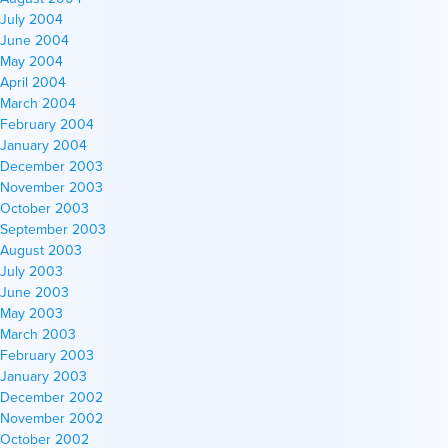
July 2004
June 2004
May 2004
April 2004
March 2004
February 2004
January 2004
December 2003
November 2003
October 2003
September 2003
August 2003
July 2003
June 2003
May 2003
March 2003
February 2003
January 2003
December 2002
November 2002
October 2002