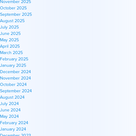
November 2025
October 2025
September 2025
August 2025
July 2025
June 2025
May 2025
April 2025
March 2025
February 2025
January 2025
December 2024
November 2024
October 2024
September 2024
August 2024
July 2024
June 2024
May 2024
February 2024
January 2024
December 2023