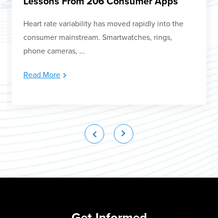
Lessons From 206 Consumer Apps
Heart rate variability has moved rapidly into the
consumer mainstream. Smartwatches, rings,
phone cameras, …
Read More
Get Informed