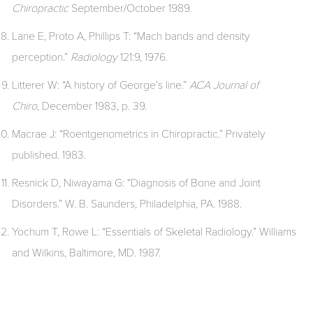
Chiropractic
September/October 1989.
Lane E, Proto A, Phillips T: “Mach bands and density
perception.”
Radiology
121:9, 1976.
Litterer W: “A history of George’s line.”
ACA Journal of
Chiro,
December 1983, p. 39.
Macrae J: “Roentgenometrics in Chiropractic.” Privately
published. 1983.
Resnick D, Niwayama G: “Diagnosis of Bone and Joint
Disorders.” W. B. Saunders, Philadelphia, PA. 1988.
Yochum T, Rowe L: “Essentials of Skeletal Radiology.” Williams
and Wilkins, Baltimore, MD. 1987.