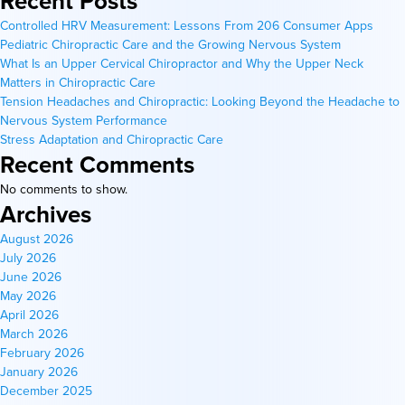
Recent Posts
Controlled HRV Measurement: Lessons From 206 Consumer Apps
Pediatric Chiropractic Care and the Growing Nervous System
What Is an Upper Cervical Chiropractor and Why the Upper Neck
Matters in Chiropractic Care
Tension Headaches and Chiropractic: Looking Beyond the Headache to
Nervous System Performance
Stress Adaptation and Chiropractic Care
Recent Comments
No comments to show.
Archives
August 2026
July 2026
June 2026
May 2026
April 2026
March 2026
February 2026
January 2026
December 2025