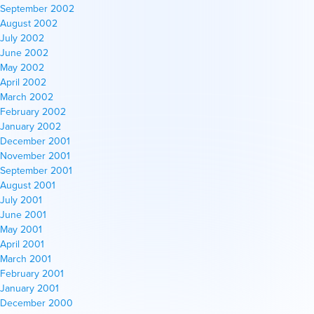
September 2002
August 2002
July 2002
June 2002
May 2002
April 2002
March 2002
February 2002
January 2002
December 2001
November 2001
September 2001
August 2001
July 2001
June 2001
May 2001
April 2001
March 2001
February 2001
January 2001
December 2000