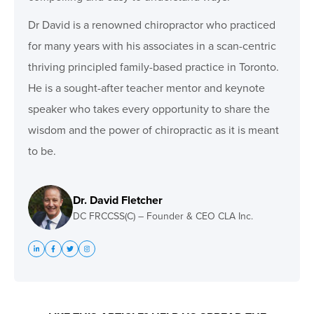
Dr David is a renowned chiropractor who practiced
for many years with his associates in a scan-centric
thriving principled family-based practice in Toronto.
He is a sought-after teacher mentor and keynote
speaker who takes every opportunity to share the
wisdom and the power of chiropractic as it is meant
to be.
Dr. David Fletcher
DC FRCCSS(C) – Founder & CEO CLA Inc.