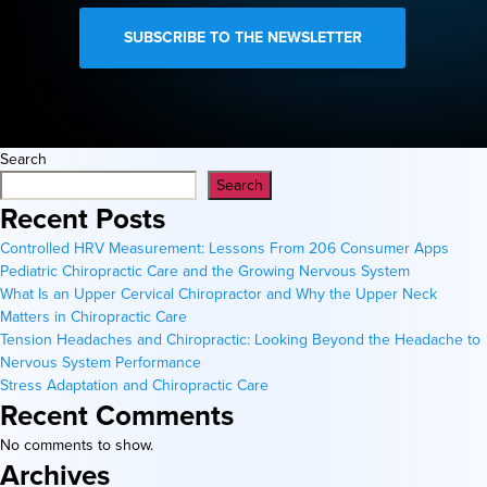
Search
Search
Recent Posts
Controlled HRV Measurement: Lessons From 206 Consumer Apps
Pediatric Chiropractic Care and the Growing Nervous System
What Is an Upper Cervical Chiropractor and Why the Upper Neck
Matters in Chiropractic Care
Tension Headaches and Chiropractic: Looking Beyond the Headache to
Nervous System Performance
Stress Adaptation and Chiropractic Care
Recent Comments
No comments to show.
Archives