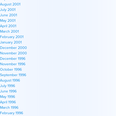
August 2001
July 2001
June 2001
May 2001
April 2001
March 2001
February 2001
January 2001
December 2000
November 2000
December 1996
November 1996
October 1996
September 1996
August 1996
July 1996
June 1996
May 1996
April 1996
March 1996
February 1996