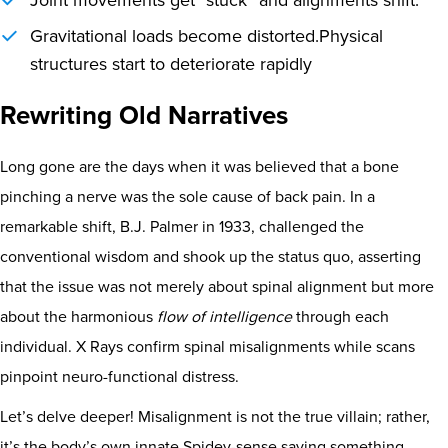
Joint movements get “stuck” and alignments shift.
Gravitational loads become distorted.
Physical
structures start to deteriorate rapidly
Rewriting Old Narratives
Long gone are the days when it was believed that a bone
pinching a nerve was the sole cause of back pain. In a
remarkable shift, B.J. Palmer in 1933, challenged the
conventional wisdom and shook up the status quo, asserting
that the issue was not merely about spinal alignment but more
about the harmonious
flow of intelligence
through each
individual. X Rays confirm spinal misalignments while scans
pinpoint neuro-functional distress.
Let’s delve deeper! Misalignment is not the true villain; rather,
it’s the body’s own innate Spidey-sense saying something