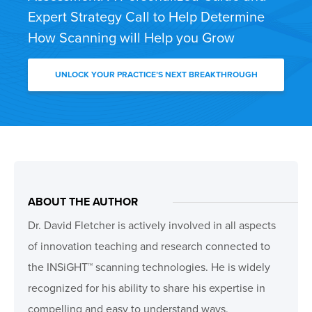
Expert Strategy Call to Help Determine
How Scanning will Help you Grow
UNLOCK YOUR PRACTICE’S NEXT BREAKTHROUGH
ABOUT THE AUTHOR
Dr. David Fletcher is actively involved in all aspects
of innovation teaching and research connected to
the INSiGHT™ scanning technologies. He is widely
recognized for his ability to share his expertise in
compelling and easy to understand ways.