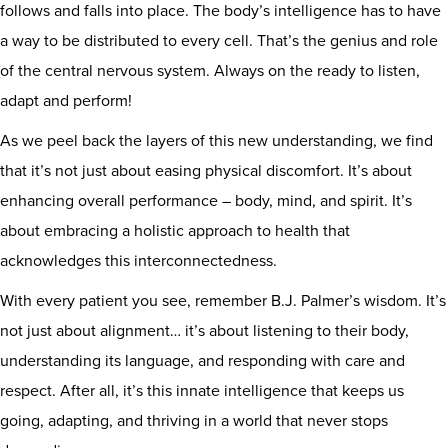
follows and falls into place. The body’s intelligence has to have
a way to be distributed to every cell. That’s the genius and role
of the central nervous system. Always on the ready to listen,
adapt and perform!
As we peel back the layers of this new understanding, we find
that it’s not just about easing physical discomfort. It’s about
enhancing overall performance – body, mind, and spirit. It’s
about embracing a holistic approach to health that
acknowledges this interconnectedness.
With every patient you see, remember B.J. Palmer’s wisdom. It’s
not just about alignment… it’s about listening to their body,
understanding its language, and responding with care and
respect. After all, it’s this innate intelligence that keeps us
going, adapting, and thriving in a world that never stops