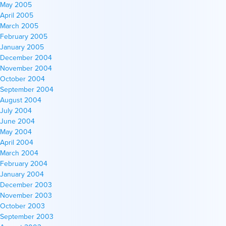
May 2005
April 2005
March 2005
February 2005
January 2005
December 2004
November 2004
October 2004
September 2004
August 2004
July 2004
June 2004
May 2004
April 2004
March 2004
February 2004
January 2004
December 2003
November 2003
October 2003
September 2003