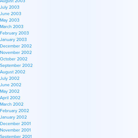
August 2003
July 2003
June 2003
May 2003
March 2003
February 2003
January 2003
December 2002
November 2002
October 2002
September 2002
August 2002
July 2002
June 2002
May 2002
April 2002
March 2002
February 2002
January 2002
December 2001
November 2001
September 2001