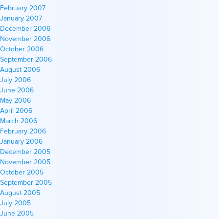
February 2007
January 2007
December 2006
November 2006
October 2006
September 2006
August 2006
July 2006
June 2006
May 2006
April 2006
March 2006
February 2006
January 2006
December 2005
November 2005
October 2005
September 2005
August 2005
July 2005
June 2005