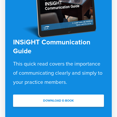
INSiGHT Communication
Guide
This quick read covers the importance
of communicating clearly and simply to
your practice members.
DOWNLOAD E-BOOK