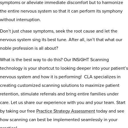
symptoms or alleviate immediate discomfort but to harmonize
the entire nervous system so that it can perform its symphony
without interruption.
Don’t just chase symptoms, seek the root cause and let the
nervous system sing its best tune. After all, isn’t that what our
noble profession is all about?
What is the best way to do this? Our INSiGHT Scanning
technology is your shortcut to looking deeper into your patient’s
nervous system and how it is performing! CLA specializes in
creating customized scanning solutions to maximize patient
retention, stimulate referrals and bring entire families under
care. Let us share our experience with you and your team. Start
by taking our free
Practice Strategy Assessment
today and see
how scanning can best be implemented seamlessly in your