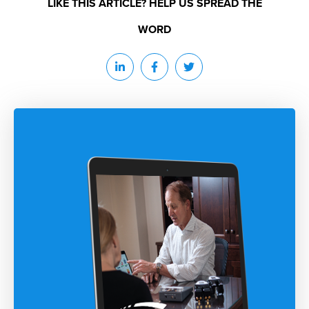
LIKE THIS ARTICLE? HELP US SPREAD THE
WORD