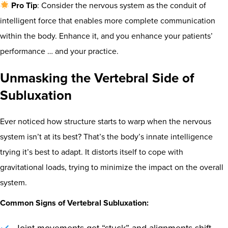
Pro Tip
: Consider the nervous system as the conduit of
intelligent force that enables more complete communication
within the body. Enhance it, and you enhance your patients’
performance … and your practice.
Unmasking the Vertebral Side of
Subluxation
Ever noticed how structure starts to warp when the nervous
system isn’t at its best? That’s the body’s innate intelligence
trying it’s best to adapt. It distorts itself to cope with
gravitational loads, trying to minimize the impact on the overall
system.
Common Signs of Vertebral Subluxation: