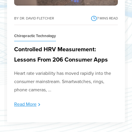
BY DR. DAVID FLETCHER
7
MINS READ
Chiropractic Technology
Controlled HRV Measurement:
Lessons From 206 Consumer Apps
Heart rate variability has moved rapidly into the
consumer mainstream. Smartwatches, rings,
phone cameras, …
Read More