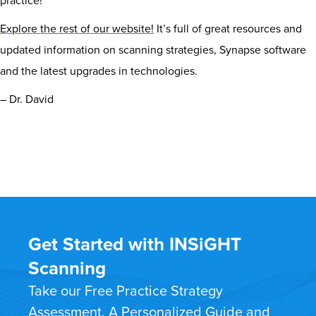
practice!
Explore the rest of our website!
It’s full of great resources and
updated information on scanning strategies, Synapse software
and the latest upgrades in technologies.
– Dr. David
Get Started with INSiGHT
Scanning
Take our Free Practice Strategy
Assessment. A Personalized Guide and