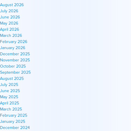
August 2026
July 2026
June 2026
May 2026
April 2026
March 2026
February 2026
January 2026
December 2025
November 2025
October 2025
September 2025
August 2025
July 2025
June 2025
May 2025
April 2025
March 2025
February 2025
January 2025
December 2024