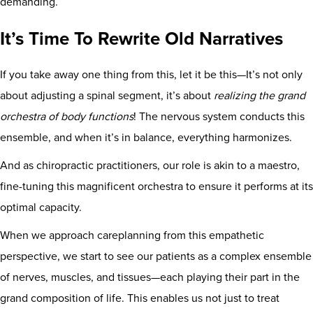
demanding.
It’s Time To Rewrite Old Narratives
If you take away one thing from this, let it be this—It’s not only
about adjusting a spinal segment, it’s about
realizing the grand
orchestra of body functions
! The nervous system conducts this
ensemble, and when it’s in balance, everything harmonizes.
And as chiropractic practitioners, our role is akin to a maestro,
fine-tuning this magnificent orchestra to ensure it performs at its
optimal capacity.
When we approach careplanning from this empathetic
perspective, we start to see our patients as a complex ensemble
of nerves, muscles, and tissues—each playing their part in the
grand composition of life. This enables us not just to treat