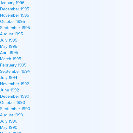
January 1996
December 1995
November 1995
October 1995
September 1995
August 1995
July 1995
May 1995
April 1995
March 1995
February 1995
September 1994
July 1994
November 1992
June 1992
December 1990
October 1990
September 1990
August 1990
July 1990
May 1990