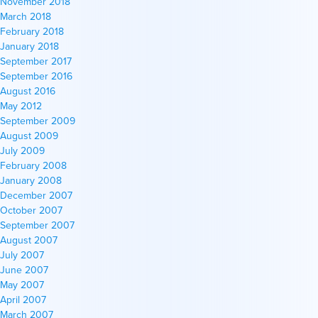
November 2018
March 2018
February 2018
January 2018
September 2017
September 2016
August 2016
May 2012
September 2009
August 2009
July 2009
February 2008
January 2008
December 2007
October 2007
September 2007
August 2007
July 2007
June 2007
May 2007
April 2007
March 2007