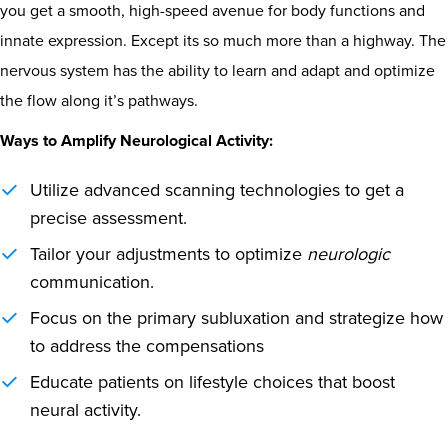
you get a smooth, high-speed avenue for body functions and
innate expression. Except its so much more than a highway. The
nervous system has the ability to learn and adapt and optimize
the flow along it’s pathways.
Ways to Amplify Neurological Activity:
Utilize advanced scanning technologies to get a
precise assessment.
Tailor your adjustments to optimize
neurologic
communication.
Focus on the primary subluxation and strategize how
to address the compensations
Educate patients on lifestyle choices that boost
neural activity.