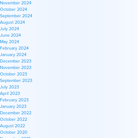
November 2024
October 2024
September 2024
August 2024
July 2024
June 2024
May 2024
February 2024
January 2024
December 2023
November 2023
October 2023
September 2023
July 2023
April 2023
February 2023
January 2023
December 2022
October 2022
August 2022
October 2020