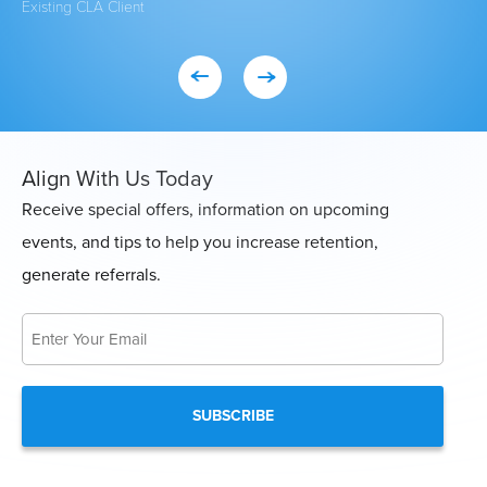
Existing CLA Client
Eve
Con
Align With Us Today
Receive special offers, information on upcoming
events, and tips to help you increase retention,
generate referrals.
Email
*