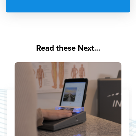
Read these Next…