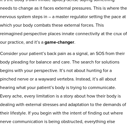
needs to change as it faces external pressures. This is where the
nervous system steps in – a master regulator setting the pace at
which your body combats these external forces. This
reimagined perspective places innate connectivity at the crux of
our practice, and it’s a
game-changer
.
Consider your patient’s back pain as a signal, an SOS from their
body pleading for balance and care. The search for solutions
begins with your perspective. It’s not about hunting for a
pinched nerve or a wayward vertebra. Instead, it’s all about
hearing what your patient’s body is trying to communicate.
Every ache, every limitation is a story about how their body is
dealing with external stresses and adaptation to the demands of
their lifestyle. If you begin with the intent of finding out where
nerve communication is being obstructed, everything else