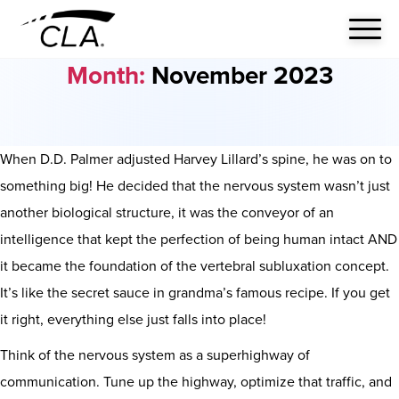
Month:
November 2023
When D.D. Palmer adjusted Harvey Lillard’s spine, he was on to
something big! He decided that the nervous system wasn’t just
another biological structure, it was the conveyor of an
intelligence that kept the perfection of being human intact AND
it became the foundation of the vertebral subluxation concept.
It’s like the secret sauce in grandma’s famous recipe. If you get
it right, everything else just falls into place!
Think of the nervous system as a superhighway of
communication. Tune up the highway, optimize that traffic, and