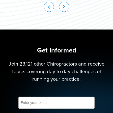
Get Informed
Join 23,121 other Chiropractors and receive
topics covering day to day challenges of
running your practice.
Enter
your
email