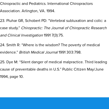
Chiropractic and Pediatrics. International Chiropractors
Association. Arlington, VA. 1994.
23. Pluhar GR, Schobert PD: “Vertebral subluxation and colic: a
case study.”
Chiropractic: The Journal of Chiropractic Research
and Clinical Investigation
1991 7(3):75.
24. Smith R: “Where is the wisdom? The poverty of medical
evidence.”
British Medical Journal
1991 303:798.
25. Dye M: “Silent danger of medical malpractice. Third leading
cause of preventable deaths in U.S.” Public Citizen May/June
1994, page 10.