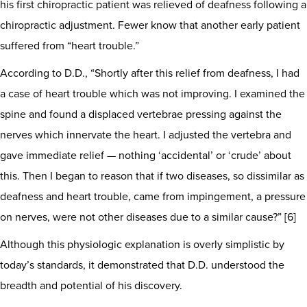
his first chiropractic patient was relieved of deafness following a
chiropractic adjustment. Fewer know that another early patient
suffered from “heart trouble.”
According to D.D., “Shortly after this relief from deafness, I had
a case of heart trouble which was not improving. I examined the
spine and found a displaced vertebrae pressing against the
nerves which innervate the heart. I adjusted the vertebra and
gave immediate relief — nothing ‘accidental’ or ‘crude’ about
this. Then I began to reason that if two diseases, so dissimilar as
deafness and heart trouble, came from impingement, a pressure
on nerves, were not other diseases due to a similar cause?” [6]
Although this physiologic explanation is overly simplistic by
today’s standards, it demonstrated that D.D. understood the
breadth and potential of his discovery.