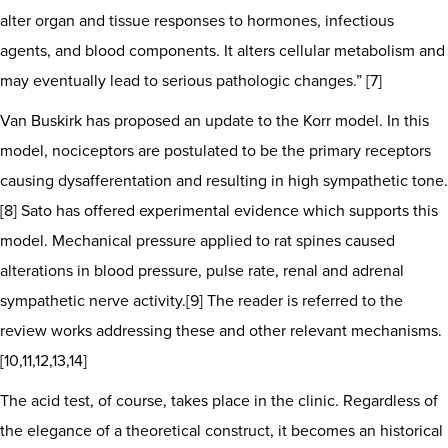
alter organ and tissue responses to hormones, infectious
agents, and blood components. It alters cellular metabolism and
may eventually lead to serious pathologic changes.” [7]
Van Buskirk has proposed an update to the Korr model. In this
model, nociceptors are postulated to be the primary receptors
causing dysafferentation and resulting in high sympathetic tone.
[8] Sato has offered experimental evidence which supports this
model. Mechanical pressure applied to rat spines caused
alterations in blood pressure, pulse rate, renal and adrenal
sympathetic nerve activity.[9] The reader is referred to the
review works addressing these and other relevant mechanisms.
[10,11,12,13,14]
The acid test, of course, takes place in the clinic. Regardless of
the elegance of a theoretical construct, it becomes an historical