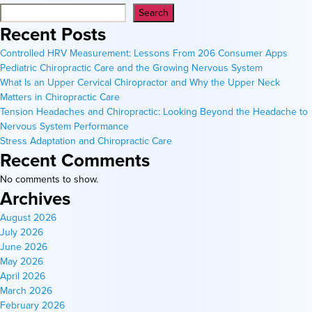
Search
Recent Posts
Controlled HRV Measurement: Lessons From 206 Consumer Apps
Pediatric Chiropractic Care and the Growing Nervous System
What Is an Upper Cervical Chiropractor and Why the Upper Neck
Matters in Chiropractic Care
Tension Headaches and Chiropractic: Looking Beyond the Headache to
Nervous System Performance
Stress Adaptation and Chiropractic Care
Recent Comments
No comments to show.
Archives
August 2026
July 2026
June 2026
May 2026
April 2026
March 2026
February 2026