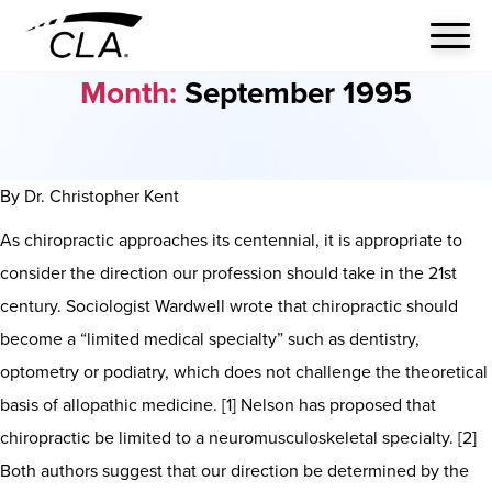
Month:
September 1995
By Dr. Christopher Kent
As chiropractic approaches its centennial, it is appropriate to
consider the direction our profession should take in the 21st
century. Sociologist Wardwell wrote that chiropractic should
become a “limited medical specialty” such as dentistry,
optometry or podiatry, which does not challenge the theoretical
basis of allopathic medicine. [1] Nelson has proposed that
chiropractic be limited to a neuromusculoskeletal specialty. [2]
Both authors suggest that our direction be determined by the