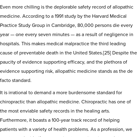
Even more chilling is the deplorable safety record of allopathic
medicine. According to a 1991 study by the Harvard Medical
Practice Study Group in Cambridge, 80,000 persons die every
year — one every seven minutes — as a result of negligence in
hospitals. This makes medical malpractice the third leading
cause of preventable death in the United States.[25] Despite the
paucity of evidence supporting efficacy, and the plethora of
evidence supporting risk, allopathic medicine stands as the de
facto standard.
It is irrational to demand a more burdensome standard for
chiropractic than allopathic medicine. Chiropractic has one of
the most enviable safety records in the healing arts.
Furthermore, it boasts a 100-year track record of helping
patients with a variety of health problems. As a profession, we