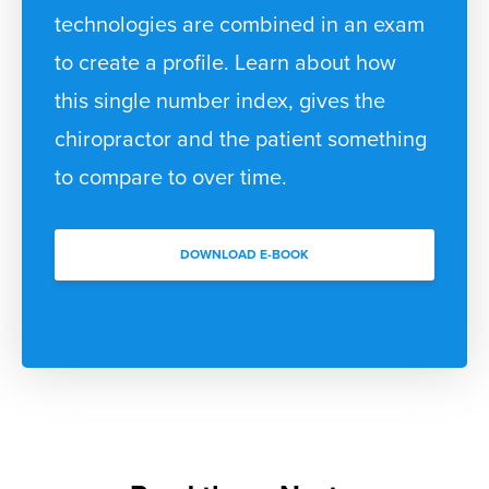
technologies are combined in an exam
to create a profile. Learn about how
this single number index, gives the
chiropractor and the patient something
to compare to over time.
DOWNLOAD E-BOOK