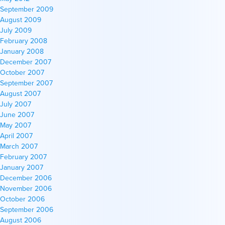
September 2009
August 2009
July 2009
February 2008
January 2008
December 2007
October 2007
September 2007
August 2007
July 2007
June 2007
May 2007
April 2007
March 2007
February 2007
January 2007
December 2006
November 2006
October 2006
September 2006
August 2006