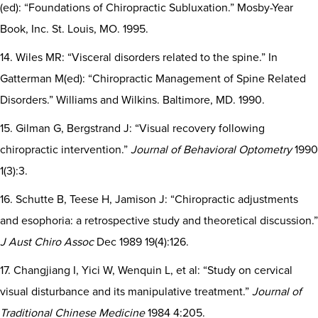
(ed): “Foundations of Chiropractic Subluxation.” Mosby-Year
Book, Inc. St. Louis, MO. 1995.
14. Wiles MR: “Visceral disorders related to the spine.” In
Gatterman M(ed): “Chiropractic Management of Spine Related
Disorders.” Williams and Wilkins. Baltimore, MD. 1990.
15. Gilman G, Bergstrand J: “Visual recovery following
chiropractic intervention.”
Journal of Behavioral Optometry
1990
1(3):3.
16. Schutte B, Teese H, Jamison J: “Chiropractic adjustments
and esophoria: a retrospective study and theoretical discussion.”
J Aust Chiro Assoc
Dec 1989 19(4):126.
17. Changjiang I, Yici W, Wenquin L, et al: “Study on cervical
visual disturbance and its manipulative treatment.”
Journal of
Traditional Chinese Medicine
1984 4:205.