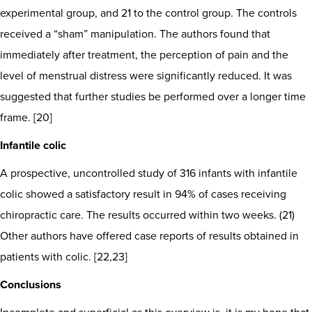
experimental group, and 21 to the control group. The controls
received a “sham” manipulation. The authors found that
immediately after treatment, the perception of pain and the
level of menstrual distress were significantly reduced. It was
suggested that further studies be performed over a longer time
frame. [20]
Infantile colic
A prospective, uncontrolled study of 316 infants with infantile
colic showed a satisfactory result in 94% of cases receiving
chiropractic care. The results occurred within two weeks. (21)
Other authors have offered case reports of results obtained in
patients with colic. [22,23]
Conclusions