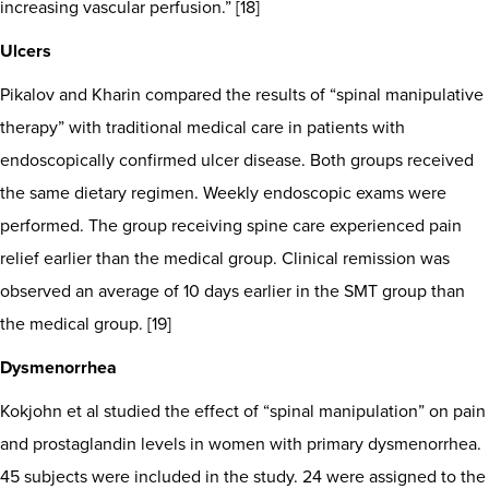
increasing vascular perfusion.” [18]
Ulcers
Pikalov and Kharin compared the results of “spinal manipulative
therapy” with traditional medical care in patients with
endoscopically confirmed ulcer disease. Both groups received
the same dietary regimen. Weekly endoscopic exams were
performed. The group receiving spine care experienced pain
relief earlier than the medical group. Clinical remission was
observed an average of 10 days earlier in the SMT group than
the medical group. [19]
Dysmenorrhea
Kokjohn et al studied the effect of “spinal manipulation” on pain
and prostaglandin levels in women with primary dysmenorrhea.
45 subjects were included in the study. 24 were assigned to the