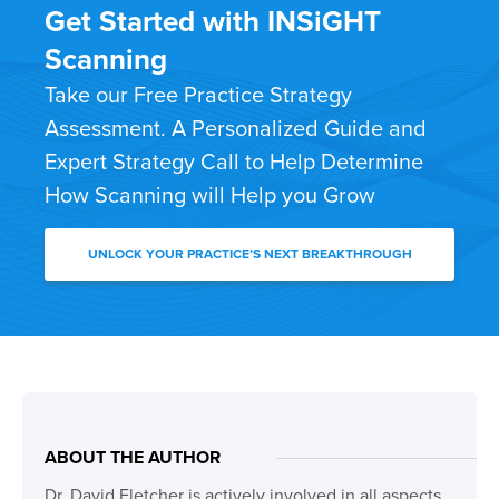
Get Started with INSiGHT
Scanning
Take our Free Practice Strategy
Assessment. A Personalized Guide and
Expert Strategy Call to Help Determine
How Scanning will Help you Grow
UNLOCK YOUR PRACTICE’S NEXT BREAKTHROUGH
ABOUT THE AUTHOR
Dr. David Fletcher is actively involved in all aspects