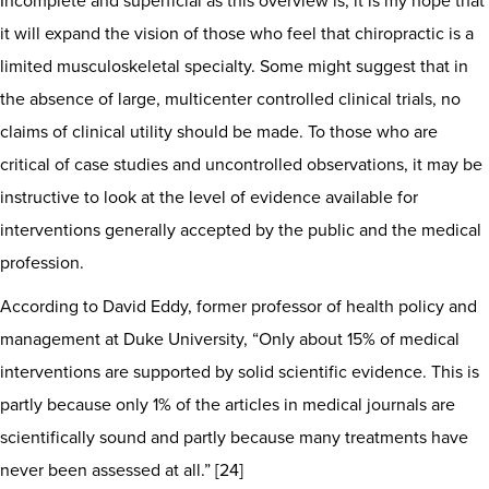
Incomplete and superficial as this overview is, it is my hope that
it will expand the vision of those who feel that chiropractic is a
limited musculoskeletal specialty. Some might suggest that in
the absence of large, multicenter controlled clinical trials, no
claims of clinical utility should be made. To those who are
critical of case studies and uncontrolled observations, it may be
instructive to look at the level of evidence available for
interventions generally accepted by the public and the medical
profession.
According to David Eddy, former professor of health policy and
management at Duke University, “Only about 15% of medical
interventions are supported by solid scientific evidence. This is
partly because only 1% of the articles in medical journals are
scientifically sound and partly because many treatments have
never been assessed at all.” [24]