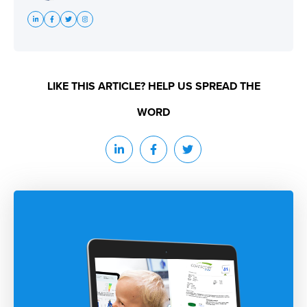
LIKE THIS ARTICLE? HELP US SPREAD THE
WORD