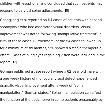
children with esophoria, and concluded that such patients may
respond to cervical spine adjustments. [16]
Changjiang et al reported on 114 cases of patients with cervical
spondylosis who had associated visual disorders. Visual
improvement was noted following “manipulative treatment” in
83% of these cases. Furthermore, of the 54 cases followed up
for a minimum of six months, 91% showed a stable therapeutic
effect. Cases of blind eyes regaining vision were included in the
report. [17]
Gorman published a case report where a 62-year-old male with
a one-week history of monocular visual defect experienced
dramatic visual improvement after a week of “spinal
manipulation.” Gorman stated, “Spinal manipulation can affect
the function of the optic nerve in some patients presumably by