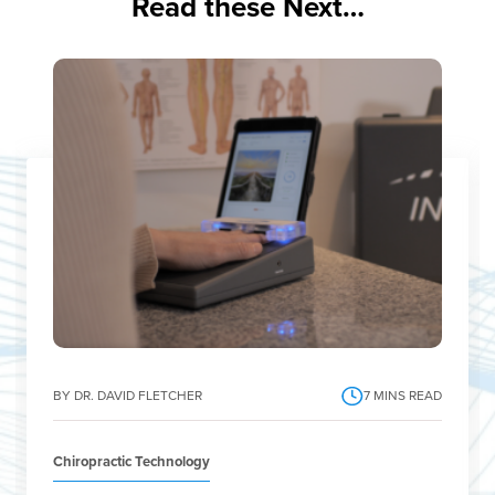
Read these Next…
BY DR. DAVID FLETCHER
7
MINS READ
Chiropractic Technology