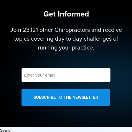
Get Informed
Join 23,121 other Chiropractors and receive
topics covering day to day challenges of
running your practice.
Enter
your
email
Search