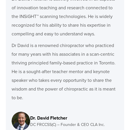
of innovation teaching and research connected to
the INSiGHT™ scanning technologies. He is widely
recognized for his ability to share his expertise in
compelling and easy to understand ways.
Dr David is a renowned chiropractor who practiced
for many years with his associates in a scan-centric
thriving principled family-based practice in Toronto.
He is a sought-after teacher mentor and keynote
speaker who takes every opportunity to share the
wisdom and the power of chiropractic as it is meant
to be.
Dr. David Fletcher
DC FRCCSS(C) – Founder & CEO CLA Inc.