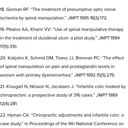
18. Gorman RF: “The treatment of presumptive optic nerve
ischemia by spinal manipulation.”
JMPT
1995 18(3):172.
19. Pikalov AA, Kharin VV: “Use of spinal manipulative therapy
in the treatment of duodenal ulcer: a pilot study.”
JMPT
1994
17(5):310.
20. Kokjohn K, Schmid DM, Triano JJ, Brennan PC: “The effect
of spinal manipulation on pain and prostaglandin levels in
women with primary dysmenorrhea.”
JMPT
1992 15(5):279.
21. Klougart N, Nilsson N, Jacobsen J: “Infantile colic treated by
chiropractors: a prospective study of 316 cases.”
JMPT
1989
12(4):281.
22. Hyman CA: “Chiropractic adjustments and infantile colic: a
case study.” In Proceedings of the 4th National Conference on