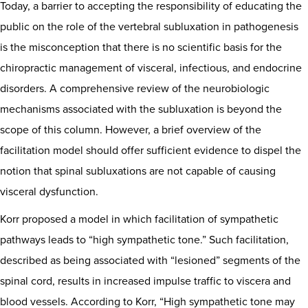
Today, a barrier to accepting the responsibility of educating the
public on the role of the vertebral subluxation in pathogenesis
is the misconception that there is no scientific basis for the
chiropractic management of visceral, infectious, and endocrine
disorders. A comprehensive review of the neurobiologic
mechanisms associated with the subluxation is beyond the
scope of this column. However, a brief overview of the
facilitation model should offer sufficient evidence to dispel the
notion that spinal subluxations are not capable of causing
visceral dysfunction.
Korr proposed a model in which facilitation of sympathetic
pathways leads to “high sympathetic tone.” Such facilitation,
described as being associated with “lesioned” segments of the
spinal cord, results in increased impulse traffic to viscera and
blood vessels. According to Korr, “High sympathetic tone may