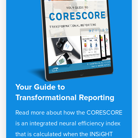
Your Guide to
Transformational Reporting
Read more about how the CORESCORE
is an integrated neural efficiency index
that is calculated when the INSiGHT