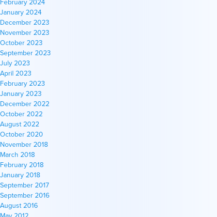
February 2024
January 2024
December 2023
November 2023
October 2023
September 2023
July 2023
April 2023
February 2023
January 2023
December 2022
October 2022
August 2022
October 2020
November 2018
March 2018
February 2018
January 2018
September 2017
September 2016
August 2016
May 2012