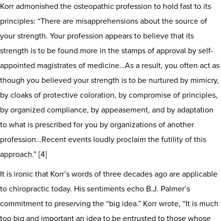
Korr admonished the osteopathic profession to hold fast to its
principles: “There are misapprehensions about the source of
your strength. Your profession appears to believe that its
strength is to be found more in the stamps of approval by self-
appointed magistrates of medicine…As a result, you often act as
though you believed your strength is to be nurtured by mimicry,
by cloaks of protective coloration, by compromise of principles,
by organized compliance, by appeasement, and by adaptation
to what is prescribed for you by organizations of another
profession…Recent events loudly proclaim the futility of this
approach.” [4]
It is ironic that Korr’s words of three decades ago are applicable
to chiropractic today. His sentiments echo B.J. Palmer’s
commitment to preserving the “big idea.” Korr wrote, “It is much
too big and important an idea to be entrusted to those whose