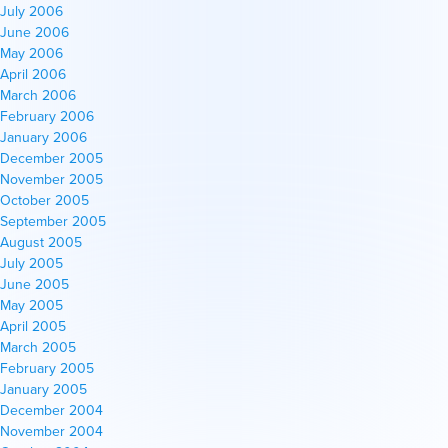
July 2006
June 2006
May 2006
April 2006
March 2006
February 2006
January 2006
December 2005
November 2005
October 2005
September 2005
August 2005
July 2005
June 2005
May 2005
April 2005
March 2005
February 2005
January 2005
December 2004
November 2004