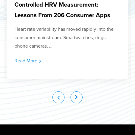
Controlled HRV Measurement:
Lessons From 206 Consumer Apps
Heart rate variability has moved rapidly into the
consumer mainstream. Smartwatches, rings,
phone cameras, …
Read More