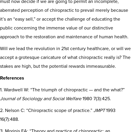
must now decide if we are going to permit an incomplete,
aberrated perception of chiropractic to prevail merely because
it’s an “easy sell,” or accept the challenge of educating the
public concerning the immense value of our distinctive
approach to the restoration and maintenance of human health.
Will we lead the revolution in 21st century healthcare, or will we
accept a grotesque caricature of what chiropractic really is? The
stakes are high, but the potential rewards immeasurable.
References
1. Wardwell W: “The triumph of chiropractic — and the what?”
Journal of Sociology and Social Welfare
1980 7(3):425.
2. Nelson C: “Chiropractic scope of practice.”
JMPT
1993
16(7):488.
3. Morinis EA: “Theory and practice of chiropractic: an