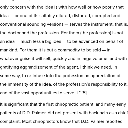
only concern with the idea is with how well or how poorly that
idea — or one of its suitably diluted, distorted, corrupted and
conventional sounding versions — serves the instrument, that is,
the doctor and the profession. For them (the profession) is not
an idea — much less a big idea — to be advanced on behalf of
mankind. For them it is but a commodity to be sold — in
whatever guise it will sell, quickly and in large volume, and with
gratifying aggrandizement of the agent. I think we need, in
some way, to re-infuse into the profession an appreciation of
the immensity of the idea, of the profession’s responsibility to it,
and of the vast opportunities to serve it.” [5]
It is significant that the first chiropractic patient, and many early
patients of D.D. Palmer, did not present with back pain as a chief
complaint. Most chiropractors know that D.D. Palmer reported