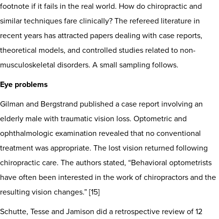
footnote if it fails in the real world. How do chiropractic and
similar techniques fare clinically? The refereed literature in
recent years has attracted papers dealing with case reports,
theoretical models, and controlled studies related to non-
musculoskeletal disorders. A small sampling follows.
Eye problems
Gilman and Bergstrand published a case report involving an
elderly male with traumatic vision loss. Optometric and
ophthalmologic examination revealed that no conventional
treatment was appropriate. The lost vision returned following
chiropractic care. The authors stated, “Behavioral optometrists
have often been interested in the work of chiropractors and the
resulting vision changes.” [15]
Schutte, Tesse and Jamison did a retrospective review of 12