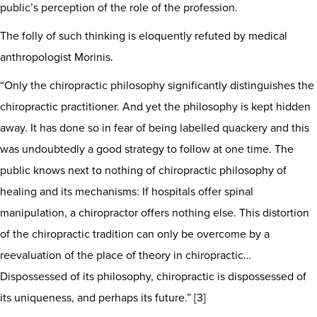
public’s perception of the role of the profession.
The folly of such thinking is eloquently refuted by medical
anthropologist Morinis.
“Only the chiropractic philosophy significantly distinguishes the
chiropractic practitioner. And yet the philosophy is kept hidden
away. It has done so in fear of being labelled quackery and this
was undoubtedly a good strategy to follow at one time. The
public knows next to nothing of chiropractic philosophy of
healing and its mechanisms: If hospitals offer spinal
manipulation, a chiropractor offers nothing else. This distortion
of the chiropractic tradition can only be overcome by a
reevaluation of the place of theory in chiropractic…
Dispossessed of its philosophy, chiropractic is dispossessed of
its uniqueness, and perhaps its future.” [3]