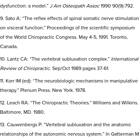
dysfunction: a model.”
J Am Osteopath Assoc
1990 90(9):792.
9. Sato A: “The reflex effects of spinal somatic nerve stimulation
on visceral function.” Proceedings of the scientific symposium
of the World Chiropractic Congress. May 4-5, 1991. Toronto,
Canada.
10. Lantz CA: “The vertebral subluxation complex.”
International
Review of Chiropractic.
Sep/Oct 1989 pages 37-61.
11. Korr IM (ed): “The neurobiologic mechanisms in manipulative
therapy.” Plenum Press. New York. 1978.
12. Leach RA: “The Chiropractic Theories.” Williams and Wilkins.
Baltimore, MD. 1980.
13. Cauwenbergs P: “Vertebral subluxation and the anatomic
relationships of the autonomic nervous system.” In Gatterman M