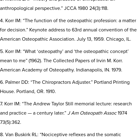
anthropological perspective.” JCCA 1980 24(3):118.
4. Korr IM: “The function of the osteopathic profession: a matter
for decision.” Keynote address to 63rd annual convention of the
American Osteopathic Association. July 13, 1959. Chicago, IL.
5. Korr IM: “What ‘osteopathy’ and ‘the osteopathic concept’
mean to me” (1962). The Collected Papers of Irvin M. Korr.
American Academy of Osteopathy. Indianapolis, IN. 1979.
6. Palmer DD: “The Chiropractors Adjuster.” Portland Printing
House. Portland, OR. 1910.
7. Korr IM: “The Andrew Taylor Still memorial lecture: research
and practice — a century later.”
J Am Osteopath Assoc
1974
73(5):362.
8. Van Buskirk RL: “Nociceptive reflexes and the somatic