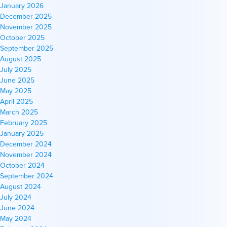
January 2026
December 2025
November 2025
October 2025
September 2025
August 2025
July 2025
June 2025
May 2025
April 2025
March 2025
February 2025
January 2025
December 2024
November 2024
October 2024
September 2024
August 2024
July 2024
June 2024
May 2024