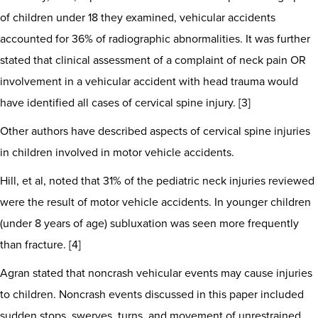
of children under 18 they examined, vehicular accidents
accounted for 36% of radiographic abnormalities. It was further
stated that clinical assessment of a complaint of neck pain OR
involvement in a vehicular accident with head trauma would
have identified all cases of cervical spine injury. [3]
Other authors have described aspects of cervical spine injuries
in children involved in motor vehicle accidents.
Hill, et al, noted that 31% of the pediatric neck injuries reviewed
were the result of motor vehicle accidents. In younger children
(under 8 years of age) subluxation was seen more frequently
than fracture. [4]
Agran stated that noncrash vehicular events may cause injuries
to children. Noncrash events discussed in this paper included
sudden stops, swerves, turns, and movement of unrestrained