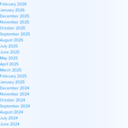
February 2026
January 2026
December 2025
November 2025
October 2025
September 2025
August 2025
July 2025
June 2025
May 2025
April 2025
March 2025
February 2025
January 2025
December 2024
November 2024
October 2024
September 2024
August 2024
July 2024
June 2024