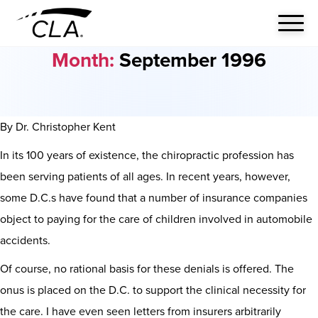
Month:
September 1996
By Dr. Christopher Kent
In its 100 years of existence, the chiropractic profession has
been serving patients of all ages. In recent years, however,
some D.C.s have found that a number of insurance companies
object to paying for the care of children involved in automobile
accidents.
Of course, no rational basis for these denials is offered. The
onus is placed on the D.C. to support the clinical necessity for
the care. I have even seen letters from insurers arbitrarily