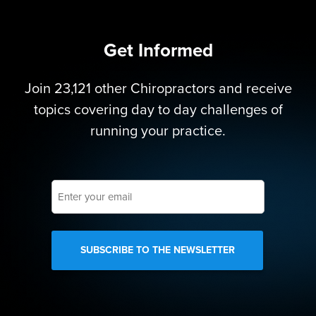
Get Informed
Join 23,121 other Chiropractors and receive
topics covering day to day challenges of
running your practice.
Enter
your
email