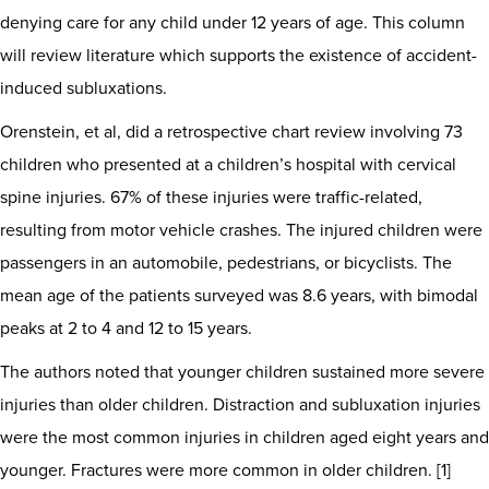
denying care for any child under 12 years of age. This column
will review literature which supports the existence of accident-
induced subluxations.
Orenstein, et al, did a retrospective chart review involving 73
children who presented at a children’s hospital with cervical
spine injuries. 67% of these injuries were traffic-related,
resulting from motor vehicle crashes. The injured children were
passengers in an automobile, pedestrians, or bicyclists. The
mean age of the patients surveyed was 8.6 years, with bimodal
peaks at 2 to 4 and 12 to 15 years.
The authors noted that younger children sustained more severe
injuries than older children. Distraction and subluxation injuries
were the most common injuries in children aged eight years and
younger. Fractures were more common in older children. [1]