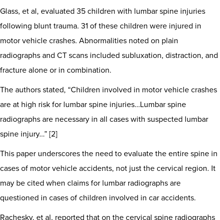
Glass, et al, evaluated 35 children with lumbar spine injuries
following blunt trauma. 31 of these children were injured in
motor vehicle crashes. Abnormalities noted on plain
radiographs and CT scans included subluxation, distraction, and
fracture alone or in combination.
The authors stated, “Children involved in motor vehicle crashes
are at high risk for lumbar spine injuries…Lumbar spine
radiographs are necessary in all cases with suspected lumbar
spine injury…” [2]
This paper underscores the need to evaluate the entire spine in
cases of motor vehicle accidents, not just the cervical region. It
may be cited when claims for lumbar radiographs are
questioned in cases of children involved in car accidents.
Rachesky, et al, reported that on the cervical spine radiographs