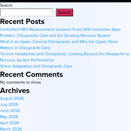
Search
Search
Recent Posts
Controlled HRV Measurement: Lessons From 206 Consumer Apps
Pediatric Chiropractic Care and the Growing Nervous System
What Is an Upper Cervical Chiropractor and Why the Upper Neck
Matters in Chiropractic Care
Tension Headaches and Chiropractic: Looking Beyond the Headache to
Nervous System Performance
Stress Adaptation and Chiropractic Care
Recent Comments
No comments to show.
Archives
August 2026
July 2026
June 2026
May 2026
April 2026
March 2026