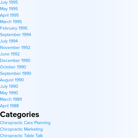
July 1995
May 1995
April 1995
March 1995
February 1995
September 1994
July 1994
November 1992
June 1992
December 1990
October 1990
September 1990
August 1990
July 1990
May 1990
March 1989
April 1988
Categories
Chiropractic Care Planning
Chiropractic Marketing
Chiropractic Table Talk