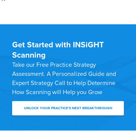
Get Started with INSiGHT
Scanning
Take our Free Practice Strategy
Assessment. A Personalized Guide and
Expert Strategy Call to Help Determine
How Scanning will Help you Grow
UNLOCK YOUR PRACTICE’S NEXT BREAKTHROUGH