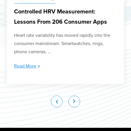
Controlled HRV Measurement:
Lessons From 206 Consumer Apps
Heart rate variability has moved rapidly into the
consumer mainstream. Smartwatches, rings,
phone cameras, …
Read More