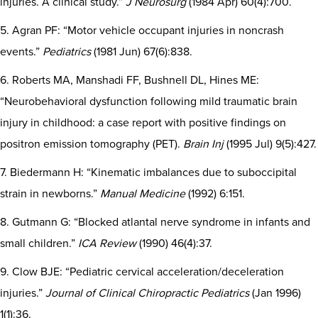
injuries. A clinical study.”
J Neurosurg
(1984 Apr) 60(4):700.
5. Agran PF: “Motor vehicle occupant injuries in noncrash
events.”
Pediatrics
(1981 Jun) 67(6):838.
6. Roberts MA, Manshadi FF, Bushnell DL, Hines ME:
“Neurobehavioral dysfunction following mild traumatic brain
injury in childhood: a case report with positive findings on
positron emission tomography (PET).
Brain Inj
(1995 Jul) 9(5):427.
7. Biedermann H: “Kinematic imbalances due to suboccipital
strain in newborns.”
Manual Medicine
(1992) 6:151.
8. Gutmann G: “Blocked atlantal nerve syndrome in infants and
small children.”
ICA Review
(1990) 46(4):37.
9. Clow BJE: “Pediatric cervical acceleration/deceleration
injuries.”
Journal of Clinical Chiropractic Pediatrics
(Jan 1996)
1(1):36.