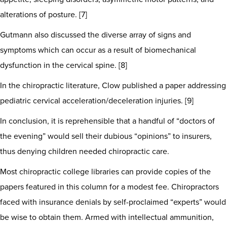
alterations of posture. [7]
Gutmann also discussed the diverse array of signs and
symptoms which can occur as a result of biomechanical
dysfunction in the cervical spine. [8]
In the chiropractic literature, Clow published a paper addressing
pediatric cervical acceleration/deceleration injuries. [9]
In conclusion, it is reprehensible that a handful of “doctors of
the evening” would sell their dubious “opinions” to insurers,
thus denying children needed chiropractic care.
Most chiropractic college libraries can provide copies of the
papers featured in this column for a modest fee. Chiropractors
faced with insurance denials by self-proclaimed “experts” would
be wise to obtain them. Armed with intellectual ammunition,