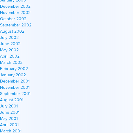
January 2003
December 2002
November 2002
October 2002
September 2002
August 2002
July 2002
June 2002
May 2002
April 2002
March 2002
February 2002
January 2002
December 2001
November 2001
September 2001
August 2001
July 2001
June 2001
May 2001
April 2001
March 2001