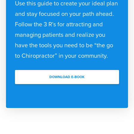
Use this guide to create your ideal plan
and stay focused on your path ahead.
Follow the 3 R’s for attracting and
managing patients and realize you
have the tools you need to be “the go
to Chiropractor” in your community.
DOWNLOAD E-BOOK