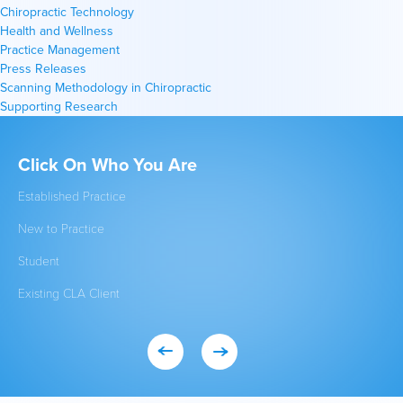
Chiropractic Technology
Health and Wellness
Practice Management
Press Releases
Scanning Methodology in Chiropractic
Supporting Research
Click On Who You Are
Qu
Established Practice
Get
New to Practice
INS
Student
FA
Existing CLA Client
Eve
Con