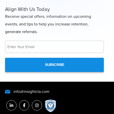
Align With Us Today
Receive special offers, information on upcoming
events, and tips to help you increase retention,
generate referrals.
Email
*
info@insightcla.com