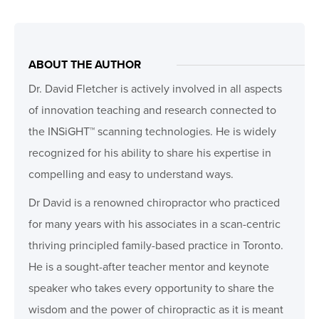
ABOUT THE AUTHOR
Dr. David Fletcher is actively involved in all aspects
of innovation teaching and research connected to
the INSiGHT™ scanning technologies. He is widely
recognized for his ability to share his expertise in
compelling and easy to understand ways.
Dr David is a renowned chiropractor who practiced
for many years with his associates in a scan-centric
thriving principled family-based practice in Toronto.
He is a sought-after teacher mentor and keynote
speaker who takes every opportunity to share the
wisdom and the power of chiropractic as it is meant