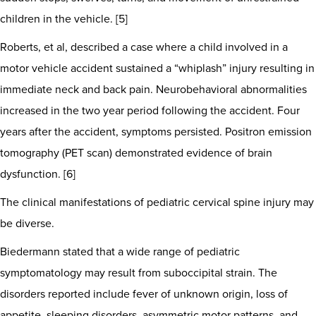
children in the vehicle. [5]
Roberts, et al, described a case where a child involved in a
motor vehicle accident sustained a “whiplash” injury resulting in
immediate neck and back pain. Neurobehavioral abnormalities
increased in the two year period following the accident. Four
years after the accident, symptoms persisted. Positron emission
tomography (PET scan) demonstrated evidence of brain
dysfunction. [6]
The clinical manifestations of pediatric cervical spine injury may
be diverse.
Biedermann stated that a wide range of pediatric
symptomatology may result from suboccipital strain. The
disorders reported include fever of unknown origin, loss of
appetite, sleeping disorders, asymmetric motor patterns, and