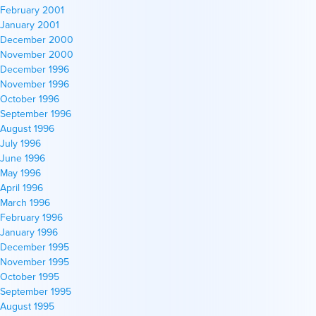
February 2001
January 2001
December 2000
November 2000
December 1996
November 1996
October 1996
September 1996
August 1996
July 1996
June 1996
May 1996
April 1996
March 1996
February 1996
January 1996
December 1995
November 1995
October 1995
September 1995
August 1995