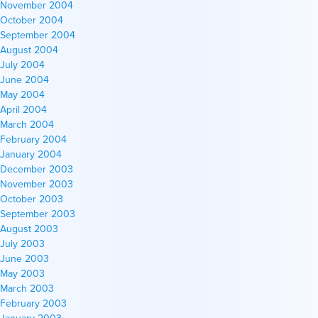
November 2004
October 2004
September 2004
August 2004
July 2004
June 2004
May 2004
April 2004
March 2004
February 2004
January 2004
December 2003
November 2003
October 2003
September 2003
August 2003
July 2003
June 2003
May 2003
March 2003
February 2003