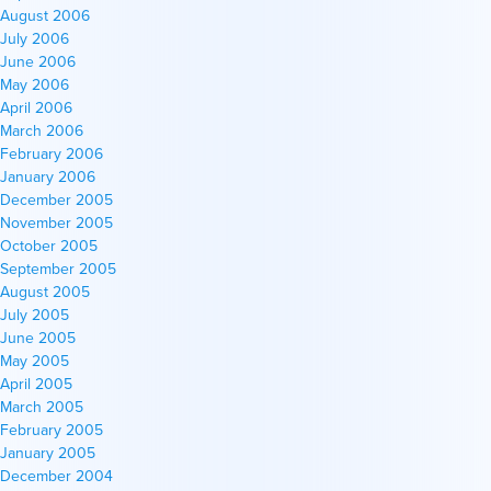
August 2006
July 2006
June 2006
May 2006
April 2006
March 2006
February 2006
January 2006
December 2005
November 2005
October 2005
September 2005
August 2005
July 2005
June 2005
May 2005
April 2005
March 2005
February 2005
January 2005
December 2004