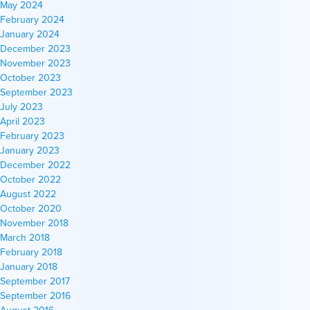
May 2024
February 2024
January 2024
December 2023
November 2023
October 2023
September 2023
July 2023
April 2023
February 2023
January 2023
December 2022
October 2022
August 2022
October 2020
November 2018
March 2018
February 2018
January 2018
September 2017
September 2016