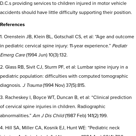
D.C.s providing services to children injured in motor vehicle
accidents should have little difficulty supporting their position.
References
1. Orenstein JB, Klein BL, Gotschall CS, et al: “Age and outcome
in pediatric cervical spine injury: 11-year experience.”
Pediatr
Emerg Care
(1994 Jun) 10(3):132.
2. Glass RB, Sivit CJ, Sturm PF, et al: Lumbar spine injury in a
pediatric population: difficulties with computed tomographic
diagnosis.
J Trauma
(1994 Nov) 37(5):815.
3. Racheskey I, Boyce WT, Duncan B, et al: “Clinical prediction
of cervical spine injuries in children. Radiographic
abnormalities.”
Am J Dis Child
(1987 Feb) 141(2):199.
4. Hill SA, Miller CA, Kosnik EJ, Hunt WE: “Pediatric neck