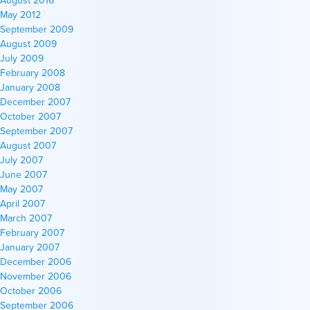
August 2016
May 2012
September 2009
August 2009
July 2009
February 2008
January 2008
December 2007
October 2007
September 2007
August 2007
July 2007
June 2007
May 2007
April 2007
March 2007
February 2007
January 2007
December 2006
November 2006
October 2006
September 2006