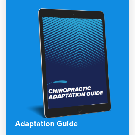
Adaptation Guide