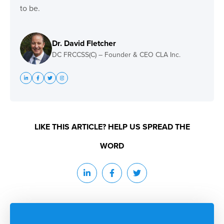
to be.
Dr. David Fletcher
DC FRCCSS(C) – Founder & CEO CLA Inc.
LIKE THIS ARTICLE? HELP US SPREAD THE
WORD