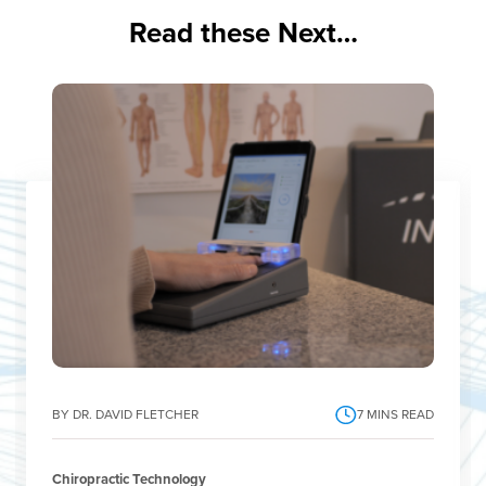
Read these Next…
BY DR. DAVID FLETCHER
7
MINS READ
Chiropractic Technology