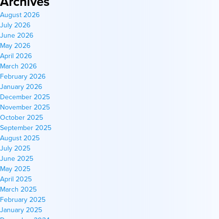
Archives
August 2026
July 2026
June 2026
May 2026
April 2026
March 2026
February 2026
January 2026
December 2025
November 2025
October 2025
September 2025
August 2025
July 2025
June 2025
May 2025
April 2025
March 2025
February 2025
January 2025