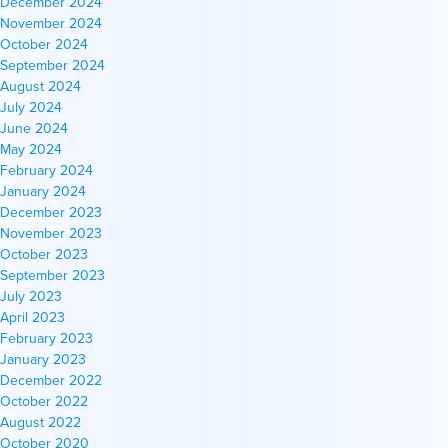
December 2024
November 2024
October 2024
September 2024
August 2024
July 2024
June 2024
May 2024
February 2024
January 2024
December 2023
November 2023
October 2023
September 2023
July 2023
April 2023
February 2023
January 2023
December 2022
October 2022
August 2022
October 2020