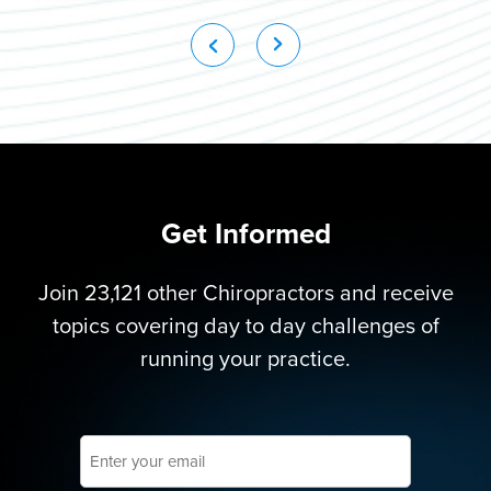
Get Informed
Join 23,121 other Chiropractors and receive
topics covering day to day challenges of
running your practice.
Enter
your
email