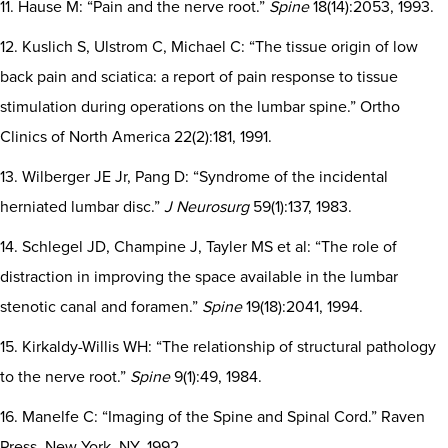
11. Hause M: “Pain and the nerve root.”
Spine
18(14):2053, 1993.
12. Kuslich S, Ulstrom C, Michael C: “The tissue origin of low
back pain and sciatica: a report of pain response to tissue
stimulation during operations on the lumbar spine.” Ortho
Clinics of North America 22(2):181, 1991.
13. Wilberger JE Jr, Pang D: “Syndrome of the incidental
herniated lumbar disc.”
J Neurosurg
59(1):137, 1983.
14. Schlegel JD, Champine J, Tayler MS et al: “The role of
distraction in improving the space available in the lumbar
stenotic canal and foramen.”
Spine
19(18):2041, 1994.
15. Kirkaldy-Willis WH: “The relationship of structural pathology
to the nerve root.”
Spine
9(1):49, 1984.
16. Manelfe C: “Imaging of the Spine and Spinal Cord.” Raven
Press, New York, NY, 1992.