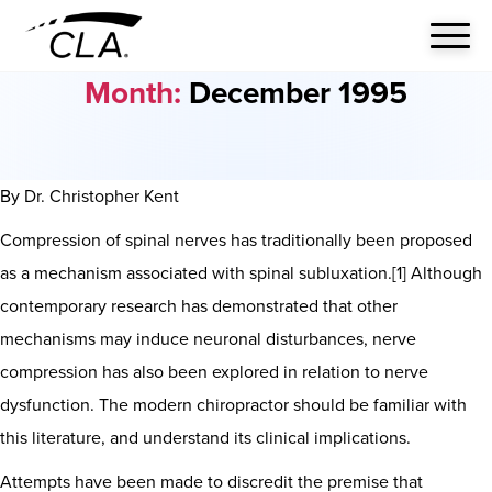
Month:
December 1995
By Dr. Christopher Kent
Compression of spinal nerves has traditionally been proposed
as a mechanism associated with spinal subluxation.[1] Although
contemporary research has demonstrated that other
mechanisms may induce neuronal disturbances, nerve
compression has also been explored in relation to nerve
dysfunction. The modern chiropractor should be familiar with
this literature, and understand its clinical implications.
Attempts have been made to discredit the premise that