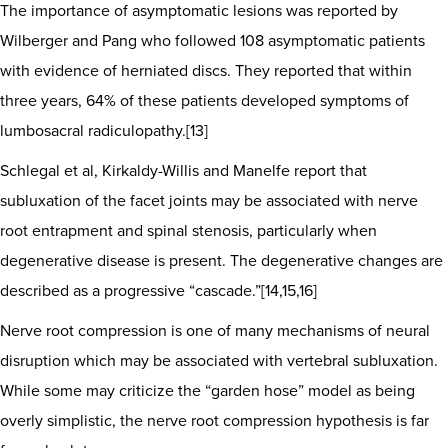
The importance of asymptomatic lesions was reported by
Wilberger and Pang who followed 108 asymptomatic patients
with evidence of herniated discs. They reported that within
three years, 64% of these patients developed symptoms of
lumbosacral radiculopathy.[13]
Schlegal et al, Kirkaldy-Willis and Manelfe report that
subluxation of the facet joints may be associated with nerve
root entrapment and spinal stenosis, particularly when
degenerative disease is present. The degenerative changes are
described as a progressive “cascade.”[14,15,16]
Nerve root compression is one of many mechanisms of neural
disruption which may be associated with vertebral subluxation.
While some may criticize the “garden hose” model as being
overly simplistic, the nerve root compression hypothesis is far