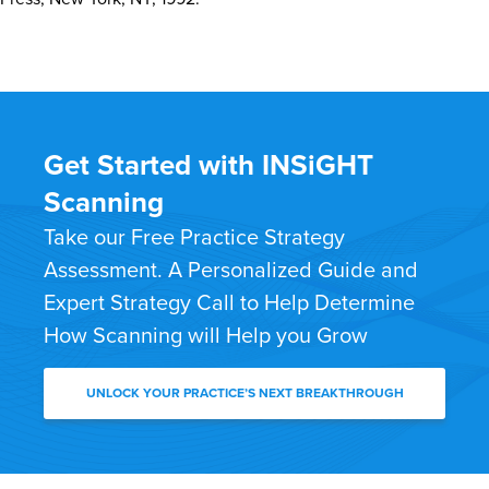
Get Started with INSiGHT
Scanning
Take our Free Practice Strategy
Assessment. A Personalized Guide and
Expert Strategy Call to Help Determine
How Scanning will Help you Grow
UNLOCK YOUR PRACTICE’S NEXT BREAKTHROUGH