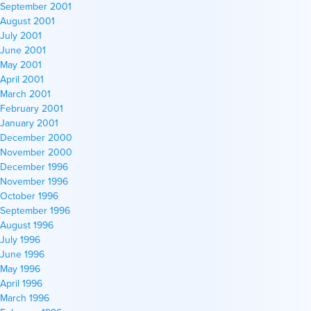
September 2001
August 2001
July 2001
June 2001
May 2001
April 2001
March 2001
February 2001
January 2001
December 2000
November 2000
December 1996
November 1996
October 1996
September 1996
August 1996
July 1996
June 1996
May 1996
April 1996
March 1996