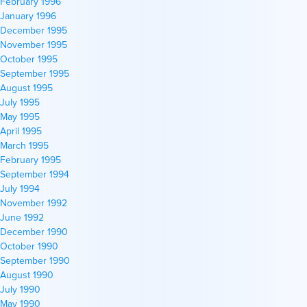
February 1996
January 1996
December 1995
November 1995
October 1995
September 1995
August 1995
July 1995
May 1995
April 1995
March 1995
February 1995
September 1994
July 1994
November 1992
June 1992
December 1990
October 1990
September 1990
August 1990
July 1990
May 1990