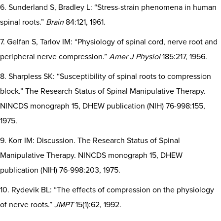
6. Sunderland S, Bradley L: “Stress-strain phenomena in human
spinal roots.”
Brain
84:121, 1961.
7. Gelfan S, Tarlov IM: “Physiology of spinal cord, nerve root and
peripheral nerve compression.”
Amer J Physiol
185:217, 1956.
8. Sharpless SK: “Susceptibility of spinal roots to compression
block.” The Research Status of Spinal Manipulative Therapy.
NINCDS monograph 15, DHEW publication (NIH) 76-998:155,
1975.
9. Korr IM: Discussion. The Research Status of Spinal
Manipulative Therapy. NINCDS monograph 15, DHEW
publication (NIH) 76-998:203, 1975.
10. Rydevik BL: “The effects of compression on the physiology
of nerve roots.”
JMPT
15(1):62, 1992.