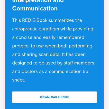
Interpretation and
Communication
This RED E-Book summarizes the
chiropractic paradigm while providing
a concise and easily remembered
protocol to use when both performing
and sharing scan data. It has been
designed to be used by staff members
and doctors as a communication tip
sheet.
DOWNLOAD E-BOOK