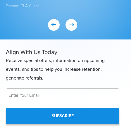
Existing CLA Client
Eve
Con
Align With Us Today
Receive special offers, information on upcoming
events, and tips to help you increase retention,
generate referrals.
Email
*