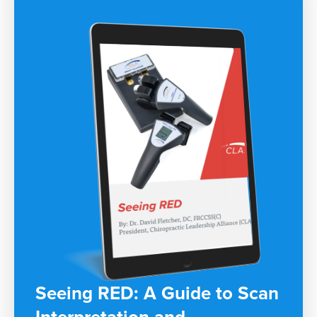
Seeing RED: A Guide to Scan