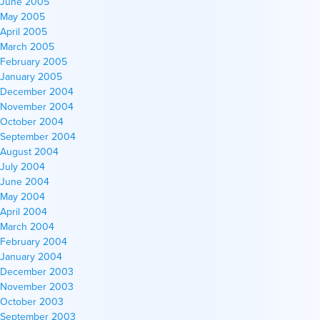
June 2005
May 2005
April 2005
March 2005
February 2005
January 2005
December 2004
November 2004
October 2004
September 2004
August 2004
July 2004
June 2004
May 2004
April 2004
March 2004
February 2004
January 2004
December 2003
November 2003
October 2003
September 2003