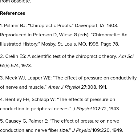
from obsolete.
References
1. Palmer BJ: “Chiropractic Proofs.” Davenport, IA, 1903.
Reproduced in Peterson D, Wiese G (eds): “Chiropractic: An
Illustrated History.” Mosby, St. Louis, MO, 1995. Page 78.
2. Crelin ES: A scientific test of the chiropractic theory.
Am Sci
61(5):574, 1973.
3. Meek WJ, Leaper WE: “The effect of pressure on conductivity
of nerve and muscle.”
Amer J Physiol
27:308, 1911.
4. Bentley FH, Schlapp W: “The effects of pressure on
conduction in peripheral nerves.”
J Physiol
102:72, 1943.
5. Causey G, Palmer E: “The effect of pressure on nerve
conduction and nerve fiber size.”
J Physiol
109:220, 1949.