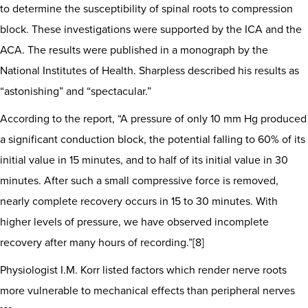
to determine the susceptibility of spinal roots to compression
block. These investigations were supported by the ICA and the
ACA. The results were published in a monograph by the
National Institutes of Health. Sharpless described his results as
“astonishing” and “spectacular.”
According to the report, “A pressure of only 10 mm Hg produced
a significant conduction block, the potential falling to 60% of its
initial value in 15 minutes, and to half of its initial value in 30
minutes. After such a small compressive force is removed,
nearly complete recovery occurs in 15 to 30 minutes. With
higher levels of pressure, we have observed incomplete
recovery after many hours of recording.”[8]
Physiologist I.M. Korr listed factors which render nerve roots
more vulnerable to mechanical effects than peripheral nerves