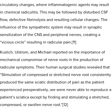
circulatory changes, where inflammatogenic agents may result
in chemical radiculitis. This may be followed by disturbed CSF
flow, defective fibrinolysis and resulting cellular changes. The
influence of the sympathetic system may result in synaptic
sensitization of the CNS and peripheral nerves, creating a
“vicious circle” resulting in radicular pain.[11]
Kuslich, Ulstrom, and Michael reported on the importance of
mechanical compromise of nerve roots in the production of
radicular symptoms. Their human surgical studies revealed that
“Stimulation of compressed or stretched nerve root consistently
produced the same sciatic distribution of pain as the patient
experienced preoperatively…we were never able to reproduce a
patient’s sciatica except by finding and stimulating a stretched,
compressed, or swollen nerve root.”[12]