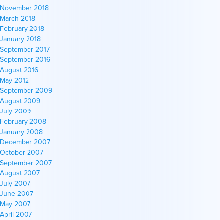
November 2018
March 2018
February 2018
January 2018
September 2017
September 2016
August 2016
May 2012
September 2009
August 2009
July 2009
February 2008
January 2008
December 2007
October 2007
September 2007
August 2007
July 2007
June 2007
May 2007
April 2007