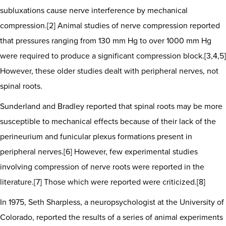
subluxations cause nerve interference by mechanical
compression.[2] Animal studies of nerve compression reported
that pressures ranging from 130 mm Hg to over 1000 mm Hg
were required to produce a significant compression block.[3,4,5]
However, these older studies dealt with peripheral nerves, not
spinal roots.
Sunderland and Bradley reported that spinal roots may be more
susceptible to mechanical effects because of their lack of the
perineurium and funicular plexus formations present in
peripheral nerves.[6] However, few experimental studies
involving compression of nerve roots were reported in the
literature.[7] Those which were reported were criticized.[8]
In 1975, Seth Sharpless, a neuropsychologist at the University of
Colorado, reported the results of a series of animal experiments