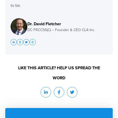
to be.
Dr. David Fletcher
DC FRCCSS(C) – Founder & CEO CLA Inc.
LIKE THIS ARTICLE? HELP US SPREAD THE
WORD