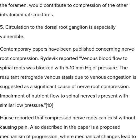
the foramen, would contribute to compression of the other
intraforaminal structures.
5. Circulation to the dorsal root ganglion is especially
vulnerable.
Contemporary papers have been published concerning nerve
root compression. Rydevik reported “Venous blood flow to
spinal roots was blocked with 5-10 mm Hg of pressure. The
resultant retrograde venous stasis due to venous congestion is
suggested as a significant cause of nerve root compression.
Impairment of nutrient flow to spinal nerves is present with
similar low pressure.”[10]
Hause reported that compressed nerve roots can exist without
causing pain. Also described in the paper is a proposed
mechanism of progression, where mechanical changes lead to