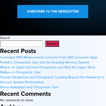
Search
Search
Recent Posts
Controlled HRV Measurement: Lessons From 206 Consumer Apps
Pediatric Chiropractic Care and the Growing Nervous System
What Is an Upper Cervical Chiropractor and Why the Upper Neck
Matters in Chiropractic Care
Tension Headaches and Chiropractic: Looking Beyond the Headache to
Nervous System Performance
Stress Adaptation and Chiropractic Care
Recent Comments
No comments to show.