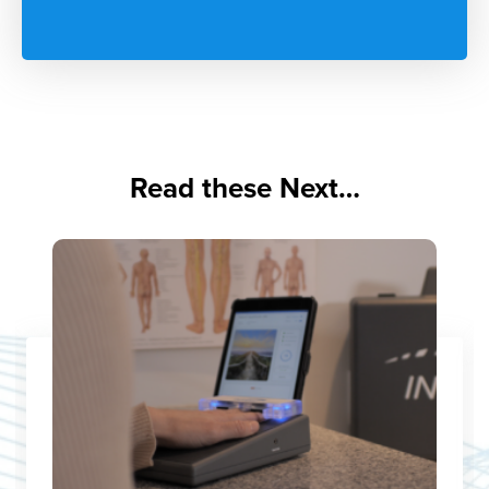
Read these Next…