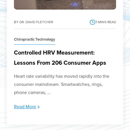
BY DR. DAVID FLETCHER
7
MINS READ
Chiropractic Technology
Controlled HRV Measurement:
Lessons From 206 Consumer Apps
Heart rate variability has moved rapidly into the
consumer mainstream. Smartwatches, rings,
phone cameras, …
Read More