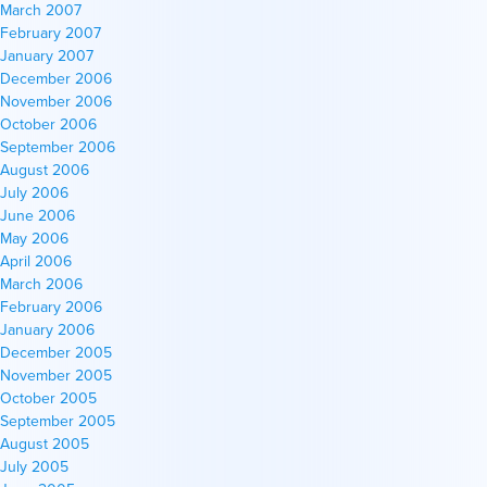
March 2007
February 2007
January 2007
December 2006
November 2006
October 2006
September 2006
August 2006
July 2006
June 2006
May 2006
April 2006
March 2006
February 2006
January 2006
December 2005
November 2005
October 2005
September 2005
August 2005
July 2005