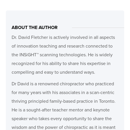
ABOUT THE AUTHOR
Dr. David Fletcher is actively involved in all aspects
of innovation teaching and research connected to
the INSiGHT™ scanning technologies. He is widely
recognized for his ability to share his expertise in
compelling and easy to understand ways.
Dr David is a renowned chiropractor who practiced
for many years with his associates in a scan-centric
thriving principled family-based practice in Toronto.
He is a sought-after teacher mentor and keynote
speaker who takes every opportunity to share the
wisdom and the power of chiropractic as it is meant