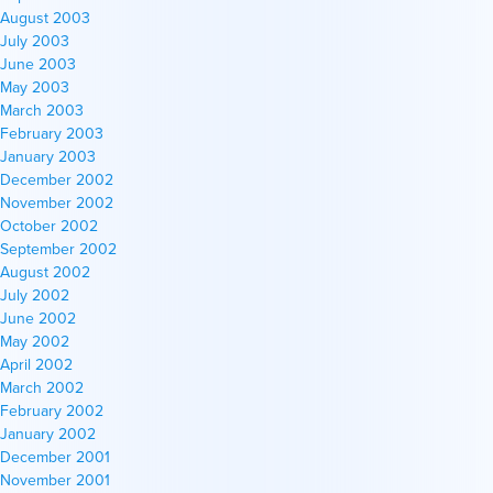
August 2003
July 2003
June 2003
May 2003
March 2003
February 2003
January 2003
December 2002
November 2002
October 2002
September 2002
August 2002
July 2002
June 2002
May 2002
April 2002
March 2002
February 2002
January 2002
December 2001
November 2001