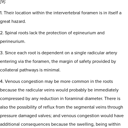
[9]:
1. Their location within the intervertebral foramen is in itself a
great hazard.
2. Spinal roots lack the protection of epineurium and
perineurium.
3. Since each root is dependent on a single radicular artery
entering via the foramen, the margin of safety provided by
collateral pathways is minimal.
4. Venous congestion may be more common in the roots
because the radicular veins would probably be immediately
compressed by any reduction in foraminal diameter. There is
also the possibility of reflux from the segmental veins through
pressure damaged valves; and venous congestion would have
additional consequences because the swelling, being within