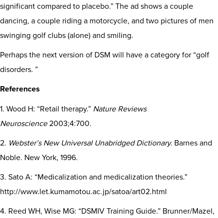
significant compared to placebo.” The ad shows a couple
dancing, a couple riding a motorcycle, and two pictures of men
swinging golf clubs (alone) and smiling.
Perhaps the next version of DSM will have a category for “golf
disorders. ”
References
1. Wood H: “Retail therapy.”
Nature Reviews
Neuroscience
2003;4:700.
2.
Webster’s New Universal Unabridged Dictionary.
Barnes and
Noble. New York, 1996.
3. Sato A: “Medicalization and medicalization theories.”
http://www.let.kumamotou.ac.jp/satoa/art02.html
4. Reed WH, Wise MG: “DSMIV Training Guide.” Brunner/Mazel,