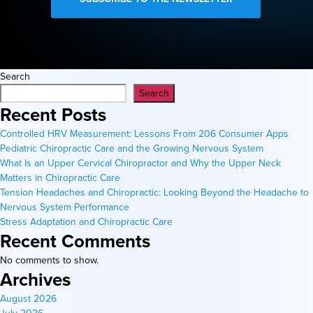
Search
Search
Recent Posts
Controlled HRV Measurement: Lessons From 206 Consumer Apps
Pediatric Chiropractic Care and the Growing Nervous System
What Is an Upper Cervical Chiropractor and Why the Upper Neck
Matters in Chiropractic Care
Tension Headaches and Chiropractic: Looking Beyond the Headache to
Nervous System Performance
Stress Adaptation and Chiropractic Care
Recent Comments
No comments to show.
Archives
August 2026
July 2026