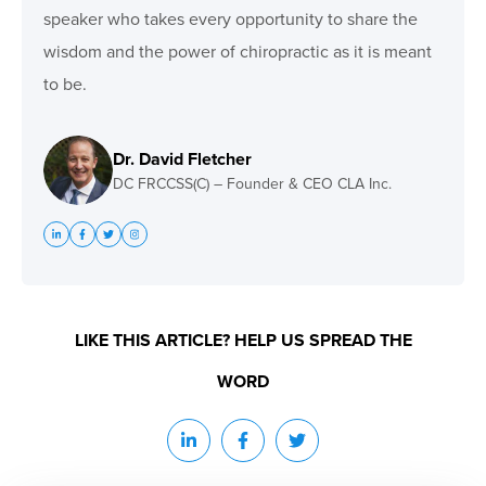
speaker who takes every opportunity to share the
wisdom and the power of chiropractic as it is meant
to be.
Dr. David Fletcher
DC FRCCSS(C) – Founder & CEO CLA Inc.
LIKE THIS ARTICLE? HELP US SPREAD THE
WORD