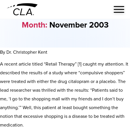
Month:
November 2003
By Dr. Christopher Kent
A recent article titled “Retail Therapy” [1] caught my attention. It
described the results of a study where “compulsive shoppers”
were treated with either the drug citalopram or a placebo. The
lead researcher was thrilled with the results: “Patients said to
me, ‘I go to the shopping mall with my friends and I don’t buy
anything.’” Well, this patient at least bought something the
notion that excessive shopping is a disease to be treated with
medication.