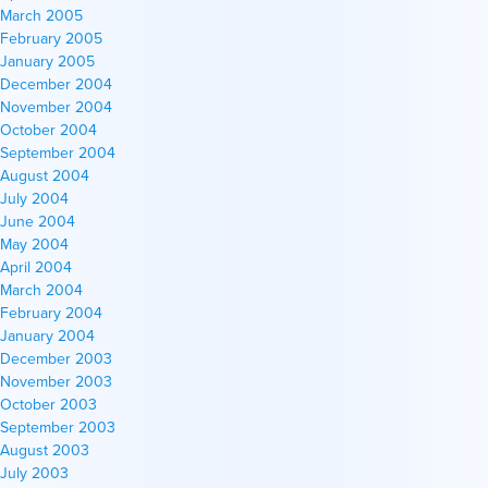
March 2005
February 2005
January 2005
December 2004
November 2004
October 2004
September 2004
August 2004
July 2004
June 2004
May 2004
April 2004
March 2004
February 2004
January 2004
December 2003
November 2003
October 2003
September 2003
August 2003
July 2003