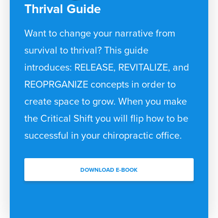
Thrival Guide
Want to change your narrative from
survival to thrival? This guide
introduces: RELEASE, REVITALIZE, and
REOPRGANIZE concepts in order to
create space to grow. When you make
the Critical Shift you will flip how to be
successful in your chiropractic office.
DOWNLOAD E-BOOK