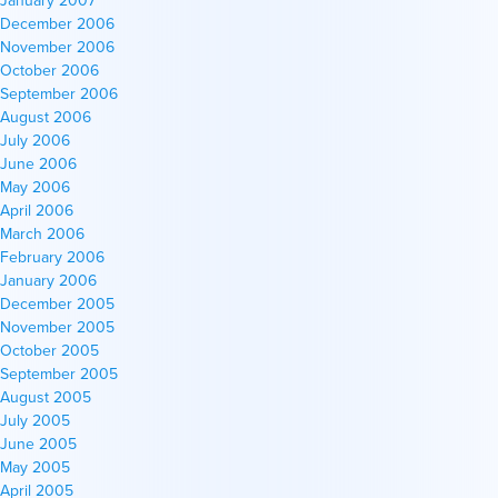
December 2006
November 2006
October 2006
September 2006
August 2006
July 2006
June 2006
May 2006
April 2006
March 2006
February 2006
January 2006
December 2005
November 2005
October 2005
September 2005
August 2005
July 2005
June 2005
May 2005
April 2005