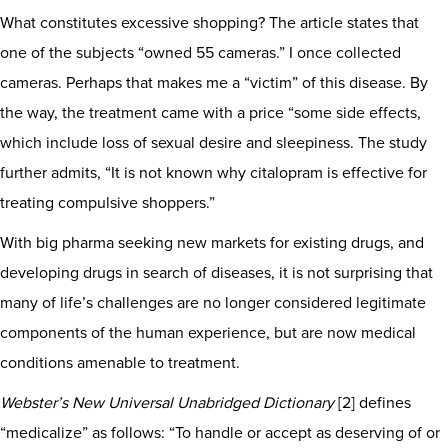
What constitutes excessive shopping? The article states that
one of the subjects “owned 55 cameras.” I once collected
cameras. Perhaps that makes me a “victim” of this disease. By
the way, the treatment came with a price “some side effects,
which include loss of sexual desire and sleepiness. The study
further admits, “It is not known why citalopram is effective for
treating compulsive shoppers.”
With big pharma seeking new markets for existing drugs, and
developing drugs in search of diseases, it is not surprising that
many of life’s challenges are no longer considered legitimate
components of the human experience, but are now medical
conditions amenable to treatment.
Webster’s New Universal Unabridged Dictionary
[2] defines
“medicalize” as follows: “To handle or accept as deserving of or