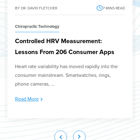
BY DR. DAVID FLETCHER
7
MINS READ
Chiropractic Technology
Controlled HRV Measurement:
Lessons From 206 Consumer Apps
Heart rate variability has moved rapidly into the
consumer mainstream. Smartwatches, rings,
phone cameras, …
Read More