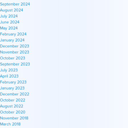
September 2024
August 2024
July 2024
June 2024
May 2024
February 2024
January 2024
December 2023
November 2023
October 2023
September 2023
July 2023
April 2023
February 2023
January 2023
December 2022
October 2022
August 2022
October 2020
November 2018
March 2018