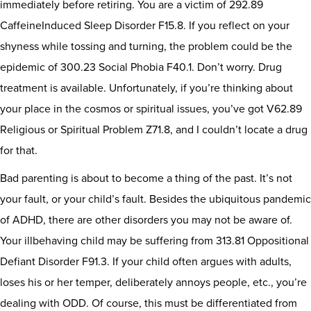
immediately before retiring. You are a victim of 292.89
CaffeineInduced Sleep Disorder F15.8. If you reflect on your
shyness while tossing and turning, the problem could be the
epidemic of 300.23 Social Phobia F40.1. Don’t worry. Drug
treatment is available. Unfortunately, if you’re thinking about
your place in the cosmos or spiritual issues, you’ve got V62.89
Religious or Spiritual Problem Z71.8, and I couldn’t locate a drug
for that.
Bad parenting is about to become a thing of the past. It’s not
your fault, or your child’s fault. Besides the ubiquitous pandemic
of ADHD, there are other disorders you may not be aware of.
Your illbehaving child may be suffering from 313.81 Oppositional
Defiant Disorder F91.3. If your child often argues with adults,
loses his or her temper, deliberately annoys people, etc., you’re
dealing with ODD. Of course, this must be differentiated from