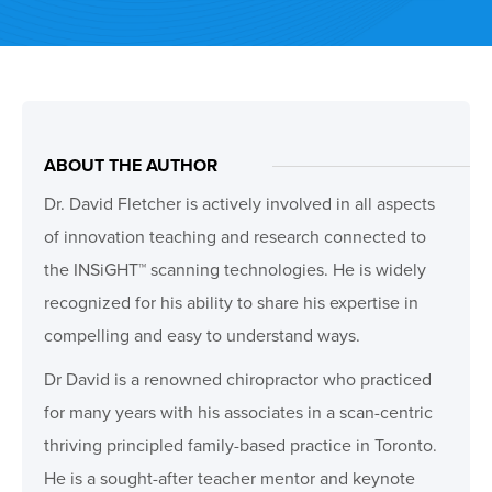
ABOUT THE AUTHOR
Dr. David Fletcher is actively involved in all aspects
of innovation teaching and research connected to
the INSiGHT™ scanning technologies. He is widely
recognized for his ability to share his expertise in
compelling and easy to understand ways.
Dr David is a renowned chiropractor who practiced
for many years with his associates in a scan-centric
thriving principled family-based practice in Toronto.
He is a sought-after teacher mentor and keynote