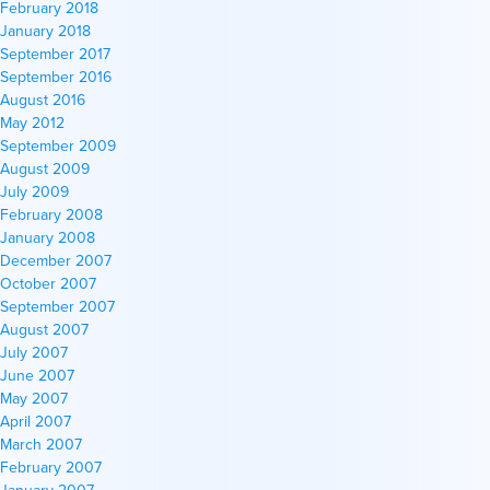
February 2018
January 2018
September 2017
September 2016
August 2016
May 2012
September 2009
August 2009
July 2009
February 2008
January 2008
December 2007
October 2007
September 2007
August 2007
July 2007
June 2007
May 2007
April 2007
March 2007
February 2007
January 2007