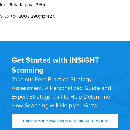
Inc. Philadelphia, 1995.
5.
JAMA
2003;290(11):1427.
Get Started with INSiGHT
Scanning
Take our Free Practice Strategy
Assessment. A Personalized Guide and
Expert Strategy Call to Help Determine
How Scanning will Help you Grow
UNLOCK YOUR PRACTICE’S NEXT BREAKTHROUGH