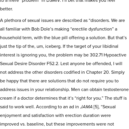
to a mere “problem” in DSMIV. I’ll bet that makes you feel
better.
A plethora of sexual issues are described as “disorders. We are
all familiar with Bob Dole’s making “erectile dysfunction” a
household term, with the blue pill offering a solution. But that’s
just the tip of the, um, iceberg. If the target of your libidinal
interest is ignoring you, the problem may be 302.71 Hypoactive
Sexual Desire Disorder F52.2. Lest anyone be offended, I will
not address the other disorders codified in Chapter 20. Simply
be happy that there are solutions that do not require you to
address issues in your relationship. Men can obtain testosterone
cream if a doctor determines that it’s “right for you.” The stuff is
said to work well. According to an ad in
JAMA
[5], “Sexual
enjoyment and satisfaction with erection duration were
improved vs. baseline, but these improvements were not