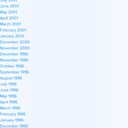
June 2001
May 2001
April 2001
March 2001
February 2001
January 2001
December 2000
November 2000
December 1996
November 1996
October 1996
September 1996
August 1996
July 1996
June 1996
May 1996
April 1996
March 1996
February 1996
January 1996
December 1995