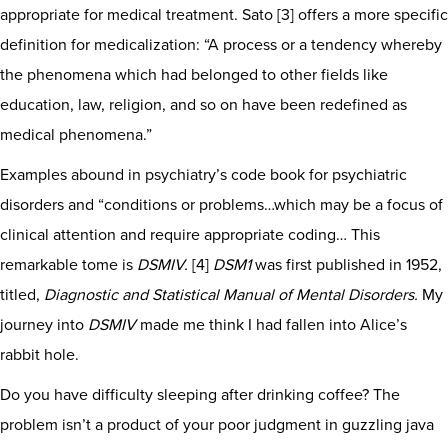
appropriate for medical treatment. Sato [3] offers a more specific
definition for medicalization: “A process or a tendency whereby
the phenomena which had belonged to other fields like
education, law, religion, and so on have been redefined as
medical phenomena.”
Examples abound in psychiatry’s code book for psychiatric
disorders and “conditions or problems…which may be a focus of
clinical attention and require appropriate coding… This
remarkable tome is
DSMIV.
[4]
DSM1
was first published in 1952,
titled,
Diagnostic and Statistical Manual of Mental Disorders.
My
journey into
DSMIV
made me think I had fallen into Alice’s
rabbit hole.
Do you have difficulty sleeping after drinking coffee? The
problem isn’t a product of your poor judgment in guzzling java