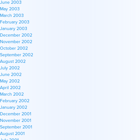
June 2003
May 2003
March 2003
February 2003
January 2003
December 2002
November 2002
October 2002
September 2002
August 2002
July 2002
June 2002
May 2002
April 2002
March 2002
February 2002
January 2002
December 2001
November 2001
September 2001
August 2001
July 2001