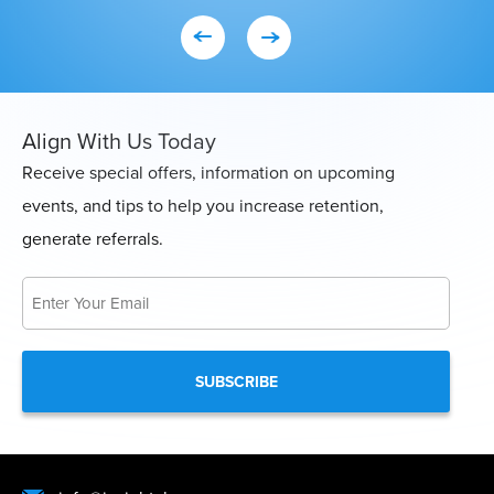
Con
Align With Us Today
Receive special offers, information on upcoming
events, and tips to help you increase retention,
generate referrals.
Email
*