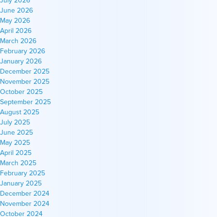
June 2026
May 2026
April 2026
March 2026
February 2026
January 2026
December 2025
November 2025
October 2025
September 2025
August 2025
July 2025
June 2025
May 2025
April 2025
March 2025
February 2025
January 2025
December 2024
November 2024
October 2024