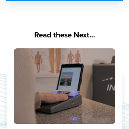
Read these Next…