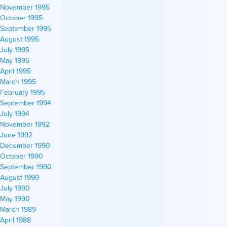
November 1995
October 1995
September 1995
August 1995
July 1995
May 1995
April 1995
March 1995
February 1995
September 1994
July 1994
November 1992
June 1992
December 1990
October 1990
September 1990
August 1990
July 1990
May 1990
March 1989
April 1988