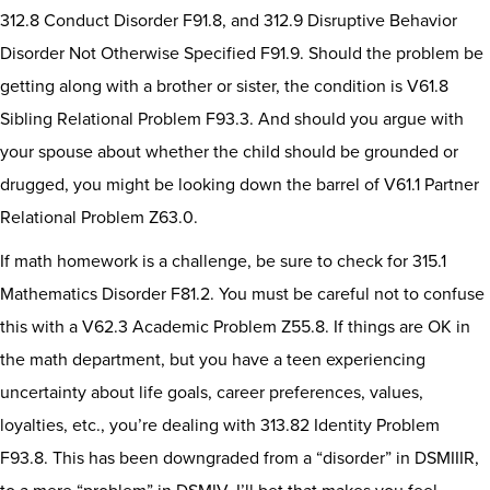
312.8 Conduct Disorder F91.8, and 312.9 Disruptive Behavior
Disorder Not Otherwise Specified F91.9. Should the problem be
getting along with a brother or sister, the condition is V61.8
Sibling Relational Problem F93.3. And should you argue with
your spouse about whether the child should be grounded or
drugged, you might be looking down the barrel of V61.1 Partner
Relational Problem Z63.0.
If math homework is a challenge, be sure to check for 315.1
Mathematics Disorder F81.2. You must be careful not to confuse
this with a V62.3 Academic Problem Z55.8. If things are OK in
the math department, but you have a teen experiencing
uncertainty about life goals, career preferences, values,
loyalties, etc., you’re dealing with 313.82 Identity Problem
F93.8. This has been downgraded from a “disorder” in DSMIIIR,