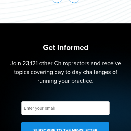
Get Informed
Join 23,121 other Chiropractors and receive
topics covering day to day challenges of
running your practice.
Enter
your
email